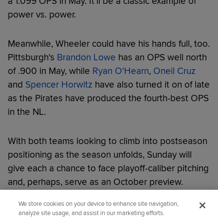
a 1.099 OPS in May. It'll be a classic example of
power vs. power.
Meanwhile, Wheeler could have his hands full, too.
Pittsburgh's
Brandon Lowe
has an OPS well north
of .900 in May, while
Ryan O'Hearn
,
Oneil Cruz
and
Spencer Horwitz
have also turned it on of late
as the Pirates have produced the fourth-best OPS
in the NL.
With both teams looking to climb into postseason
positioning as the season unfolds, Sunday will
give each a chance to face playoff-caliber pitching
and, perhaps, serve as an October preview.
We store cookies on your device to enhance site navigation,
Did you like this story?
analyze site usage, and assist in our marketing efforts.