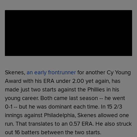
Skenes,
an early frontrunner
for another Cy Young
Award with his ERA under 2.00 yet again, has
made just two starts against the Phillies in his
young career. Both came last season -- he went
0-1 -- but he was dominant each time. In 15 2/3
innings against Philadelphia, Skenes allowed one
run. That translates to an 0.57 ERA. He also struck
out 16 batters between the two starts.