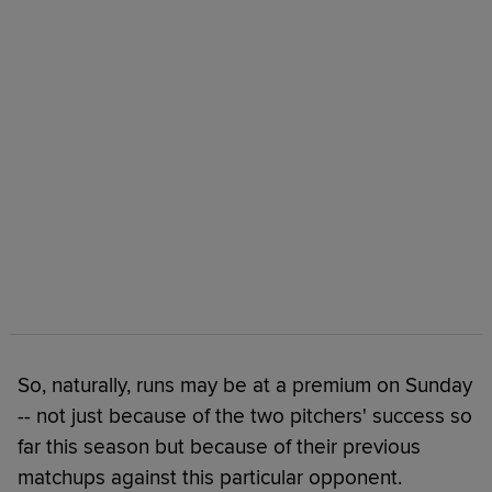
So, naturally, runs may be at a premium on Sunday
-- not just because of the two pitchers' success so
far this season but because of their previous
matchups against this particular opponent.