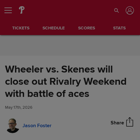
Skip to Content
TICKETS
SCHEDULE
SCORES
STATS
Wheeler vs. Skenes will
close out Rivalry Weekend
Wheeler vs. Skenes will close
with battle of aces
Share
out Rivalry Weekend with
battle of aces
May 17th, 2026
Share
Jason Foster