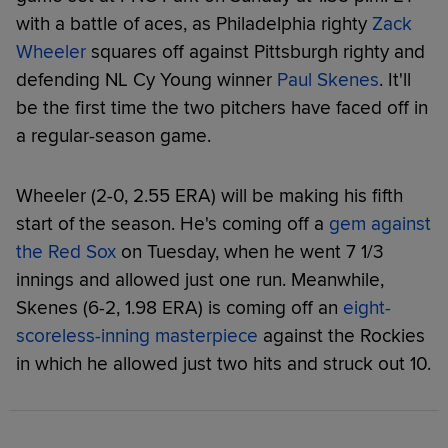
with a battle of aces, as Philadelphia righty
Zack
Wheeler
squares off against Pittsburgh righty and
defending NL Cy Young winner
Paul Skenes
. It'll
be the first time the two pitchers have faced off in
a regular-season game.
Wheeler (2-0, 2.55 ERA) will be making his fifth
start of the season. He's coming off a
gem against
the Red Sox
on Tuesday, when he went 7 1/3
innings and allowed just one run. Meanwhile,
Skenes (6-2, 1.98 ERA) is coming off an
eight-
scoreless-inning masterpiece
against the Rockies
in which he allowed just two hits and struck out 10.