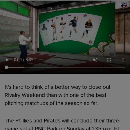
It's hard to think of a better way to close out
Rivalry Weekend than with one of the best
pitching matchups of the season so far.
The Phillies and Pirates will conclude their three-
game set at PNC Park on Sunday at 1:35 p.m. ET