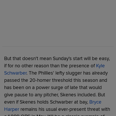
But that doesn't mean Sunday's start will be easy,
if for no other reason than the presence of
Kyle
Schwarber
. The Phillies' lefty slugger has already
passed the 20-homer threshold this season and
has been on a power surge of late that would
give pause to any pitcher, Skenes included. But
even if Skenes holds Schwarber at bay,
Bryce
Harper
remains his usual ever-present threat with