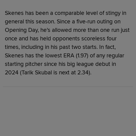
Skenes has been a comparable level of stingy in
general this season. Since a five-run outing on
Opening Day, he's allowed more than one run just
once and has held opponents scoreless four
times, including in his past two starts. In fact,
Skenes has the lowest ERA (1.97) of any regular
starting pitcher since his big league debut in
2024 (Tarik Skubal is next at 2.34).