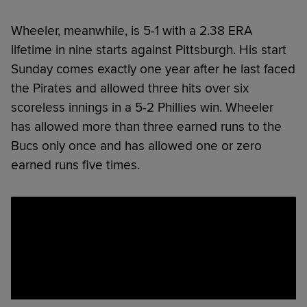
Wheeler, meanwhile, is 5-1 with a 2.38 ERA
lifetime in nine starts against Pittsburgh. His start
Sunday comes exactly one year after he last faced
the Pirates and allowed three hits over six
scoreless innings in a 5-2 Phillies win. Wheeler
has allowed more than three earned runs to the
Bucs only once and has allowed one or zero
earned runs five times.