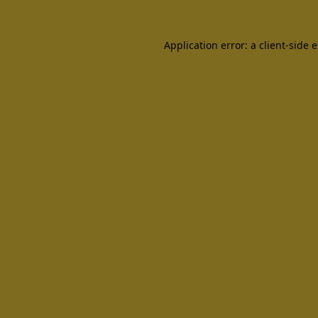
Application error: a client-side