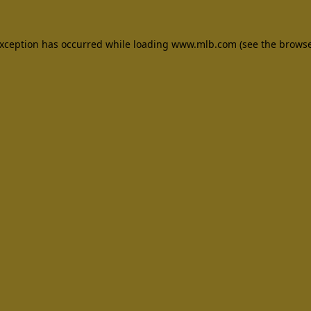
 exception has occurred
while loading
www.mlb.com
(see the brows