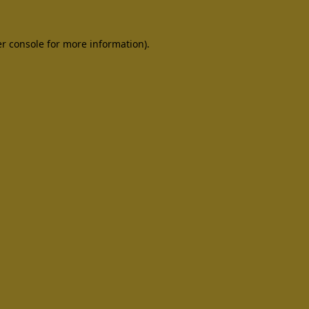
er console for more information)
.