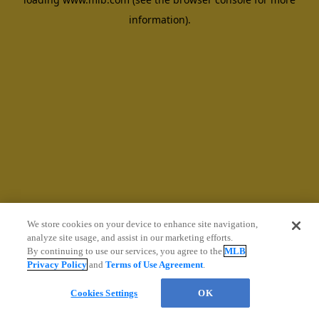
information)
.
We store cookies on your device to enhance site navigation,
analyze site usage, and assist in our marketing efforts.
By continuing to use our services, you agree to the
MLB
Privacy Policy
and
Terms of Use Agreement
.
Cookies Settings
OK