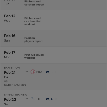
Pitchers and
Tue
catchers report
Feb 12
Pitchers and
Wed
catchers first
workout
Feb 16
Position
Sun
players report
Feb 17
First full squad
Mon
workout
EXHIBITION
vs.
NEU
W,
3
-
0
Feb 21
Fri
VS.
NORTHEASTERN
SPRING TRAINING
vs.
TB
W,
4
-
3
Feb 22
Sat