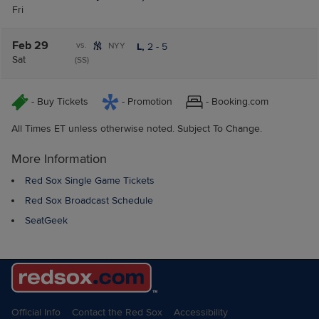
Fri
Feb 29
vs.
NYY
L,
2
-
5
Sat
(SS)
- Buy Tickets
- Promotion
- Booking.com
All Times ET unless otherwise noted. Subject To Change.
More Information
Red Sox Single Game Tickets
Red Sox Broadcast Schedule
SeatGeek
Official Info
Contact the Red Sox
Accessibility