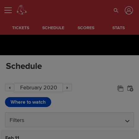
TICKETS
SCHEDULE
SCORES
STATS
Schedule
Where to watch
Filters
Feb 11