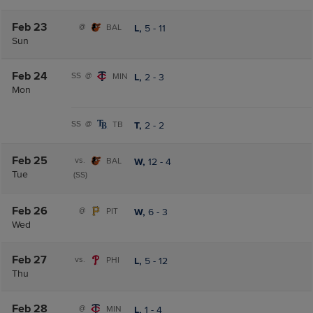
Feb 23
@
BAL
L,
5
-
11
Sun
Feb 24
SS
@
MIN
L,
2
-
3
Mon
SS
@
TB
T,
2
-
2
Feb 25
vs.
BAL
W,
12
-
4
Tue
(SS)
Feb 26
@
PIT
W,
6
-
3
Wed
Feb 27
vs.
PHI
L,
5
-
12
Thu
Feb 28
@
MIN
L,
1
-
4