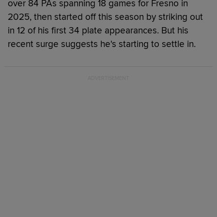
over 84 PAs spanning 18 games for Fresno in
2025, then started off this season by striking out
in 12 of his first 34 plate appearances. But his
recent surge suggests he's starting to settle in.