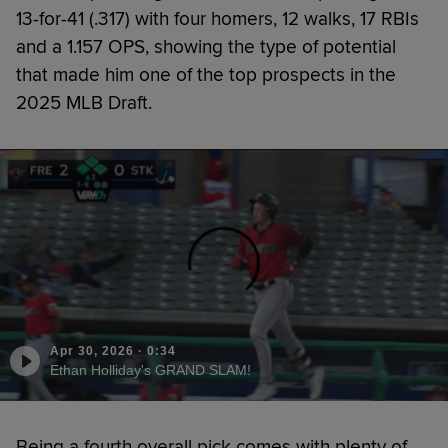
13-for-41 (.317) with four homers, 12 walks, 17 RBIs
and a 1.157 OPS, showing the type of potential
that made him one of the top prospects in the
2025 MLB Draft.
Apr 30, 2026
·
0:34
Ethan Holliday's GRAND SLAM!
Being a fourth overall pick comes with plenty of