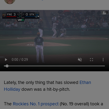
Lately, the only thing that has slowed
Ethan
Holliday
down was a hit-by-pitch.
The
Rockies No. 1 prospect
(No. 19 overall) took a