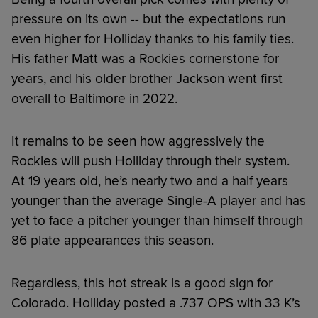
pressure on its own -- but the expectations run
even higher for Holliday thanks to his family ties.
His father Matt was a Rockies cornerstone for
years, and his older brother Jackson went first
overall to Baltimore in 2022.
It remains to be seen how aggressively the
Rockies will push Holliday through their system.
At 19 years old, he’s nearly two and a half years
younger than the average Single-A player and has
yet to face a pitcher younger than himself through
86 plate appearances this season.
Regardless, this hot streak is a good sign for
Colorado. Holliday posted a .737 OPS with 33 K’s