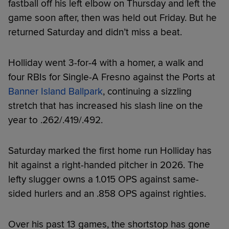
fastball off his left elbow on Thursday and left the
game soon after, then was held out Friday. But he
returned Saturday and didn’t miss a beat.
Holliday went 3-for-4 with a homer, a walk and
four RBIs for Single-A Fresno against the Ports at
Banner Island Ballpark
, continuing a sizzling
stretch that has increased his slash line on the
year to .262/.419/.492.
Saturday marked the first home run Holliday has
hit against a right-handed pitcher in 2026. The
lefty slugger owns a 1.015 OPS against same-
sided hurlers and an .858 OPS against righties.
Over his past 13 games, the shortstop has gone