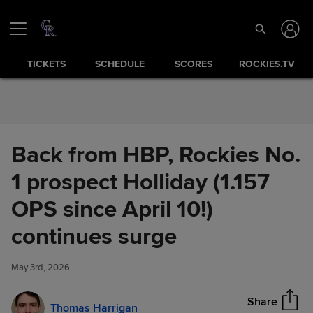
Skip to Content
TICKETS
SCHEDULE
SCORES
ROCKIES.TV
Back from HBP, Rockies No.
1 prospect Holliday (1.157
OPS since April 10!)
Back from HBP, Rockies No. 1
continues surge
Share
prospect Holliday (1.157 OPS
since April 10!) continues
May 3rd, 2026
surge
Share
Thomas Harrigan