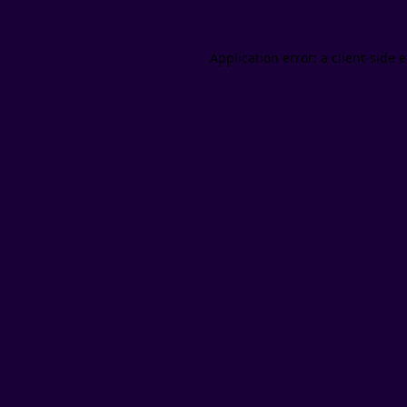
Application error: a client-side