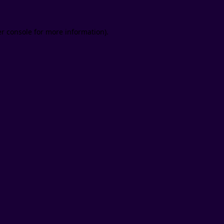
er console for more information)
.