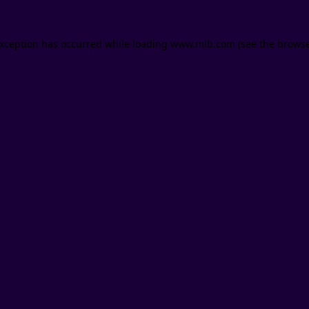
 exception has occurred
while loading
www.mlb.com
(see the brows