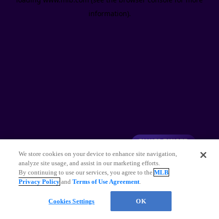
information)
.
We store cookies on your device to enhance site navigation,
analyze site usage, and assist in our marketing efforts.
By continuing to use our services, you agree to the
MLB
Privacy Policy
and
Terms of Use Agreement
.
Cookies Settings
OK