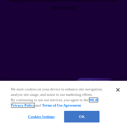
information)
.
We store cookies on your device to enhance site navigation,
analyze site usage, and assist in our marketing efforts.
By continuing to use our services, you agree to the
MLB
Privacy Policy
and
Terms of Use Agreement
.
Cookies Settings
OK