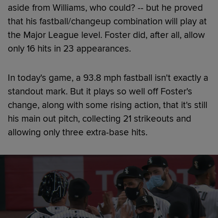
aside from Williams, who could? -- but he proved
that his fastball/changeup combination will play at
the Major League level. Foster did, after all, allow
only 16 hits in 23 appearances.
In today's game, a 93.8 mph fastball isn't exactly a
standout mark. But it plays so well off Foster's
change, along with some rising action, that it's still
his main out pitch, collecting 21 strikeouts and
allowing only three extra-base hits.