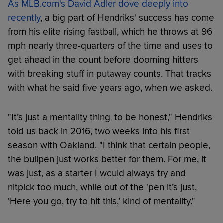
As MLB.com's David Adler dove deeply into
recently
, a big part of Hendriks' success has come
from his elite rising fastball, which he throws at 96
mph nearly three-quarters of the time and uses to
get ahead in the count before dooming hitters
with breaking stuff in putaway counts. That tracks
with what he said five years ago, when we asked.
"It’s just a mentality thing, to be honest," Hendriks
told us back in 2016, two weeks into his first
season with Oakland. "I think that certain people,
the bullpen just works better for them. For me, it
was just, as a starter I would always try and
nitpick too much, while out of the 'pen it’s just,
‘Here you go, try to hit this,’ kind of mentality."