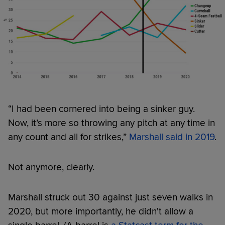
“I had been cornered into being a sinker guy.
Now, it’s more so throwing any pitch at any time in
any count and all for strikes,”
Marshall said in 2019
.
Not anymore, clearly.
Marshall struck out 30 against just seven walks in
2020, but more importantly, he didn't allow a