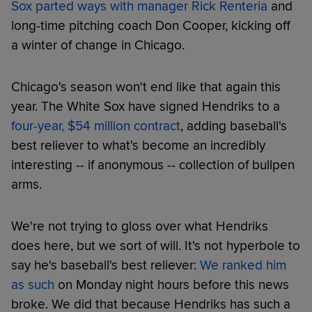
Sox parted ways with manager Rick Renteria
and
long-time pitching coach Don Cooper, kicking off
a winter of change in Chicago.
Chicago's season won't end like that again this
year. The White Sox have signed Hendriks to a
four-year, $54 million contract
, adding baseball's
best reliever to what's become an incredibly
interesting -- if anonymous -- collection of bullpen
arms.
We're not trying to gloss over what Hendriks
does here, but we sort of will. It's not hyperbole to
say he's baseball's best reliever:
We ranked him
as such
on Monday night hours before this news
broke. We did that because Hendriks has such a