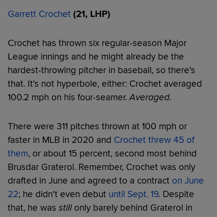
Garrett Crochet
(21, LHP)
Crochet has thrown six regular-season Major
League innings and he might already be the
hardest-throwing pitcher in baseball, so there's
that. It's not hyperbole, either: Crochet averaged
100.2 mph on his four-seamer.
Averaged.
There were 311 pitches thrown at 100 mph or
faster in MLB in 2020 and
Crochet threw 45 of
them
, or about 15 percent, second most behind
Brusdar Graterol. Remember, Crochet was only
drafted in June and agreed to a contract
on June
22
; he didn't even debut
until Sept. 19
. Despite
that, he was
still
only barely behind Graterol in