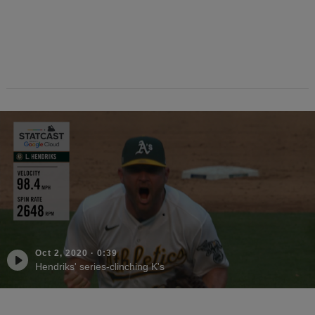
Oct 2, 2020
·
0:39
Hendriks' series-clinching K's