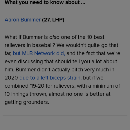
What you need to know about ...
Aaron Bummer
(27, LHP)
What if Bummer is
also
one of the 10 best
relievers in baseball? We wouldn't quite go that
far,
but MLB Network did,
and the fact that we're
even discussing that should tell you a lot about
him. Bummer didn't actually pitch very much in
2020
due to a left biceps strain
,
but if we
combined '19-20 for relievers, with a minimum of
10 innings thrown, almost no one is better at
getting grounders.