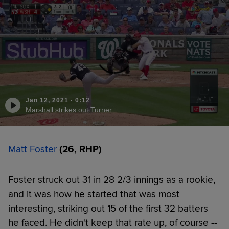
Jan 12, 2021
·
0:12
Marshall strikes out Turner
Matt Foster
(26, RHP)
Foster struck out 31 in 28 2/3 innings as a rookie,
and it was how he started that was most
interesting, striking out 15 of the first 32 batters
he faced. He didn't keep that rate up, of course --