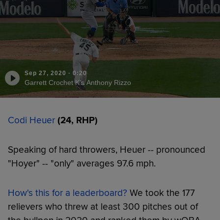
Sep 27, 2020
·
0:20
Garrett Crochet K's Anthony Rizzo
Codi Heuer
(24, RHP)
Speaking of hard throwers, Heuer -- pronounced
"Hoyer" -- "only" averages 97.6 mph.
How's this for a leaderboard?
We took the 177
relievers who threw at least 300 pitches out of