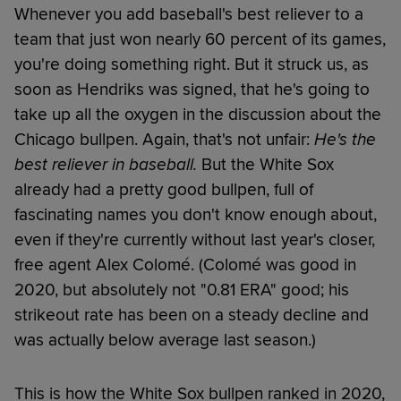
Whenever you add baseball's best reliever to a
team that just won nearly 60 percent of its games,
you're doing something right. But it struck us, as
soon as Hendriks was signed, that he's going to
take up all the oxygen in the discussion about the
Chicago bullpen. Again, that's not unfair:
He's the
best reliever in baseball.
But the White Sox
already had a pretty good bullpen, full of
fascinating names you don't know enough about,
even if they're currently without last year's closer,
free agent Alex Colomé. (Colomé was good in
2020, but absolutely not "0.81 ERA" good; his
strikeout rate has been on a steady decline and
was actually below average last season.)
This is how the White Sox bullpen ranked in 2020,