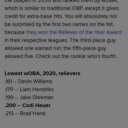
the bullpen in 2020 and ranked them by wOBA,
which is similar to traditional OBP, except it gives
credit for extra-base hits. You will absolutely not
be surprised by the first two names on the list,
because
they won the Reliever of the Year Award
in their respective leagues. The third-place guy
allowed one earned run; the fifth-place guy
allowed five. Check out the rookie who's fourth.
Lowest wOBA, 2020, relievers
.161 -- Devin Williams
.170 -- Liam Hendriks
.199 -- Jake Diekman
.200 -- Codi Heuer
.213 -- Brad Hand