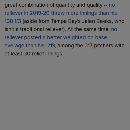
great combination of quantity and quality --
no
reliever in 2019-20 threw more innings than his
108 1/3
(aside from Tampa Bay's Jalen Beeks, who
isn't a traditional reliever). At the same time,
no
reliever posted a better weighted on-base
average than his .219,
among the 317 pitchers with
at least 30 relief innings.