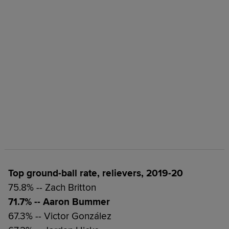
Top ground-ball rate, relievers, 2019-20
75.8% -- Zach Britton
71.7% -- Aaron Bummer
67.3% -- Victor González