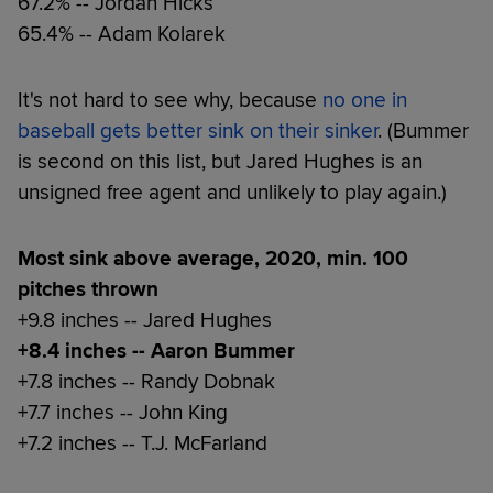
67.2% -- Jordan Hicks
65.4% -- Adam Kolarek
It's not hard to see why, because
no one in
baseball gets better sink on their sinker
. (Bummer
is second on this list, but Jared Hughes is an
unsigned free agent and unlikely to play again.)
Most sink above average, 2020, min. 100
pitches thrown
+9.8 inches -- Jared Hughes
+8.4 inches -- Aaron Bummer
+7.8 inches -- Randy Dobnak
+7.7 inches -- John King
+7.2 inches -- T.J. McFarland