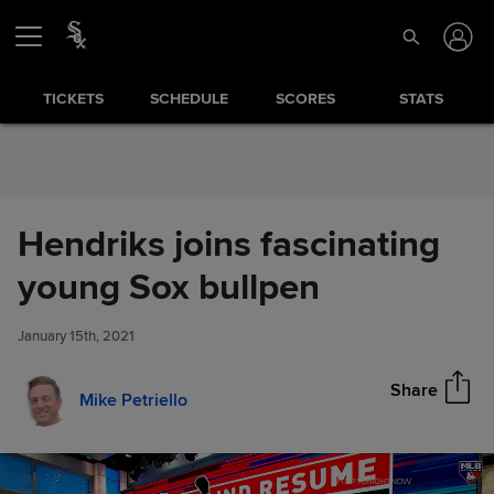
Skip to Content
TICKETS
SCHEDULE
SCORES
STATS
Hendriks joins fascinating
Hendriks joins fascinating
young Sox bullpen
Share
young Sox bullpen
January 15th, 2021
Share
Mike Petriello