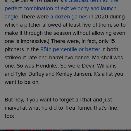
single barrel. (A barrel is
a Statcast term for the
perfect combination of exit velocity and launch
angle
. There were
a dozen games
in 2020 during
which a pitcher allowed at least five of them, so to
make it through the season without allowing even
one is impressive.) There were, in fact, only 15
pitchers in the
85th percentile or better
in both
strikeout rate and barrel avoidance. Marshall was
one. So was Hendriks. So were Devin Williams
and Tyler Duffey and Kenley Jansen. It's a list you
want to be on.
But hey, if you want to forget all that and just
marvel at what he did to Trea Turner, that's fine,
too: