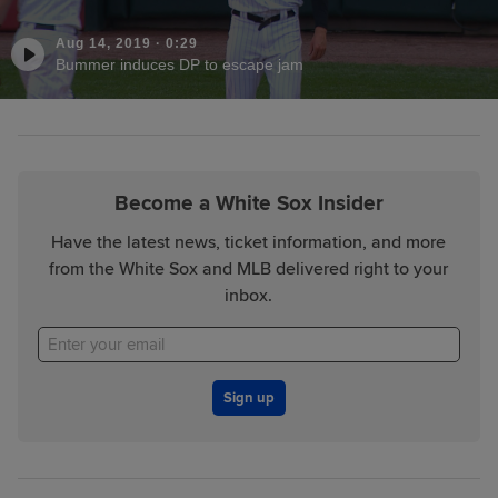
Aug 14, 2019
·
0:29
Bummer induces DP to escape jam
Become a White Sox Insider
Have the latest news, ticket information, and more
from the White Sox and MLB delivered right to your
inbox.
Sign up