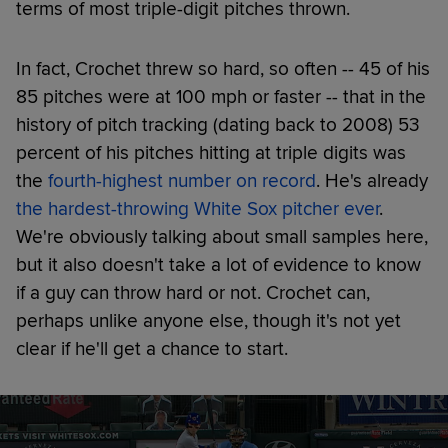
terms of most triple-digit pitches thrown.
In fact, Crochet threw so hard, so often -- 45 of his
85 pitches were at 100 mph or faster -- that in the
history of pitch tracking (dating back to 2008) 53
percent of his pitches hitting at triple digits was
the
fourth-highest number on record
. He's already
the hardest-throwing White Sox pitcher ever
.
We're obviously talking about small samples here,
but it also doesn't take a lot of evidence to know
if a guy can throw hard or not. Crochet can,
perhaps unlike anyone else, though it's not yet
clear if he'll get a chance to start.