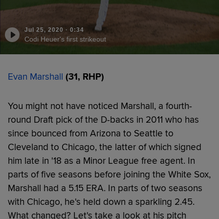
Jul 25, 2020
·
0:34
Codi Heuer's first strikeout
Evan Marshall
(31, RHP)
You might not have noticed Marshall, a fourth-
round Draft pick of the D-backs in 2011 who has
since bounced from Arizona to Seattle to
Cleveland to Chicago, the latter of which signed
him late in '18 as a Minor League free agent. In
parts of five seasons before joining the White Sox,
Marshall had a 5.15 ERA. In parts of two seasons
with Chicago, he's held down a sparkling 2.45.
What changed? Let's take a look at his pitch