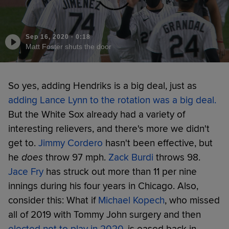
Sep 16, 2020
·
0:18
Matt Foster shuts the door
So yes, adding Hendriks is a big deal, just as
adding Lance Lynn to the rotation was a big deal
.
But the White Sox already had a variety of
interesting relievers, and there's more we didn't
get to.
Jimmy Cordero
hasn't been effective, but
he
does
throw 97 mph.
Zack Burdi
throws 98.
Jace Fry
has struck out more than 11 per nine
innings during his four years in Chicago. Also,
consider this: What if
Michael Kopech
, who missed
all of 2019 with Tommy John surgery and then