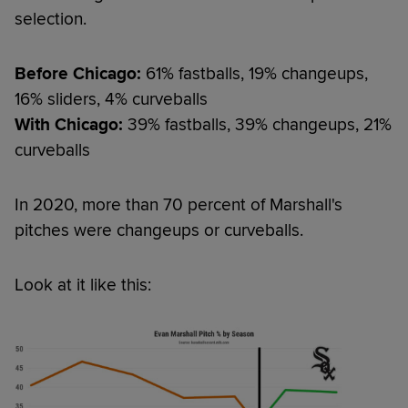
selection.
Before Chicago:
61% fastballs, 19% changeups,
16% sliders, 4% curveballs
With Chicago:
39% fastballs, 39% changeups, 21%
curveballs
In 2020, more than 70 percent of Marshall's
pitches were changeups or curveballs.
Look at it like this: