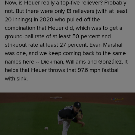
Now, is Heuer really a top-five reliever? Probably
not. But there were only 13 relievers (with at least
20 innings) in 2020 who pulled off the
combination that Heuer did, which was to get a
ground-ball rate of at least 50 percent and
strikeout rate at least 27 percent. Evan Marshall
was one, and we keep coming back to the same
names here -- Diekman, Williams and González. It
helps that Heuer throws that 97.6 mph fastball
with sink.