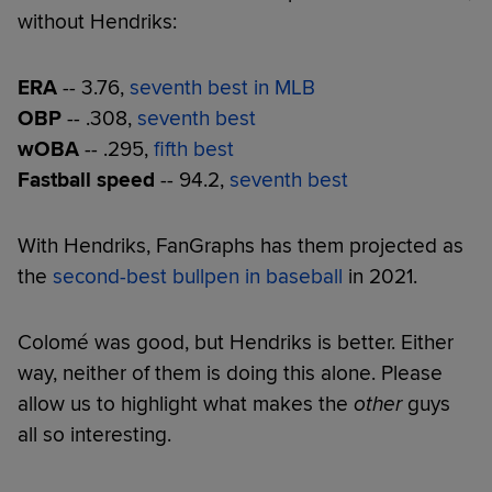
without Hendriks:
ERA
-- 3.76,
seventh best in MLB
OBP
-- .308,
seventh best
wOBA
-- .295,
fifth best
Fastball speed
-- 94.2,
seventh best
With Hendriks, FanGraphs has them projected as
the
second-best bullpen in baseball
in 2021.
Colomé was good, but Hendriks is better. Either
way, neither of them is doing this alone. Please
allow us to highlight what makes the
other
guys
all so interesting.