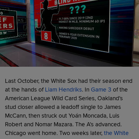
Last October, the White Sox had their season end
at the hands of
Liam Hendriks
. In
Game 3
of the
American League Wild Card Series, Oakland's
stud closer allowed a leadoff single to James
McCann, then struck out Yoán Moncada, Luis
Robert and Nomar Mazara. The A's advanced.
Chicago went home. Two weeks later,
the White