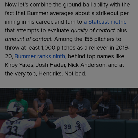
Now let's combine the ground ball ability with the
fact that Bummer averages about a strikeout per
inning in his career, and turn to
a Statcast metric
that attempts to evaluate
quality of contact
plus
amount of contact.
Among the 155 pitchers to
throw at least 1,000 pitches as a reliever in 2019-
20,
Bummer ranks ninth,
behind top names like
Kirby Yates, Josh Hader, Nick Anderson, and at
the very top, Hendriks. Not bad.