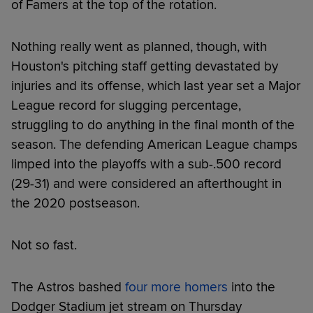
of Famers at the top of the rotation.
Nothing really went as planned, though, with
Houston's pitching staff getting devastated by
injuries and its offense, which last year set a Major
League record for slugging percentage,
struggling to do anything in the final month of the
season. The defending American League champs
limped into the playoffs with a sub-.500 record
(29-31) and were considered an afterthought in
the 2020 postseason.
Not so fast.
The Astros bashed
four more homers
into the
Dodger Stadium jet stream on Thursday