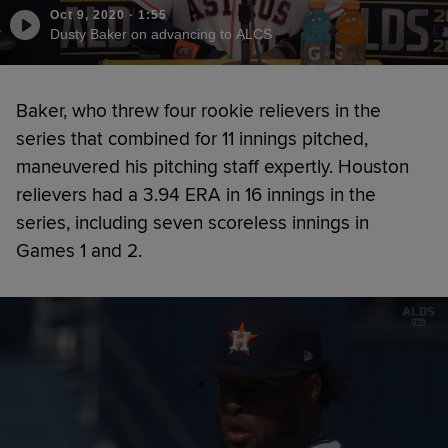
Oct 9, 2020
·
1:55
Dusty Baker on advancing to ALCS
Baker, who threw four rookie relievers in the
series that combined for 11 innings pitched,
maneuvered his pitching staff expertly. Houston
relievers had a 3.94 ERA in 16 innings in the
series, including seven scoreless innings in
Games 1 and 2.