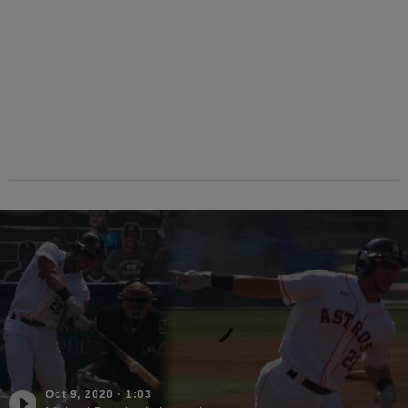
Oct 9, 2020
·
1:03