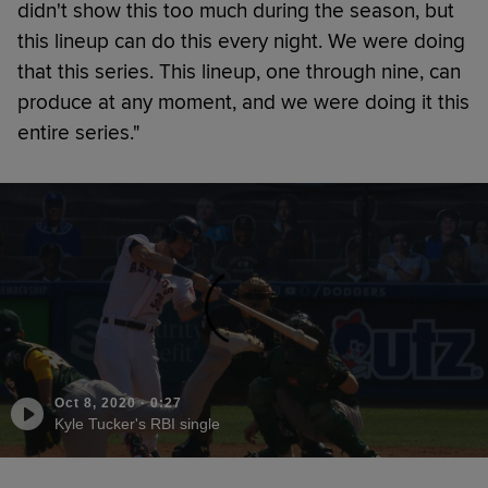
didn't show this too much during the season, but
this lineup can do this every night. We were doing
that this series. This lineup, one through nine, can
produce at any moment, and we were doing it this
entire series."
Oct 8, 2020
·
0:27
Kyle Tucker's RBI single