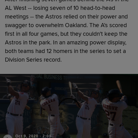
AL West -- losing seven of 10 head-to-head
meetings -- the Astros relied on their power and
swagger to overwhelm Oakland. The A's scored
first in all four games, but they couldn't keep the
Astros in the park. In an amazing power display,
both teams had 12 homers in the series to set a
Division Series record.
Oct 9, 2020
·
2:01