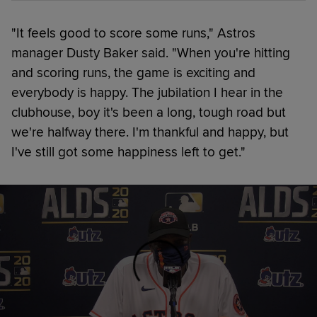
"It feels good to score some runs," Astros
manager Dusty Baker said. "When you're hitting
and scoring runs, the game is exciting and
everybody is happy. The jubilation I hear in the
clubhouse, boy it's been a long, tough road but
we're halfway there. I'm thankful and happy, but
I've still got some happiness left to get."