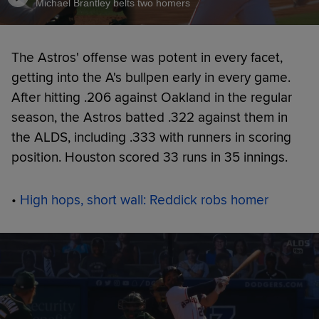
Michael Brantley belts two homers
The Astros' offense was potent in every facet,
getting into the A's bullpen early in every game.
After hitting .206 against Oakland in the regular
season, the Astros batted .322 against them in
the ALDS, including .333 with runners in scoring
position. Houston scored 33 runs in 35 innings.
•
High hops, short wall: Reddick robs homer