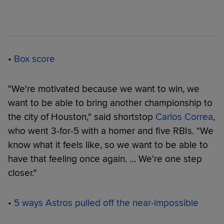
•
Box score
"We're motivated because we want to win, we
want to be able to bring another championship to
the city of Houston," said shortstop
Carlos Correa
,
who went 3-for-5 with a homer and five RBIs. "We
know what it feels like, so we want to be able to
have that feeling once again. … We're one step
closer."
•
5 ways Astros pulled off the near-impossible