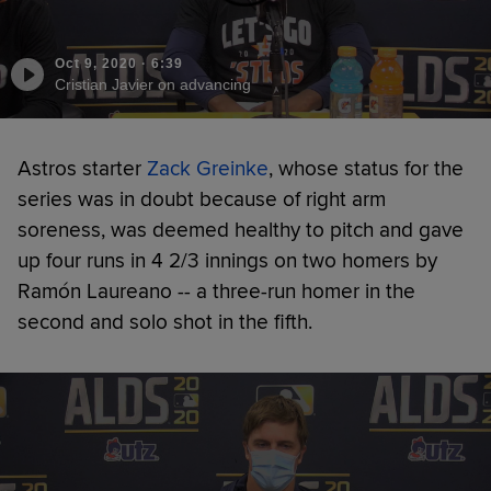
Oct 9, 2020
·
6:39
Cristian Javier on advancing
Astros starter
Zack Greinke
, whose status for the
series was in doubt because of right arm
soreness, was deemed healthy to pitch and gave
up four runs in 4 2/3 innings on two homers by
Ramón Laureano -- a three-run homer in the
second and solo shot in the fifth.