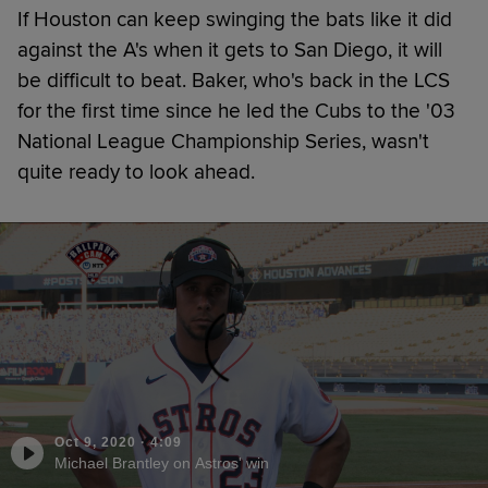
If Houston can keep swinging the bats like it did
against the A's when it gets to San Diego, it will
be difficult to beat. Baker, who's back in the LCS
for the first time since he led the Cubs to the '03
National League Championship Series, wasn't
quite ready to look ahead.
Oct 9, 2020
·
4:09
Michael Brantley on Astros' win