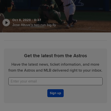
Oct 8, 2020
·
0:37
Jose Altuve's two-run big fly
Get the latest from the Astros
Have the latest news, ticket information, and more
from the Astros and MLB delivered right to your inbox.
Sign up