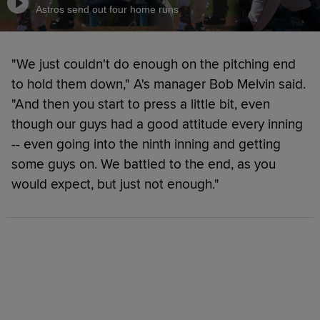
Astros send out four home runs
"We just couldn't do enough on the pitching end
to hold them down," A's manager Bob Melvin said.
"And then you start to press a little bit, even
though our guys had a good attitude every inning
-- even going into the ninth inning and getting
some guys on. We battled to the end, as you
would expect, but just not enough."