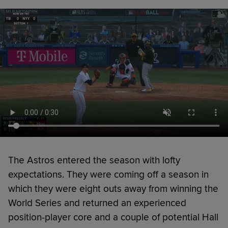
The Astros entered the season with lofty
expectations. They were coming off a season in
which they were eight outs away from winning the
World Series and returned an experienced
position-player core and a couple of potential Hall