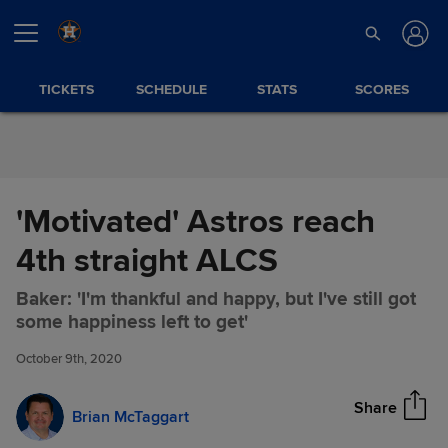
Skip to Content
TICKETS
SCHEDULE
STATS
SCORES
'Motivated' Astros reach
4th straight ALCS
Baker: 'I'm thankful and happy, but I've still got
'Motivated' Astros reach 4th
Share
some happiness left to get'
straight ALCS
October 9th, 2020
Share
Brian McTaggart