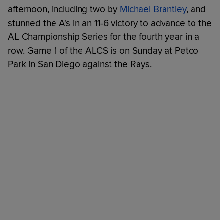
afternoon, including two by
Michael Brantley
, and
stunned the A's in an 11-6 victory to advance to the
AL Championship Series for the fourth year in a
row. Game 1 of the ALCS is on Sunday at Petco
Park in San Diego against the Rays.