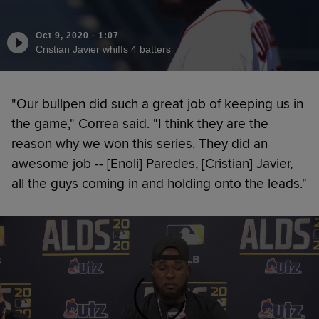
Oct 9, 2020
·
1:07
Cristian Javier whiffs 4 batters
"Our bullpen did such a great job of keeping us in
the game," Correa said. "I think they are the
reason why we won this series. They did an
awesome job -- [Enoli] Paredes, [Cristian] Javier,
all the guys coming in and holding onto the leads."