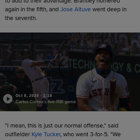
to add to their advantage. Brantley homered
again in the fifth, and
Jose Altuve
went deep in
the seventh.
Oct 8, 2020
·
1:18
Carlos Correa's five-RBI game
"I mean, this is just our normal offense," said
outfielder
Kyle Tucker
, who went 3-for-5. "We