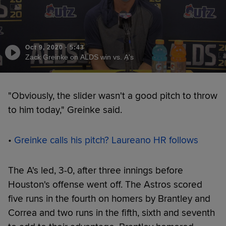
Oct 9, 2020
·
5:43
Zack Greinke on ALDS win vs. A's
"Obviously, the slider wasn't a good pitch to throw
to him today," Greinke said.
•
Greinke calls his pitch? Laureano HR follows
The A's led, 3-0, after three innings before
Houston's offense went off. The Astros scored
five runs in the fourth on homers by Brantley and
Correa and two runs in the fifth, sixth and seventh