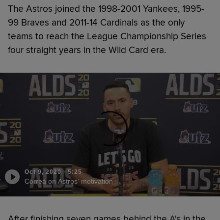
The Astros joined the 1998-2001 Yankees, 1995-
99 Braves and 2011-14 Cardinals as the only
teams to reach the League Championship Series
four straight years in the Wild Card era.
Oct 9, 2020
·
5:25
Correa on Astros' motivation
After finishing seven games behind the A's in the