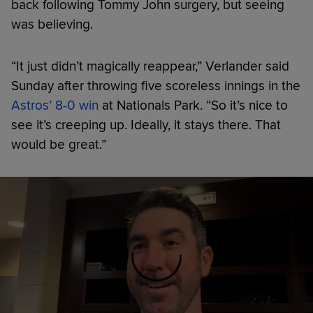
back following Tommy John surgery, but seeing
was believing.
“It just didn’t magically reappear,” Verlander said
Sunday after throwing five scoreless innings in the
Astros’ 8-0 win
at Nationals Park. “So it’s nice to
see it’s creeping up. Ideally, it stays there. That
would be great.”