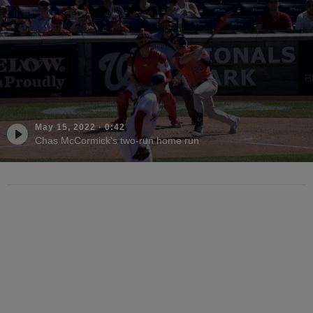
May 15, 2022
·
0:42
Chas McCormick's two-run home run