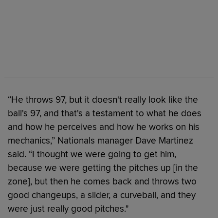
“He throws 97, but it doesn't really look like the
ball's 97, and that's a testament to what he does
and how he perceives and how he works on his
mechanics,” Nationals manager Dave Martinez
said. “I thought we were going to get him,
because we were getting the pitches up [in the
zone], but then he comes back and throws two
good changeups, a slider, a curveball, and they
were just really good pitches."