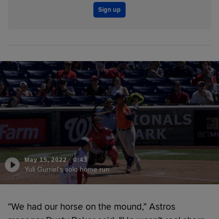
Sign up
May 15, 2022
·
0:43
Yuli Gurriel's solo home run
“We had our horse on the mound,” Astros