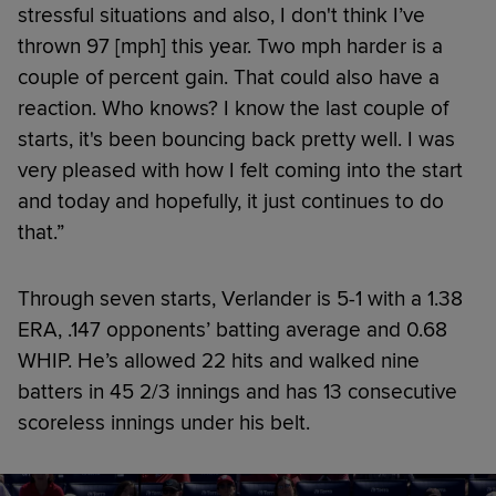
stressful situations and also, I don't think I’ve
thrown 97 [mph] this year. Two mph harder is a
couple of percent gain. That could also have a
reaction. Who knows? I know the last couple of
starts, it's been bouncing back pretty well. I was
very pleased with how I felt coming into the start
and today and hopefully, it just continues to do
that.”
Through seven starts, Verlander is 5-1 with a 1.38
ERA, .147 opponents’ batting average and 0.68
WHIP. He’s allowed 22 hits and walked nine
batters in 45 2/3 innings and has 13 consecutive
scoreless innings under his belt.