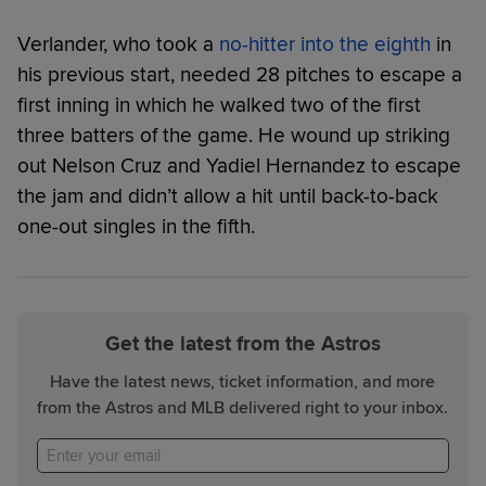
Verlander, who took a
no-hitter into the eighth
in
his previous start, needed 28 pitches to escape a
first inning in which he walked two of the first
three batters of the game. He wound up striking
out Nelson Cruz and Yadiel Hernandez to escape
the jam and didn’t allow a hit until back-to-back
one-out singles in the fifth.
Get the latest from the Astros
Have the latest news, ticket information, and more
from the Astros and MLB delivered right to your inbox.