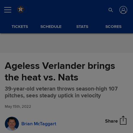
Skip to Content
TICKETS
SCHEDULE
STATS
SCORES
Ageless Verlander brings
the heat vs. Nats
39-year-old veteran throws season-high 107
Ageless Verlander brings the
Share
pitches, sees steady uptick in velocity
heat vs. Nats
May 15th, 2022
Share
Brian McTaggart