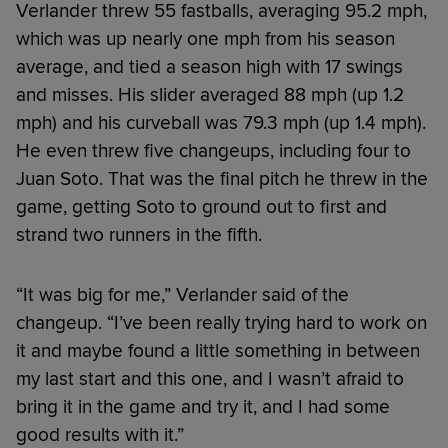
Verlander threw 55 fastballs, averaging 95.2 mph,
which was up nearly one mph from his season
average, and tied a season high with 17 swings
and misses. His slider averaged 88 mph (up 1.2
mph) and his curveball was 79.3 mph (up 1.4 mph).
He even threw five changeups, including four to
Juan Soto. That was the final pitch he threw in the
game, getting Soto to ground out to first and
strand two runners in the fifth.
“It was big for me,” Verlander said of the
changeup. “I’ve been really trying hard to work on
it and maybe found a little something in between
my last start and this one, and I wasn’t afraid to
bring it in the game and try it, and I had some
good results with it.”