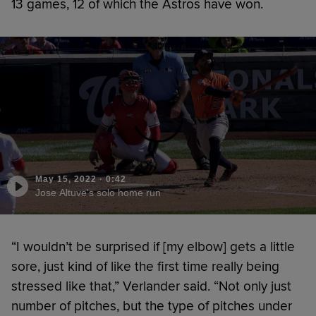
13 games, 12 of which the Astros have won.
May 15, 2022
·
0:42
Jose Altuve's solo home run
“I wouldn’t be surprised if [my elbow] gets a little
sore, just kind of like the first time really being
stressed like that,” Verlander said. “Not only just
number of pitches, but the type of pitches under