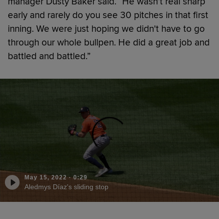
manager Dusty Baker said. “He wasn’t real sharp
early and rarely do you see 30 pitches in that first
inning. We were just hoping we didn't have to go
through our whole bullpen. He did a great job and
battled and battled.”
May 15, 2022
·
0:29
Aledmys Díaz's sliding stop