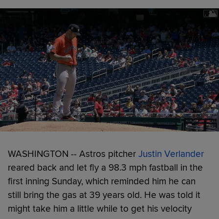
WASHINGTON -- Astros pitcher
Justin Verlander
reared back and let fly a 98.3 mph fastball in the
first inning Sunday, which reminded him he can
still bring the gas at 39 years old. He was told it
might take him a little while to get his velocity