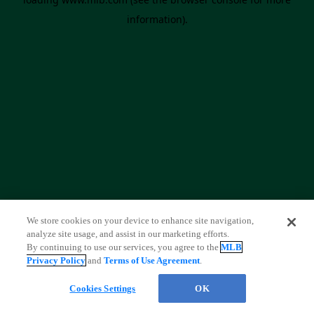
information)
.
We store cookies on your device to enhance site navigation,
analyze site usage, and assist in our marketing efforts.
By continuing to use our services, you agree to the
MLB
Privacy Policy
and
Terms of Use Agreement
.
Cookies Settings
OK