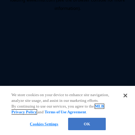
information)
.
We store cookies on your device to enhance site navigation,
analyze site usage, and assist in our marketing efforts.
By continuing to use our services, you agree to the
MLB
Privacy Policy
and
Terms of Use Agreement
.
Cookies Settings
OK