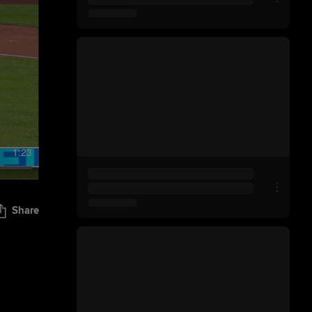
1:23
Share