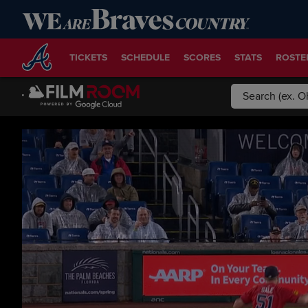
TICKETS
SCHEDULE
SCORES
STATS
ROSTE