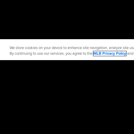
We store cookies on your device to enhance site navigation, analyze site usa
By continuing to use our services, you agree to the
MLB Privacy Policy
an
Official Info
Contact the Brav
Terms of Use
Priva