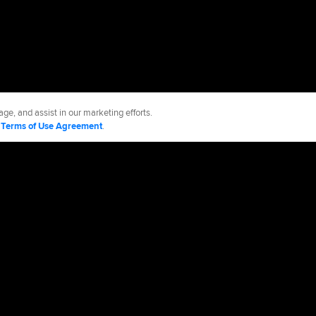
ge, and assist in our marketing efforts.
d
Terms of Use Agreement
.
es
Accessibility
Job Opportunities
Advertising Opportunities
cy Policy
Legal Notices
Contact MLB
Do not Sell or Share My Personal Data