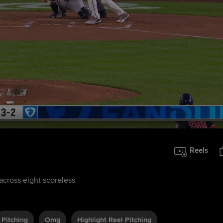
Reels
 across eight scoreless
Pitching
Omg
Highlight Reel Pitching