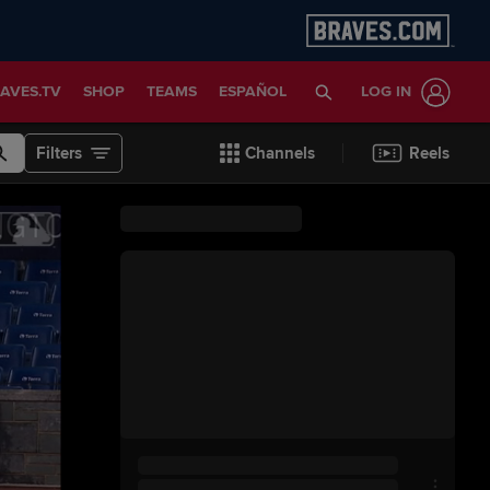
AVES.TV
SHOP
TEAMS
ESPAÑOL
LOG IN
Filters
Channels
Reels