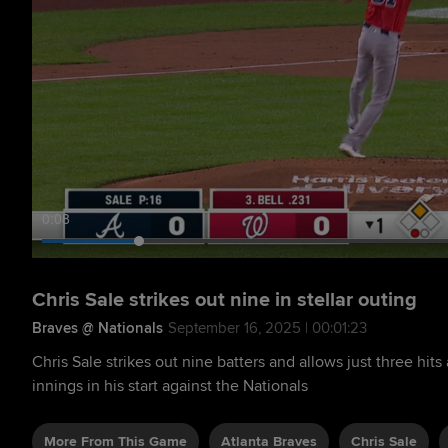
0:09
Chris Sale strikes out nine in stellar outing
Braves @ Nationals
September 16, 2025 | 00:01:23
Chris Sale strikes out nine batters and allows just three hits
innings in his start against the Nationals
More From This Game
Atlanta Braves
Chris Sale