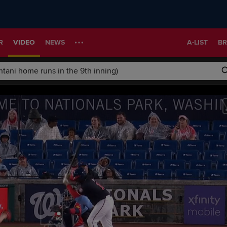
R
VIDEO
NEWS
A-LIST
BR