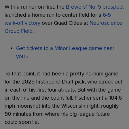
With a runner on first, the
Brewers’ No. 5 prospect
launched a home run to center field for a
6-5
walk-off victory
over Quad Cities at
Neuroscience
Group Field
.
Get tickets to a Minor League game near
you »
To that point, it had been a pretty ho-hum game
for the 2025 first-round Draft pick, who struck out
in each of his first four at-bats. But with the game
on the line and the count full, Fischer sent a 104.6
mph moonshot into the Wisconsin night, roughly
90 minutes from where his big league future
could soon lie.