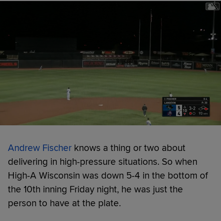
Andrew Fischer
knows a thing or two about
delivering in high-pressure situations. So when
High-A Wisconsin was down 5-4 in the bottom of
the 10th inning Friday night, he was just the
person to have at the plate.