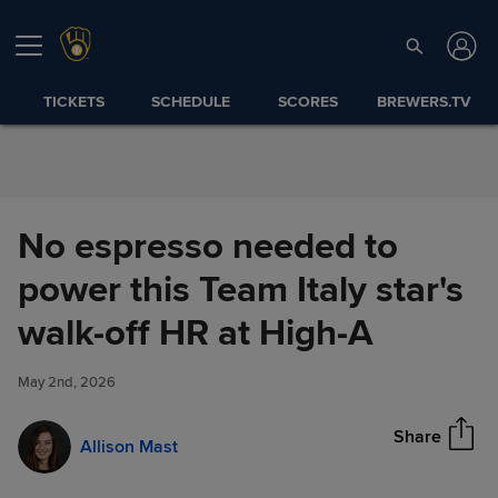
Skip to Content
TICKETS
SCHEDULE
SCORES
BREWERS.TV
No espresso needed to
power this Team Italy star's
No espresso needed to power
walk-off HR at High-A
Share
this Team Italy star's walk-off
HR at High-A
May 2nd, 2026
Share
Allison Mast