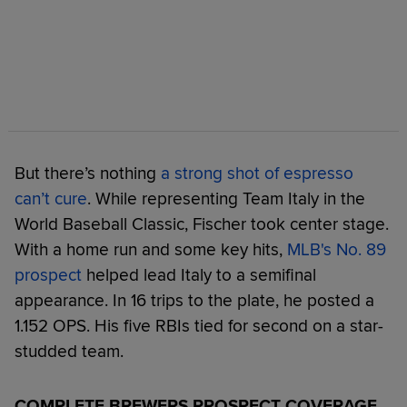
But there’s nothing
a strong shot of espresso
can’t cure
. While representing Team Italy in the
World Baseball Classic, Fischer took center stage.
With a home run and some key hits,
MLB's No. 89
prospect
helped lead Italy to a semifinal
appearance. In 16 trips to the plate, he posted a
1.152 OPS. His five RBIs tied for second on a star-
studded team.
COMPLETE BREWERS PROSPECT COVERAGE