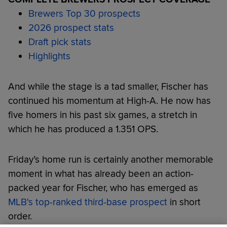
Brewers Top 30 prospects
2026 prospect stats
Draft pick stats
Highlights
And while the stage is a tad smaller, Fischer has
continued his momentum at High-A. He now has
five homers in his past six games, a stretch in
which he has produced a 1.351 OPS.
Friday’s home run is certainly another memorable
moment in what has already been an action-
packed year for Fischer, who has emerged as
MLB's top-ranked third-base prospect
in short
order.