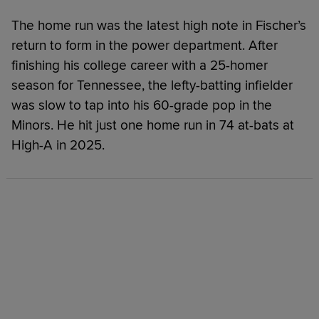
The home run was the latest high note in Fischer’s
return to form in the power department. After
finishing his college career with a 25-homer
season for Tennessee, the lefty-batting infielder
was slow to tap into his 60-grade pop in the
Minors. He hit just one home run in 74 at-bats at
High-A in 2025.