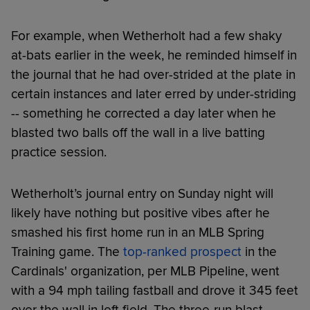
For example, when Wetherholt had a few shaky
at-bats earlier in the week, he reminded himself in
the journal that he had over-strided at the plate in
certain instances and later erred by under-striding
-- something he corrected a day later when he
blasted two balls off the wall in a live batting
practice session.
Wetherholt’s journal entry on Sunday night will
likely have nothing but positive vibes after he
smashed his first home run in an MLB Spring
Training game. The
top-ranked prospect
in the
Cardinals' organization, per MLB Pipeline, went
with a 94 mph tailing fastball and drove it 345 feet
over the wall in left field. The three-run blast,