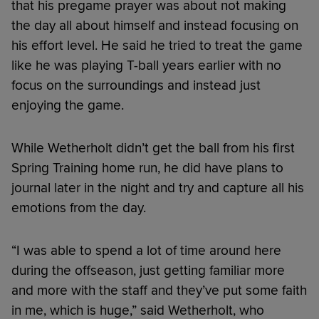
that his pregame prayer was about not making
the day all about himself and instead focusing on
his effort level. He said he tried to treat the game
like he was playing T-ball years earlier with no
focus on the surroundings and instead just
enjoying the game.
While Wetherholt didn’t get the ball from his first
Spring Training home run, he did have plans to
journal later in the night and try and capture all his
emotions from the day.
“I was able to spend a lot of time around here
during the offseason, just getting familiar more
and more with the staff and they’ve put some faith
in me, which is huge,” said Wetherholt, who