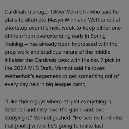
Cardinals manager Oliver Marmol -- who said he
plans to alternate Masyn Winn and Wetherholt at
shortstop over the next week to keep either one
of them from overextending early in Spring
Training -- has already been impressed with the
prep work and studious nature of the middle
infielder the Cardinals took with the No. 7 pick in
the 2024 MLB Draft. Marmol said he loves
Wetherholt’s eagerness to get something out of
every day he’s in big league camp.
“I like those guys where it’s just everything is
baseball and they love the game and love
studying it,” Marmol gushed. “He seems to fit into
that [mold] where he’s going to make fast