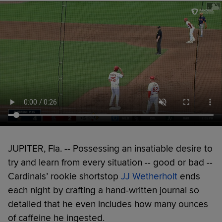
JUPITER, Fla. -- Possessing an insatiable desire to
try and learn from every situation -- good or bad --
Cardinals’ rookie shortstop
JJ Wetherholt
ends
each night by crafting a hand-written journal so
detailed that he even includes how many ounces
of caffeine he ingested.