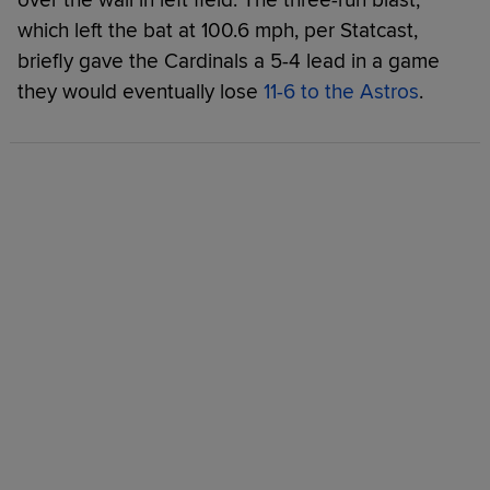
which left the bat at 100.6 mph, per Statcast,
briefly gave the Cardinals a 5-4 lead in a game
they would eventually lose
11-6 to the Astros
.