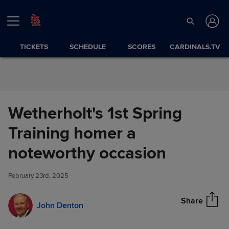
Skip to Content
TICKETS
SCHEDULE
SCORES
CARDINALS.TV
Wetherholt's 1st Spring
Training homer a
Wetherholt's 1st Spring
noteworthy occasion
Share
Training homer a noteworthy
occasion
February 23rd, 2025
Share
John Denton