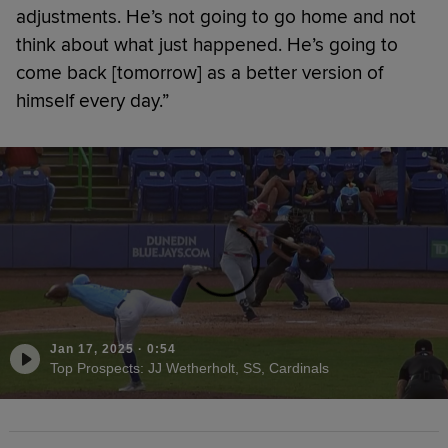
adjustments. He’s not going to go home and not
think about what just happened. He’s going to
come back [tomorrow] as a better version of
himself every day.”
Jan 17, 2025
·
0:54
Top Prospects: JJ Wetherholt, SS, Cardinals