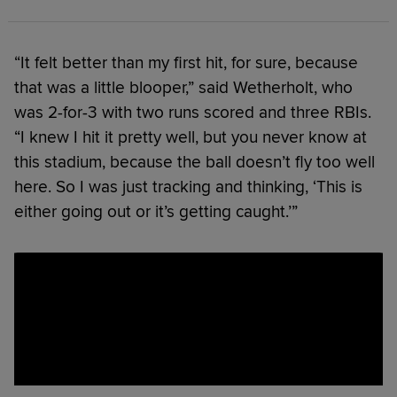
“It felt better than my first hit, for sure, because
that was a little blooper,” said Wetherholt, who
was 2-for-3 with two runs scored and three RBIs.
“I knew I hit it pretty well, but you never know at
this stadium, because the ball doesn’t fly too well
here. So I was just tracking and thinking, ‘This is
either going out or it’s getting caught.’”