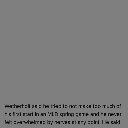
Wetherholt said he tried to not make too much of
his first start in an MLB spring game and he never
felt overwhelmed by nerves at any point. He said