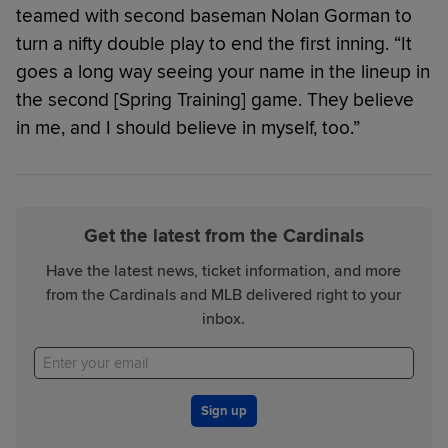
teamed with second baseman Nolan Gorman to
turn a nifty double play to end the first inning. “It
goes a long way seeing your name in the lineup in
the second [Spring Training] game. They believe
in me, and I should believe in myself, too.”
Get the latest from the Cardinals
Have the latest news, ticket information, and more
from the Cardinals and MLB delivered right to your
inbox.
Sign up