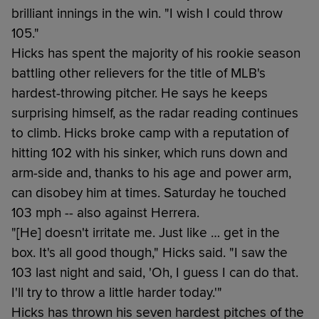
brilliant innings in the win. "I wish I could throw
105."
Hicks has spent the majority of his rookie season
battling other relievers for the title of MLB's
hardest-throwing pitcher. He says he keeps
surprising himself, as the radar reading continues
to climb. Hicks broke camp with a reputation of
hitting 102 with his sinker, which runs down and
arm-side and, thanks to his age and power arm,
can disobey him at times. Saturday he touched
103 mph -- also against Herrera.
"[He] doesn't irritate me. Just like … get in the
box. It's all good though," Hicks said. "I saw the
103 last night and said, 'Oh, I guess I can do that.
I'll try to throw a little harder today.'"
Hicks has thrown his seven hardest pitches of the