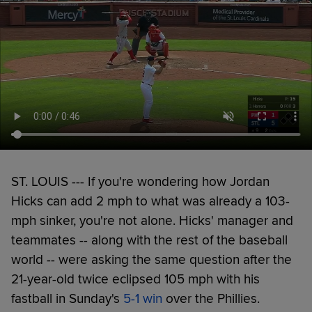
ST. LOUIS --- If you're wondering how Jordan
Hicks can add 2 mph to what was already a 103-
mph sinker, you're not alone. Hicks' manager and
teammates -- along with the rest of the baseball
world -- were asking the same question after the
21-year-old twice eclipsed 105 mph with his
fastball in Sunday's
5-1 win
over the Phillies.