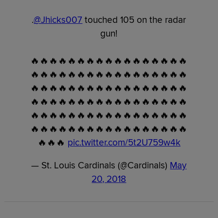
.
@Jhicks007
touched 105 on the radar
gun!
🔥🔥🔥🔥🔥🔥🔥🔥🔥🔥🔥🔥🔥🔥🔥🔥🔥
🔥🔥🔥🔥🔥🔥🔥🔥🔥🔥🔥🔥🔥🔥🔥🔥🔥
🔥🔥🔥🔥🔥🔥🔥🔥🔥🔥🔥🔥🔥🔥🔥🔥🔥
🔥🔥🔥🔥🔥🔥🔥🔥🔥🔥🔥🔥🔥🔥🔥🔥🔥
🔥🔥🔥🔥🔥🔥🔥🔥🔥🔥🔥🔥🔥🔥🔥🔥🔥
🔥🔥🔥🔥🔥🔥🔥🔥🔥🔥🔥🔥🔥🔥🔥🔥🔥
🔥🔥🔥
pic.twitter.com/5t2U759w4k
— St. Louis Cardinals (@Cardinals)
May
20, 2018