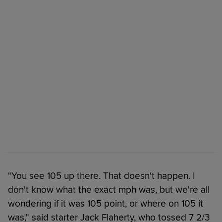
"You see 105 up there. That doesn't happen. I
don't know what the exact mph was, but we're all
wondering if it was 105 point, or where on 105 it
was," said starter Jack Flaherty, who tossed 7 2/3