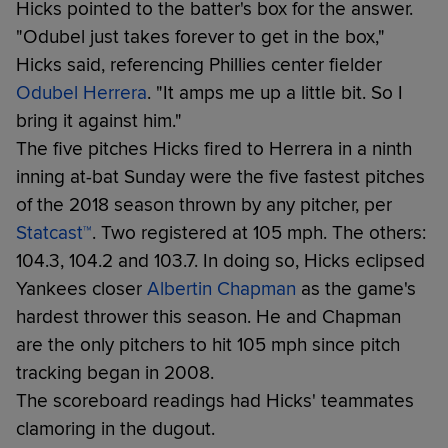
Hicks pointed to the batter's box for the answer.
"Odubel just takes forever to get in the box,"
Hicks said, referencing Phillies center fielder
Odubel Herrera
. "It amps me up a little bit. So I
bring it against him."
The five pitches Hicks fired to Herrera in a ninth
inning at-bat Sunday were the five fastest pitches
of the 2018 season thrown by any pitcher, per
Statcast™
. Two registered at 105 mph. The others:
104.3, 104.2 and 103.7. In doing so, Hicks eclipsed
Yankees closer
Albertin Chapman
as the game's
hardest thrower this season. He and Chapman
are the only pitchers to hit 105 mph since pitch
tracking began in 2008.
The scoreboard readings had Hicks' teammates
clamoring in the dugout.