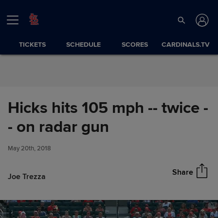
Skip to Content
TICKETS
SCHEDULE
SCORES
CARDINALS.TV
Hicks hits 105 mph -- twice -
Hicks hits 105 mph -- twice --
- on radar gun
Share
on radar gun
May 20th, 2018
Share
Joe Trezza