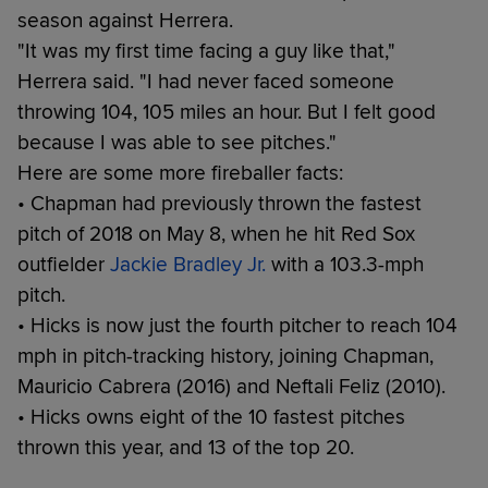
season against Herrera.
"It was my first time facing a guy like that,"
Herrera said. "I had never faced someone
throwing 104, 105 miles an hour. But I felt good
because I was able to see pitches."
Here are some more fireballer facts:
• Chapman had previously thrown the fastest
pitch of 2018 on May 8, when he hit Red Sox
outfielder
Jackie Bradley Jr.
with a 103.3-mph
pitch.
• Hicks is now just the fourth pitcher to reach 104
mph in pitch-tracking history, joining Chapman,
Mauricio Cabrera (2016) and Neftali Feliz (2010).
• Hicks owns eight of the 10 fastest pitches
thrown this year, and 13 of the top 20.