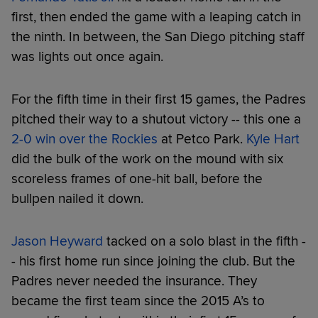
first, then ended the game with a leaping catch in
the ninth. In between, the San Diego pitching staff
was lights out once again.
For the fifth time in their first 15 games, the Padres
pitched their way to a shutout victory -- this one a
2-0 win over the Rockies
at Petco Park.
Kyle Hart
did the bulk of the work on the mound with six
scoreless frames of one-hit ball, before the
bullpen nailed it down.
Jason Heyward
tacked on a solo blast in the fifth -
- his first home run since joining the club. But the
Padres never needed the insurance. They
became the first team since the 2015 A’s to