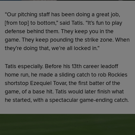
“Our pitching staff has been doing a great job,
[from top] to bottom,” said Tatis. “It’s fun to play
defense behind them. They keep you in the
game. They keep pounding the strike zone. When
they’re doing that, we’re all locked in.”
Tatis especially. Before his 13th career leadoff
home run, he made a sliding catch to rob Rockies
shortstop Ezequiel Tovar, the first batter of the
game, of a base hit. Tatis would later finish what
he started, with a spectacular game-ending catch.