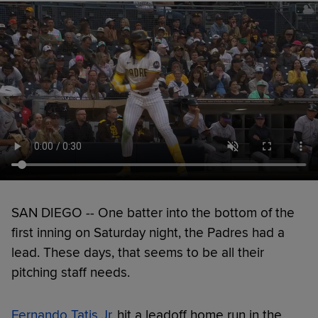
SAN DIEGO -- One batter into the bottom of the
first inning on Saturday night, the Padres had a
lead. These days, that seems to be all their
pitching staff needs.
Fernando Tatis Jr.
hit a leadoff home run in the