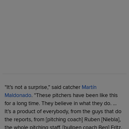
“It’s not a surprise,” said catcher
Martín
Maldonado
. “These pitchers have been like this
for a long time. They believe in what they do. …
It’s a product of everybody, from the guys that do
the reports, from [pitching coach] Ruben [Niebla],
the whole pitching staff, [bullpen coach Ben] Fritz,