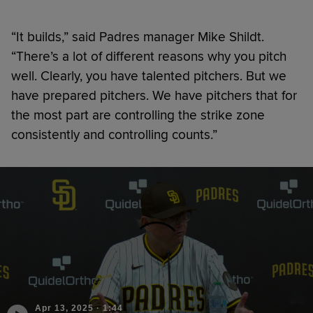
“It builds,” said Padres manager Mike Shildt.
“There’s a lot of different reasons why you pitch
well. Clearly, you have talented pitchers. But we
have prepared pitchers. We have pitchers that for
the most part are controlling the strike zone
consistently and controlling counts.”
Apr 13, 2025
·
1:44