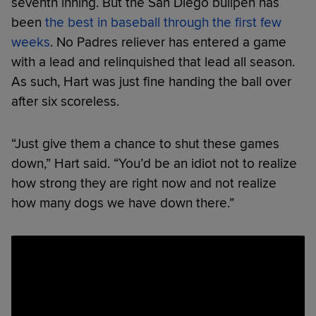
seventh inning. But the San Diego bullpen has
been
the best in baseball through the first few
weeks
. No Padres reliever has entered a game
with a lead and relinquished that lead all season.
As such, Hart was just fine handing the ball over
after six scoreless.
“Just give them a chance to shut these games
down,” Hart said. “You’d be an idiot not to realize
how strong they are right now and not realize
how many dogs we have down there.”