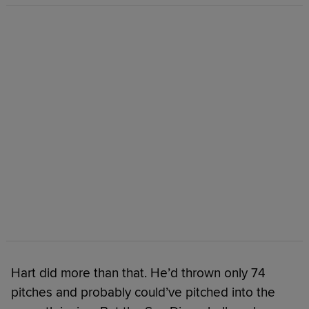
Hart did more than that. He’d thrown only 74
pitches and probably could’ve pitched into the