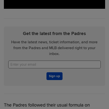
Get the latest from the Padres
Have the latest news, ticket information, and more
from the Padres and MLB delivered right to your
inbox.
Sign up
The Padres followed their usual formula on