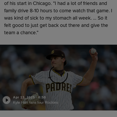
of his start in Chicago. “I had a lot of friends and
family drive 8-10 hours to come watch that game. I
was kind of sick to my stomach all week. … So it
felt good to just get back out there and give the
team a chance.”
Apr 13, 2025
·
0:50
Kyle Hart fans four Rockies