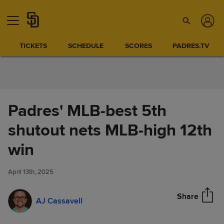
Skip to Content
TICKETS
SCHEDULE
SCORES
PADRES.TV
Padres' MLB-best 5th
shutout nets MLB-high 12th
Padres' MLB-best 5th shutout
win
Share
nets MLB-high 12th win
April 13th, 2025
Share
AJ Cassavell