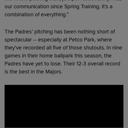
our communication since Spring Training. It’s a
combination of everything.”
The Padres’ pitching has been nothing short of
spectacular -- especially at Petco Park, where
they’ve recorded all five of those shutouts. In nine
games in their home ballpark this season, the
Padres have yet to lose. Their 12-3 overall record
is the best in the Majors.