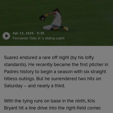
Apr 13, 2025
·
0:30
Fernando Tatis Jr.'s sliding catch
Suarez endured a rare off night (by his lofty
standards). He recently became the first pitcher in
Padres history to begin a season with six straight
hitless outings. But he surrendered two hits on
Saturday -- and nearly a third.
With the tying runs on base in the ninth, Kris
Bryant hit a line drive into the right-field corner.