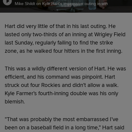
Mike Shildt on Kyle Hart's impressive outing in win
Hart did very little of that in his last outing. He
lasted only two-thirds of an inning at Wrigley Field
last Sunday, regularly failing to find the strike
zone, as he walked four hitters in the first inning.
This was a wildly different version of Hart. He was
efficient, and his command was pinpoint. Hart
struck out four Rockies and didn’t allow a walk.
Kyle Farmer’s fourth-inning double was his only
blemish.
“That was probably the most embarrassed I’ve
been on a baseball field in a long time,” Hart said