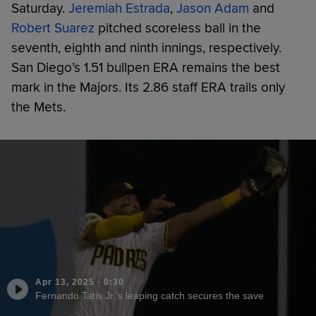
Saturday.
Jeremiah Estrada
,
Jason Adam
and
Robert Suarez
pitched scoreless ball in the
seventh, eighth and ninth innings, respectively.
San Diego’s 1.51 bullpen ERA remains the best
mark in the Majors. Its 2.86 staff ERA trails only
the Mets.
Apr 13, 2025
·
0:30
Fernando Tatis Jr.'s leaping catch secures the save