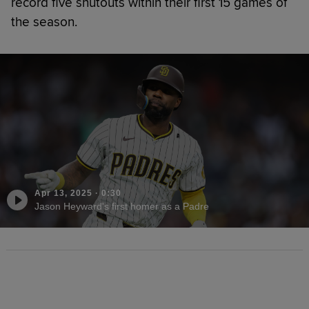
record five shutouts within their first 15 games of
the season.
Apr 13, 2025
·
0:30
Jason Heyward's first homer as a Padre