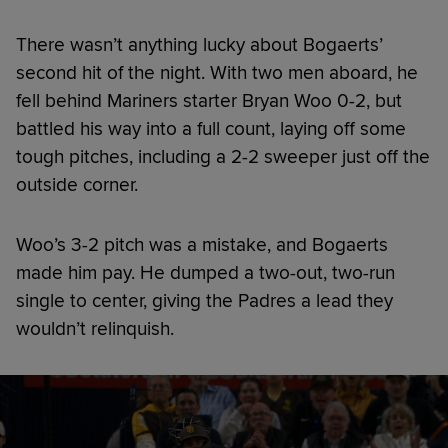
There wasn’t anything lucky about Bogaerts’
second hit of the night. With two men aboard, he
fell behind Mariners starter Bryan Woo 0-2, but
battled his way into a full count, laying off some
tough pitches, including a 2-2 sweeper just off the
outside corner.
Woo’s 3-2 pitch was a mistake, and Bogaerts
made him pay. He dumped a two-out, two-run
single to center, giving the Padres a lead they
wouldn’t relinquish.