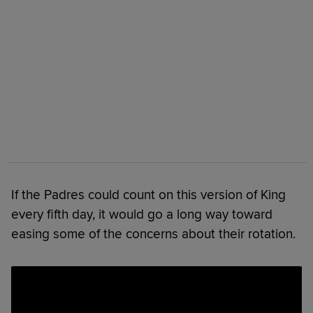
If the Padres could count on this version of King
every fifth day, it would go a long way toward
easing some of the concerns about their rotation.