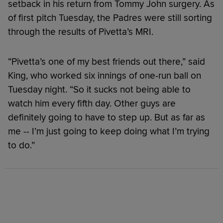
setback in his return from Tommy John surgery. As
of first pitch Tuesday, the Padres were still sorting
through the results of Pivetta’s MRI.
“Pivetta’s one of my best friends out there,” said
King, who worked six innings of one-run ball on
Tuesday night. “So it sucks not being able to
watch him every fifth day. Other guys are
definitely going to have to step up. But as far as
me -- I’m just going to keep doing what I’m trying
to do.”