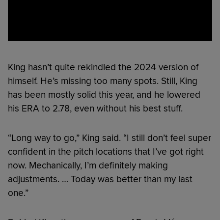
King hasn’t quite rekindled the 2024 version of
himself. He’s missing too many spots. Still, King
has been mostly solid this year, and he lowered
his ERA to 2.78, even without his best stuff.
“Long way to go,” King said. “I still don’t feel super
confident in the pitch locations that I’ve got right
now. Mechanically, I’m definitely making
adjustments. … Today was better than my last
one.”