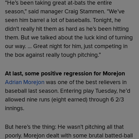
“He’s been taking great at-bats the entire
season,” said manager Craig Stammen. “We’ve
seen him barrel a lot of baseballs. Tonight, he
didn’t really hit them as hard as he’s been hitting
them. But we talked about the luck kind of turning
our way. … Great night for him, just competing in
the box against really tough pitching.”
At last, some positive regression for Morejon
Adrian Morejon
was one of the best relievers in
baseball last season. Entering play Tuesday, he’d
allowed nine runs (eight earned) through 6 2/3
innings.
But here’s the thing: He wasn’t pitching all that
poorly. Morejon dealt with some brutal batted-ball