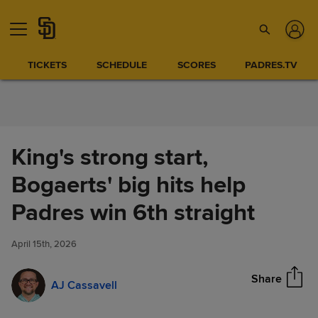
Skip to Content
TICKETS
SCHEDULE
SCORES
PADRES.TV
King's strong start,
Bogaerts' big hits help
King's strong start, Bogaerts'
Padres win 6th straight
Share
big hits help Padres win 6th
straight
April 15th, 2026
Share
AJ Cassavell