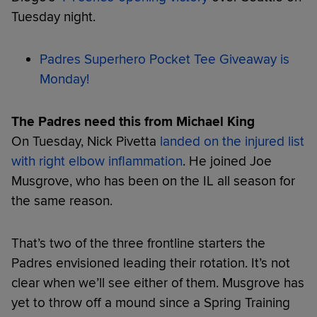
Tuesday night.
Padres Superhero Pocket Tee Giveaway is
Monday!
The Padres need this from Michael King
On Tuesday, Nick Pivetta
landed on the injured list
with right elbow inflammation
. He joined Joe
Musgrove, who has been on the IL all season for
the same reason.
That’s two of the three frontline starters the
Padres envisioned leading their rotation. It’s not
clear when we’ll see either of them. Musgrove has
yet to throw off a mound since a Spring Training