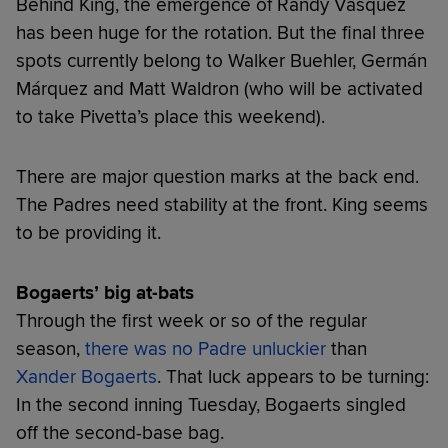
Behind King, the emergence of Randy Vásquez
has been huge for the rotation. But the final three
spots currently belong to Walker Buehler, Germán
Márquez and Matt Waldron (who will be activated
to take Pivetta’s place this weekend).
There are major question marks at the back end.
The Padres need stability at the front. King seems
to be providing it.
Bogaerts’ big at-bats
Through the first week or so of the regular
season,
there was no Padre unluckier
than
Xander Bogaerts
. That luck appears to be turning:
In the second inning Tuesday, Bogaerts singled
off the second-base bag.