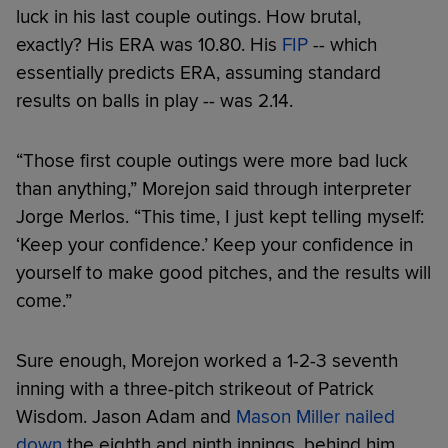
luck in his last couple outings. How brutal,
exactly? His ERA was 10.80. His
FIP
-- which
essentially predicts ERA, assuming standard
results on balls in play -- was 2.14.
“Those first couple outings were more bad luck
than anything,” Morejon said through interpreter
Jorge Merlos. “This time, I just kept telling myself:
‘Keep your confidence.’ Keep your confidence in
yourself to make good pitches, and the results will
come.”
Sure enough, Morejon worked a 1-2-3 seventh
inning with a three-pitch strikeout of Patrick
Wisdom. Jason Adam and
Mason Miller nailed
down
the eighth and ninth innings, behind him.