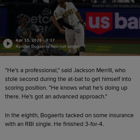
Apr 15, 2026
·
0:17
Xander Bogaerts' two-run single
“He’s a professional,” said Jackson Merrill, who
stole second during the at-bat to get himself into
scoring position. “He knows what he’s doing up
there. He’s got an advanced approach.”
In the eighth, Bogaerts tacked on some insurance
with an RBI single. He finished 3-for-4.