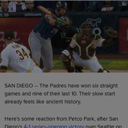
SAN DIEGO -- The Padres have won six straight
games and nine of their last 10. Their slow start
already feels like ancient history.
Here’s some reaction from Petco Park, after San
Diego’s
4-1 series-opening victory
over Seattle on