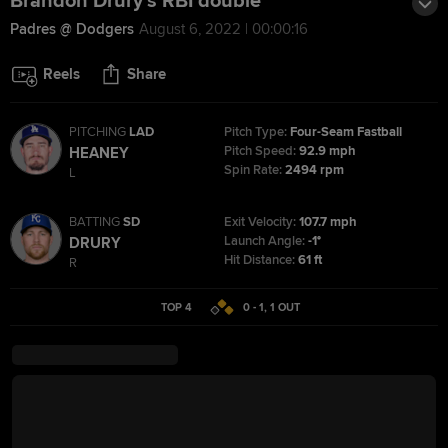
Brandon Drury's RBI double
Padres @ Dodgers
August 6, 2022 | 00:00:16
Reels
Share
PITCHING
LAD
Pitch Type:
Four-Seam Fastball
Pitch Speed:
92.9 mph
HEANEY
Spin Rate:
2494 rpm
L
BATTING
SD
Exit Velocity:
107.7 mph
Launch Angle:
-1°
DRURY
Hit Distance:
61 ft
R
TOP 4
0 - 1
,
1
OUT