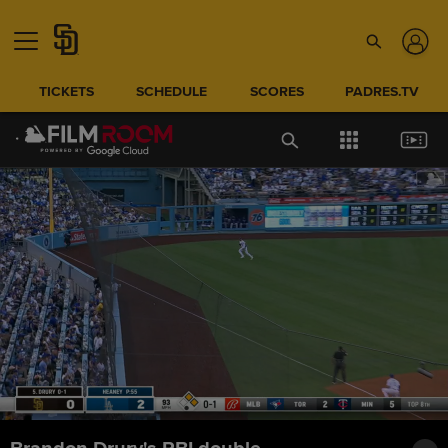
TICKETS
SCHEDULE
SCORES
PADRES.TV