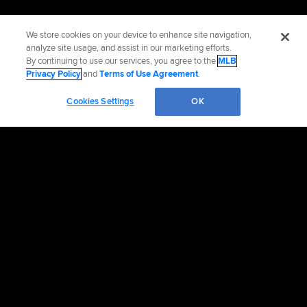
We store cookies on your device to enhance site navigation,
analyze site usage, and assist in our marketing efforts.
By continuing to use our services, you agree to the
MLB
Privacy Policy
and
Terms of Use Agreement
.
Cookies Settings
OK
Official Info
Contact the Padres
Accessibility
Job Opportunities
Advertising Opportunities