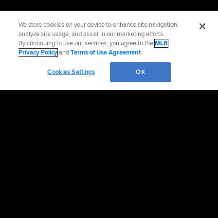
We store cookies on your device to enhance site navigation,
analyze site usage, and assist in our marketing efforts.
By continuing to use our services, you agree to the
MLB
Privacy Policy
and
Terms of Use Agreement
.
Cookies Settings
OK
Official Info
Contact the Padres
Accessibility
Job Opportunities
Advertising Opportunities