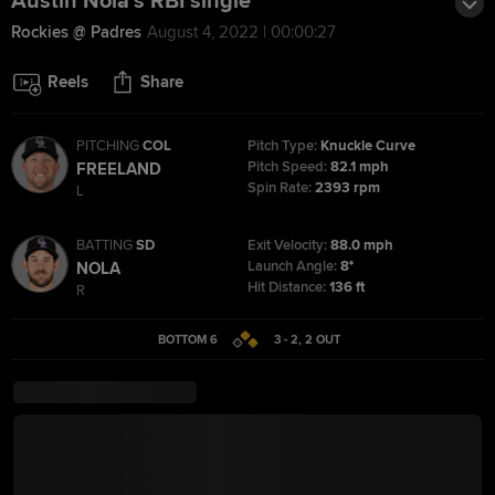
Austin Nola's RBI single
Rockies @ Padres
August 4, 2022 | 00:00:27
Reels
Share
PITCHING
COL
Pitch Type:
Knuckle Curve
Pitch Speed:
82.1 mph
FREELAND
Spin Rate:
2393 rpm
L
BATTING
SD
Exit Velocity:
88.0 mph
Launch Angle:
8°
NOLA
Hit Distance:
136 ft
R
BOTTOM 6
3 - 2
,
2
OUT