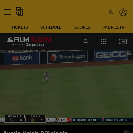
TICKETS
SCHEDULE
SCORES
PADRES.TV