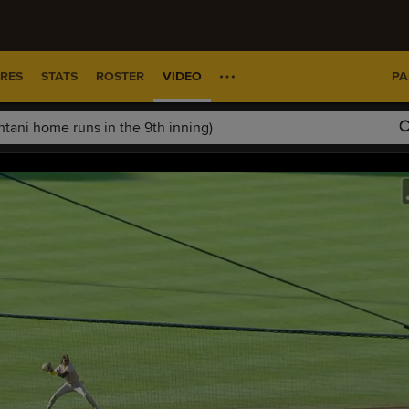
RES
STATS
ROSTER
VIDEO
PA