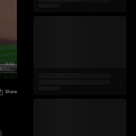
0:42
Share