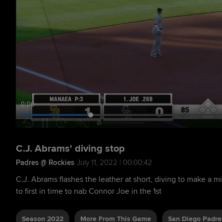
0:07
C.J. Abrams' diving stop
Padres @ Rockies
July 11, 2022 | 00:00:42
C.J. Abrams flashes the leather at short, diving to make a 
to first in time to nab Connor Joe in the 1st
Season 2022
More From This Game
San Diego Padre