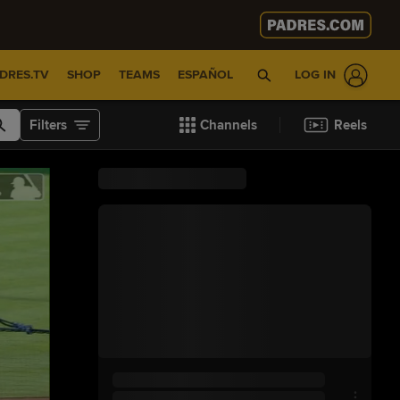
DRES.TV
SHOP
TEAMS
ESPAÑOL
LOG IN
Filters
Channels
Reels