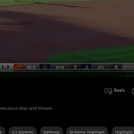
Reels
miraculous stop and throws
s
CJ Abrams
Defense
In-Game Highlight
Highlight