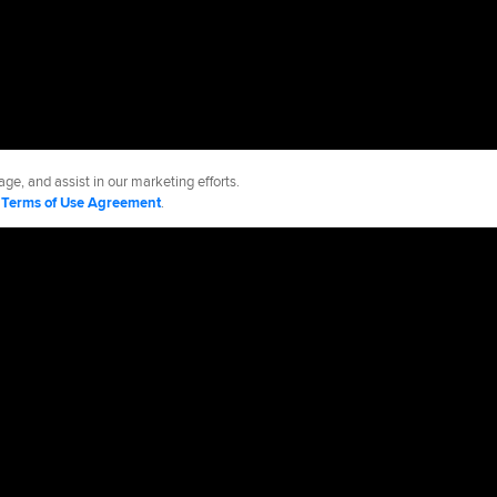
ge, and assist in our marketing efforts.
d
Terms of Use Agreement
.
es
Accessibility
Job Opportunities
Advertising Opportunities
cy Policy
Legal Notices
Contact MLB
Do not Sell or Share My Personal Data