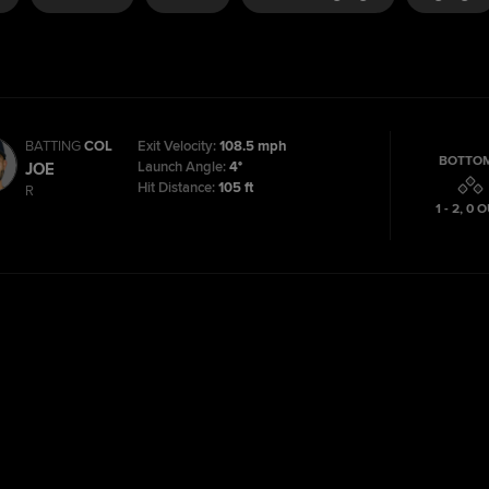
BATTING
COL
Exit Velocity:
108.5 mph
BOTTOM
Launch Angle:
4°
JOE
Hit Distance:
105 ft
R
1 - 2
,
0
O