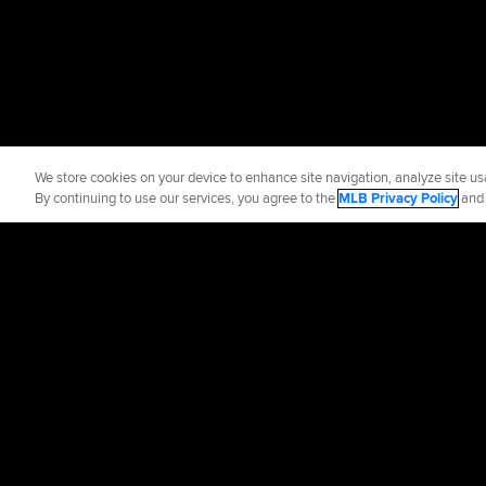
We store cookies on your device to enhance site navigation, analyze site usa
By continuing to use our services, you agree to the
MLB Privacy Policy
an
Official Info
Contact the Padr
Terms of Use
Priva