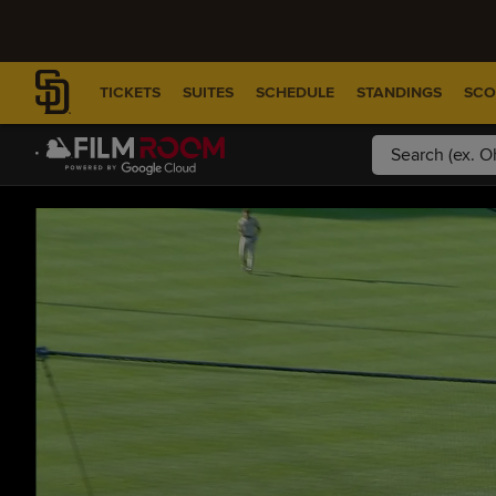
TICKETS
SUITES
SCHEDULE
STANDINGS
SCO