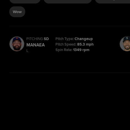
Wow
PITCHING
SD
Pitch Type:
Changeup
Pitch Speed:
85.3 mph
MANAEA
Spin Rate:
1349 rpm
L