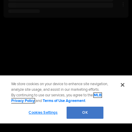
We store cookies on your device to enhance site navigation,
analyze site usage, and assist in our marketing efforts.
By continuing to use our services, you agree to the
MLB
Privacy Policy
and
Terms of Use Agreement
.
Cookies Settings
OK