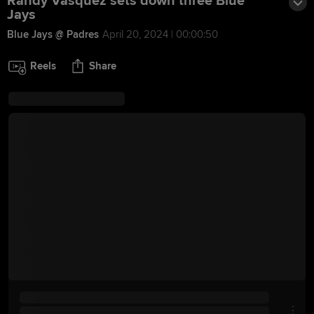
Randy Vásquez sets down three Blue
Jays
Blue Jays @ Padres
April 20, 2024 | 00:00:50
Reels
Share