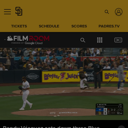
TICKETS
SCHEDULE
SCORES
PADRES.TV