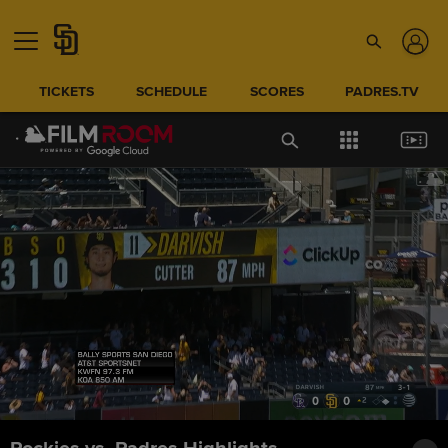
TICKETS
SCHEDULE
SCORES
PADRES.TV