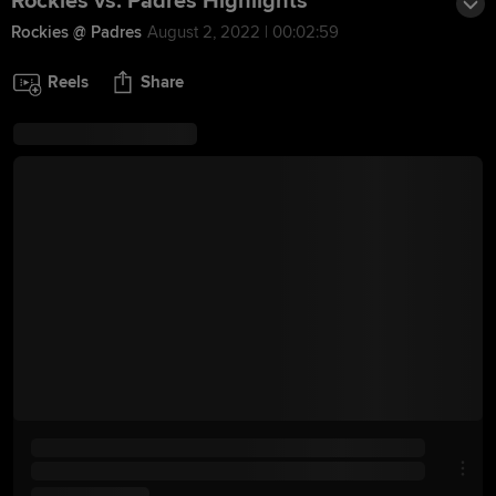
Rockies vs. Padres Highlights
Rockies @ Padres
August 2, 2022 | 00:02:59
Reels
Share