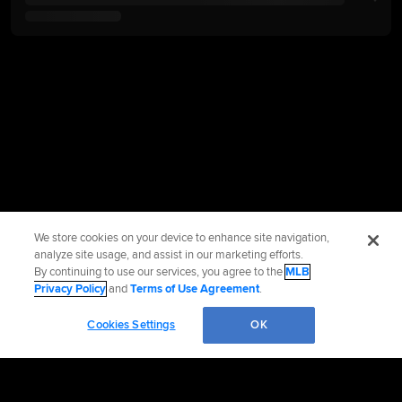
We store cookies on your device to enhance site navigation,
analyze site usage, and assist in our marketing efforts.
By continuing to use our services, you agree to the
MLB
Privacy Policy
and
Terms of Use Agreement
.
Cookies Settings
OK