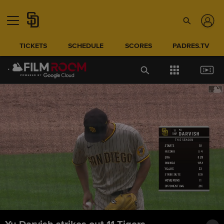
TICKETS
SCHEDULE
SCORES
PADRES.TV