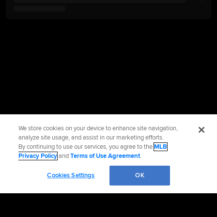
We store cookies on your device to enhance site navigation,
analyze site usage, and assist in our marketing efforts.
By continuing to use our services, you agree to the
MLB
Privacy Policy
and
Terms of Use Agreement
.
Cookies Settings
OK