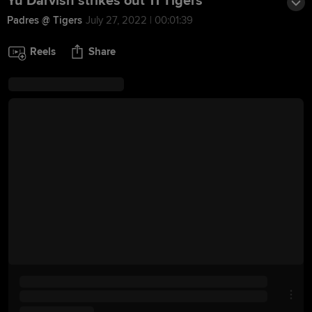
Yu Darvish strikes out 11 Tigers
Padres @ Tigers
July 27, 2022 | 00:01:39
Reels
Share