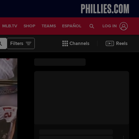
MLB.TV
SHOP
TEAMS
ESPAÑOL
LOG IN
Filters
Channels
Reels