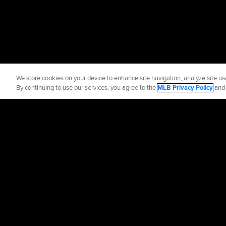
We store cookies on your device to enhance site navigation, analyze site usa
By continuing to use our services, you agree to the
MLB Privacy Policy
an
Official Info
Contact the Phill
Terms of Use
Priva
©
2026
MLB Advance