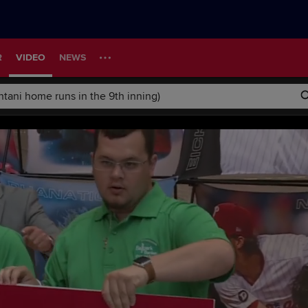
R
VIDEO
NEWS