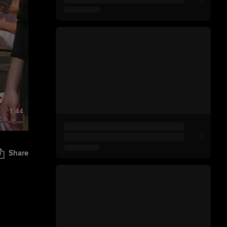
1:44
Share