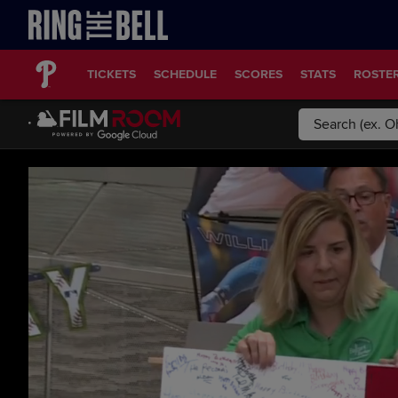
TICKETS
SCHEDULE
SCORES
STATS
ROSTE