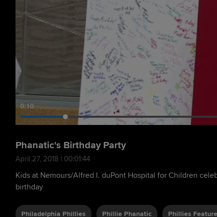
0:11
Phanatic's Birthday Party
April 27, 2018 | 00:01:44
Kids at Nemours/Alfred I. duPont Hospital for Children celeb
birthday
Philadelphia Phillies
Phillie Phanatic
Phillies Featur