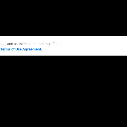
ge, and assist in our marketing efforts.
d
Terms of Use Agreement
.
ies
Accessibility
Job Opportunities
cy Policy
Legal Notices
Contact MLB
Do not Sell or Share My Personal Data
d Media, LP. All rights reserved.