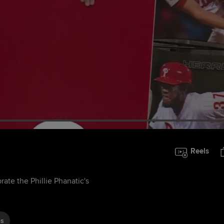
Reels
rate the Phillie Phanatic's
es