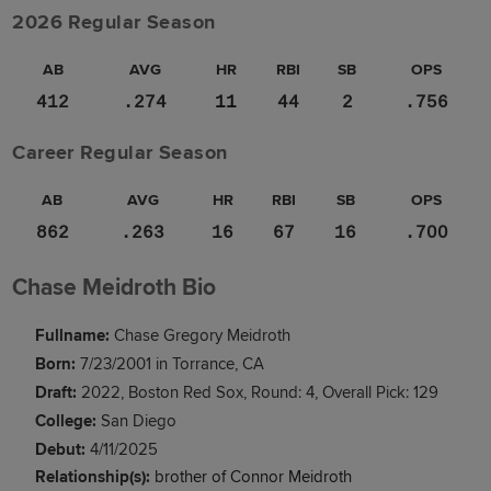
2026 Regular Season
AB
AVG
HR
RBI
SB
OPS
412
.274
11
44
2
.756
Career Regular Season
AB
AVG
HR
RBI
SB
OPS
862
.263
16
67
16
.700
Chase Meidroth Bio
Fullname:
Chase Gregory Meidroth
Born:
7/23/2001 in Torrance, CA
Draft:
2022, Boston Red Sox, Round: 4, Overall Pick: 129
College:
San Diego
Debut:
4/11/2025
Relationship(s):
brother of Connor Meidroth