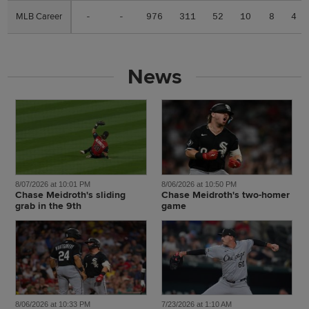
MLB Career
MLB Career
-
-
976
311
52
10
8
4
News
8/07/2026 at 10:01 PM
8/06/2026 at 10:50 PM
Chase Meidroth's sliding
Chase Meidroth's two-homer
grab in the 9th
game
8/06/2026 at 10:33 PM
7/23/2026 at 1:10 AM