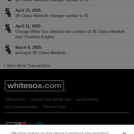
April 15, 2025
3B Chase Meidroth changed number to 42.
April 11, 2025
Chicago White Sox selected the contract of 3B Chase Meidroth
from Charlotte Knights.
March 6, 2025
activated 3B Chase Meidroth.
+
View More Transactions
Official Info
Contact the White Sox
Accessibility
Job Opportunities
Partnerships
We store cookies on your device to enhance site navigation,