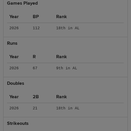
Games Played
Year
BP
Rank
2026
112
18th in AL
Runs
Year
R
Rank
2026
67
9th in AL
Doubles
Year
2B
Rank
2026
21
18th in AL
Strikeouts