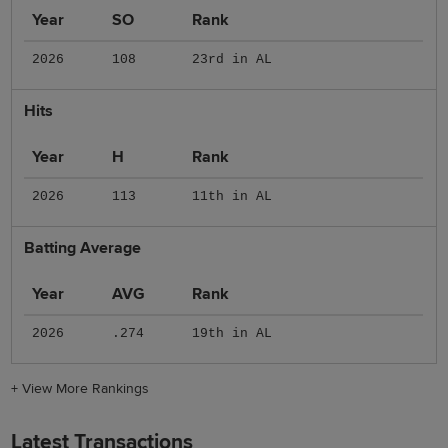
Year
SO
Rank
2026
108
23rd in AL
Hits
Year
H
Rank
2026
113
11th in AL
Batting Average
Year
AVG
Rank
2026
.274
19th in AL
+
View More Rankings
Latest Transactions