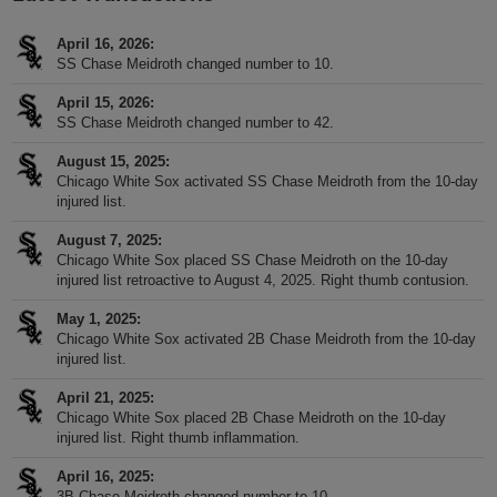
April 16, 2026
SS Chase Meidroth changed number to 10.
April 15, 2026
SS Chase Meidroth changed number to 42.
August 15, 2025
Chicago White Sox activated SS Chase Meidroth from the 10-day
injured list.
August 7, 2025
Chicago White Sox placed SS Chase Meidroth on the 10-day
injured list retroactive to August 4, 2025. Right thumb contusion.
May 1, 2025
Chicago White Sox activated 2B Chase Meidroth from the 10-day
injured list.
April 21, 2025
Chicago White Sox placed 2B Chase Meidroth on the 10-day
injured list. Right thumb inflammation.
April 16, 2025
3B Chase Meidroth changed number to 10.