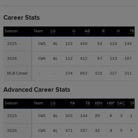
Career Stats
Season
Season
Team
LG
G
AB
R
H
TB
2025
2025
CWS
AL
122
450
54
114
144
2026
2026
CWS
AL
112
412
67
113
167
MLB Career
MLB Career
-
-
234
862
121
227
311
Advanced Career Stats
Season
Season
Team
LG
PA
TB
XBH
HBP
SAC
SF
2025
2025
CWS
AL
505
144
20
6
3
1
2026
2026
CWS
AL
471
167
32
4
5
3