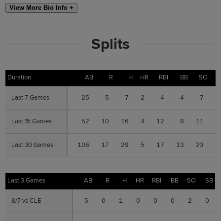
View More Bio Info +
Splits
Duration
Duration
AB
R
H
HR
RBI
BB
SO
S
Last 7 Games
Last 7 Games
25
5
7
2
4
4
7
0
Last 15 Games
Last 15 Games
52
10
16
4
12
8
11
0
Last 30 Games
Last 30 Games
106
17
29
5
17
13
23
0
Last 3 Games
Last 3 Games
AB
R
H
HR
RBI
BB
SO
SB
8/7 vs CLE
8/7 vs CLE
5
0
1
0
0
0
2
0