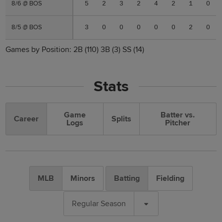
8/6 @ BOS
8/6 @ BOS
5
2
3
2
4
2
1
0
8/5 @ BOS
8/5 @ BOS
3
0
0
0
0
0
2
0
Games by Position:
2B
(110)
3B
(3)
SS
(14)
Stats
Game
Batter vs.
Career
Splits
Logs
Pitcher
MLB
Minors
Batting
Fielding
Regular Season