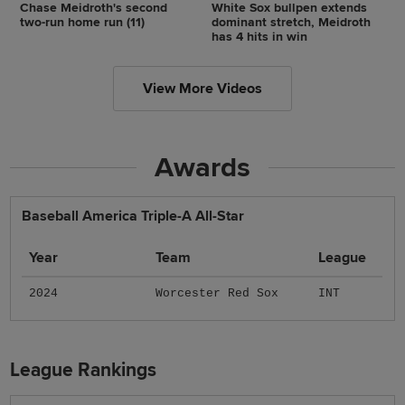
Chase Meidroth's second
White Sox bullpen extends
two-run home run (11)
dominant stretch, Meidroth
has 4 hits in win
View More Videos
Awards
Baseball America Triple-A All-Star
Year
Team
League
2024
Worcester Red Sox
INT
League Rankings