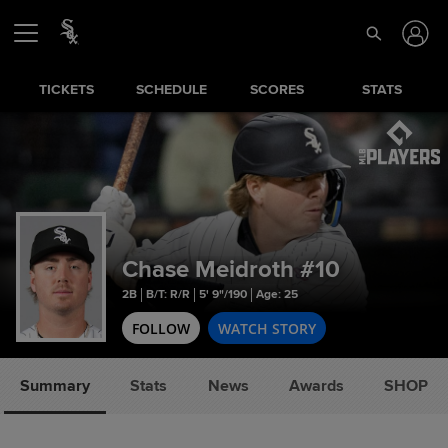
TICKETS
SCHEDULE
SCORES
STATS
Chase Meidroth
#10
2B
B/T: R/R
5' 9"/190
Age: 25
FOLLOW
WATCH STORY
Summary
Stats
News
Awards
SHOP