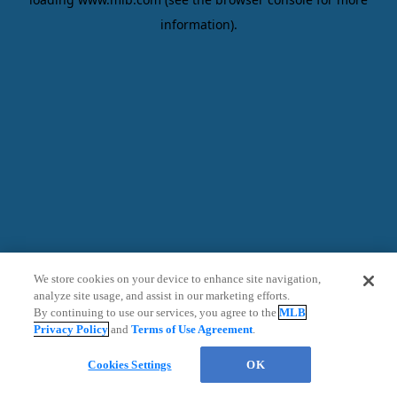
information)
.
We store cookies on your device to enhance site navigation,
analyze site usage, and assist in our marketing efforts.
By continuing to use our services, you agree to the
MLB
Privacy Policy
and
Terms of Use Agreement
.
Chat
Cookies Settings
OK