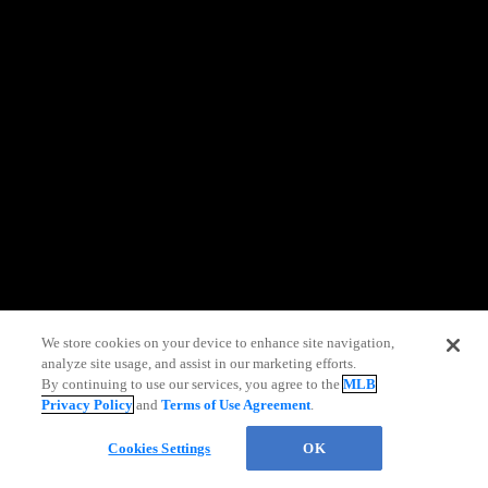
information)
.
We store cookies on your device to enhance site navigation,
analyze site usage, and assist in our marketing efforts.
By continuing to use our services, you agree to the
MLB
Privacy Policy
and
Terms of Use Agreement
.
Chat
Cookies Settings
OK