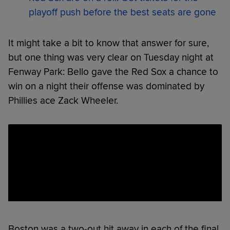
playoff push before the best seats are gone
It might take a bit to know that answer for sure,
but one thing was very clear on Tuesday night at
Fenway Park: Bello gave the Red Sox a chance to
win on a night their offense was dominated by
Phillies ace Zack Wheeler.
Boston was a two-out hit away in each of the final