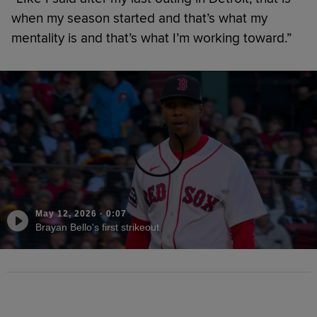
when my season started and that’s what my
mentality is and that’s what I’m working toward.”
May 12, 2026
·
0:07
Brayan Bello's first strikeout