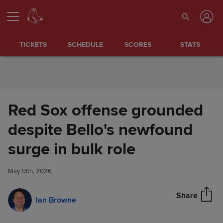
Skip to Content
TICKETS
SCHEDULE
SCORES
STATS
Red Sox offense grounded
despite Bello's newfound
Red Sox offense grounded
surge in bulk role
Share
despite Bello's newfound
surge in bulk role
May 13th, 2026
Share
Ian Browne