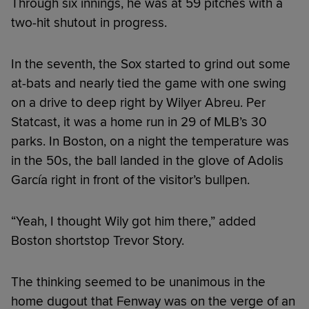
Through six innings, he was at 59 pitches with a
two-hit shutout in progress.
In the seventh, the Sox started to grind out some
at-bats and nearly tied the game with one swing
on a drive to deep right by Wilyer Abreu. Per
Statcast, it was a home run in 29 of MLB’s 30
parks. In Boston, on a night the temperature was
in the 50s, the ball landed in the glove of Adolis
García right in front of the visitor’s bullpen.
“Yeah, I thought Wily got him there,” added
Boston shortstop Trevor Story.
The thinking seemed to be unanimous in the
home dugout that Fenway was on the verge of an