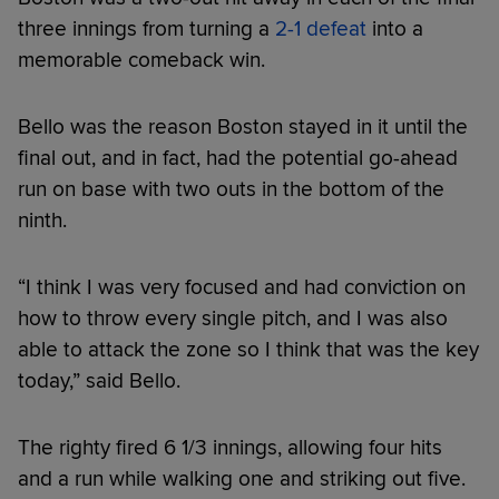
three innings from turning a
2-1 defeat
into a
memorable comeback win.
Bello was the reason Boston stayed in it until the
final out, and in fact, had the potential go-ahead
run on base with two outs in the bottom of the
ninth.
“I think I was very focused and had conviction on
how to throw every single pitch, and I was also
able to attack the zone so I think that was the key
today,” said Bello.
The righty fired 6 1/3 innings, allowing four hits
and a run while walking one and striking out five.