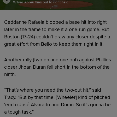
Wilyer Abreu flies out to right field
Ceddanne Rafaela blooped a base hit into right
later in the frame to make it a one-run game. But
Boston (17-24) couldn’t draw any closer despite a
great effort from Bello to keep them right in it.
Another rally (two on and one out) against Phillies
closer Jhoan Duran fell short in the bottom of the
ninth.
“That’s where you need the two-out hit,” said
Tracy. “But by that time, [Wheeler] kind of pitched
'em to José Alvarado and Duran. So it's gonna be
a tough task.”