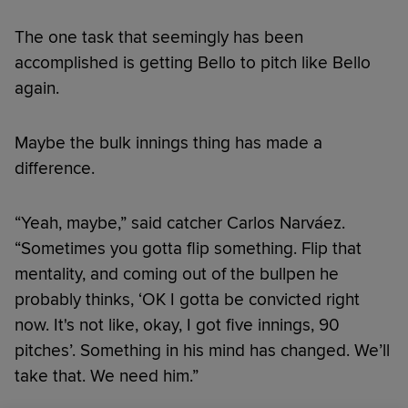
The one task that seemingly has been
accomplished is getting Bello to pitch like Bello
again.
Maybe the bulk innings thing has made a
difference.
“Yeah, maybe,” said catcher Carlos Narváez.
“Sometimes you gotta flip something. Flip that
mentality, and coming out of the bullpen he
probably thinks, ‘OK I gotta be convicted right
now. It's not like, okay, I got five innings, 90
pitches’. Something in his mind has changed. We’ll
take that. We need him.”