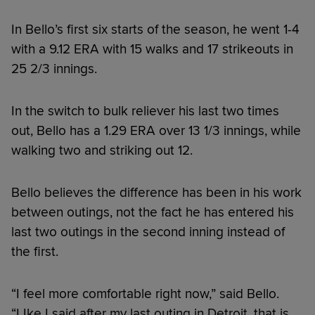
In Bello’s first six starts of the season, he went 1-4
with a 9.12 ERA with 15 walks and 17 strikeouts in
25 2/3 innings.
In the switch to bulk reliever his last two times
out, Bello has a 1.29 ERA over 13 1/3 innings, while
walking two and striking out 12.
Bello believes the difference has been in his work
between outings, not the fact he has entered his
last two outings in the second inning instead of
the first.
“I feel more comfortable right now,” said Bello.
“LIke I said after my last outing in Detroit, that is