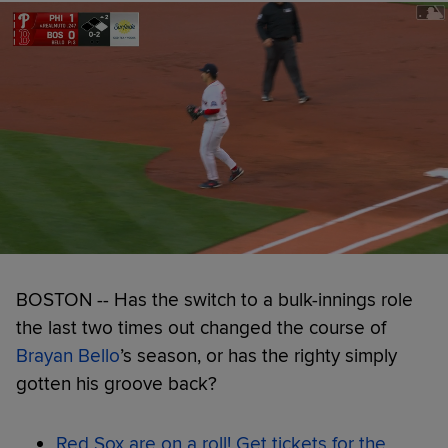
BOSTON -- Has the switch to a bulk-innings role
the last two times out changed the course of
Brayan Bello
’s season, or has the righty simply
gotten his groove back?
Red Sox are on a roll! Get tickets for the