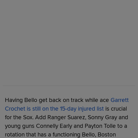
Having Bello get back on track while ace
Garrett
Crochet is still on the 15-day injured list
is crucial
for the Sox. Add Ranger Suarez, Sonny Gray and
young guns Connelly Early and Payton Tolle to a
rotation that has a functioning Bello, Boston