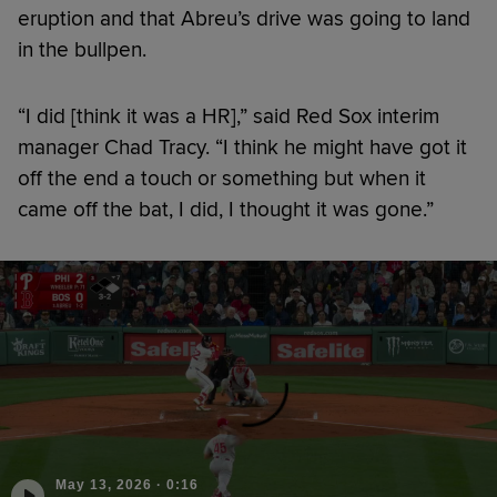
eruption and that Abreu’s drive was going to land
in the bullpen.
“I did [think it was a HR],” said Red Sox interim
manager Chad Tracy. “I think he might have got it
off the end a touch or something but when it
came off the bat, I did, I thought it was gone.”
May 13, 2026
·
0:16