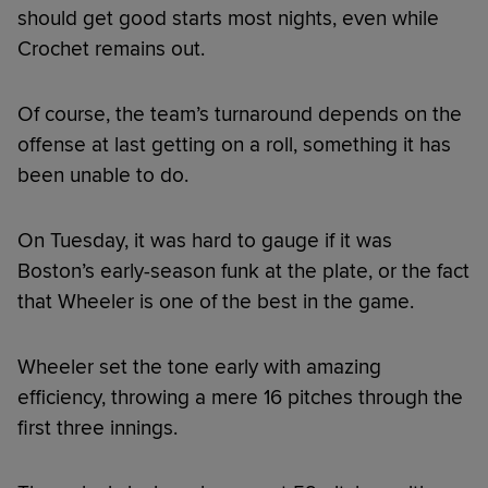
should get good starts most nights, even while
Crochet remains out.
Of course, the team’s turnaround depends on the
offense at last getting on a roll, something it has
been unable to do.
On Tuesday, it was hard to gauge if it was
Boston’s early-season funk at the plate, or the fact
that Wheeler is one of the best in the game.
Wheeler set the tone early with amazing
efficiency, throwing a mere 16 pitches through the
first three innings.