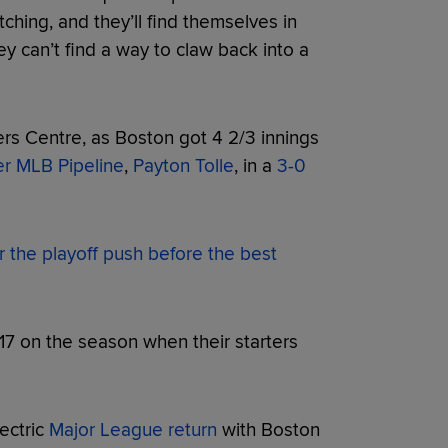
itching, and they’ll find themselves in
ey can’t find a way to claw back into a
rs Centre, as Boston got 4 2/3 innings
er MLB Pipeline
,
Payton Tolle
, in a
3-0
or the playoff push before the best
17 on the season when their starters
ectric
Major League return
with Boston