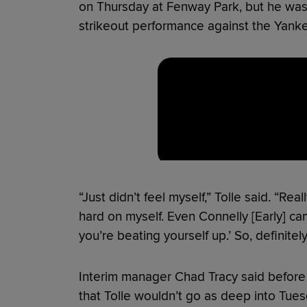
on Thursday at Fenway Park, but he wasn’t
strikeout performance against the Yanke
“Just didn’t feel myself,” Tolle said. “Rea
hard on myself. Even Connelly [Early] cam
you’re beating yourself up.’ So, definitel
Interim manager Chad Tracy said before
that Tolle wouldn’t go as deep into Tu