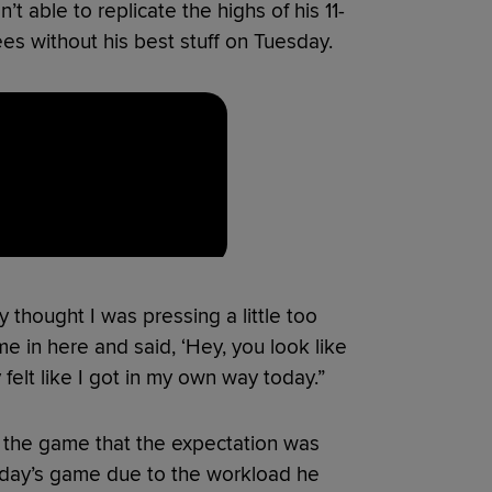
 able to replicate the highs of his 11-
es without his best stuff on Tuesday.
lly thought I was pressing a little too
e in here and said, ‘Hey, you look like
y felt like I got in my own way today.”
 the game that the expectation was
esday’s game due to the workload he