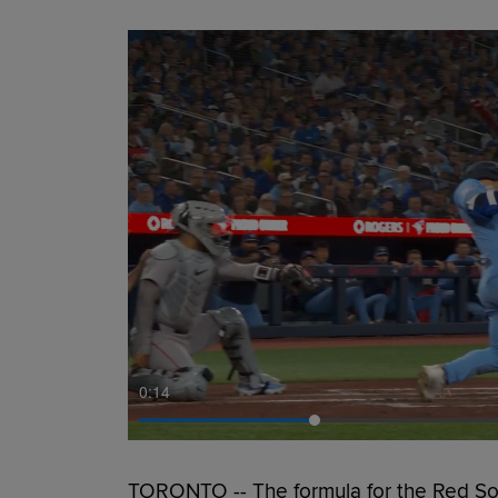
0:15
TORONTO -- The formula for the Red Sox