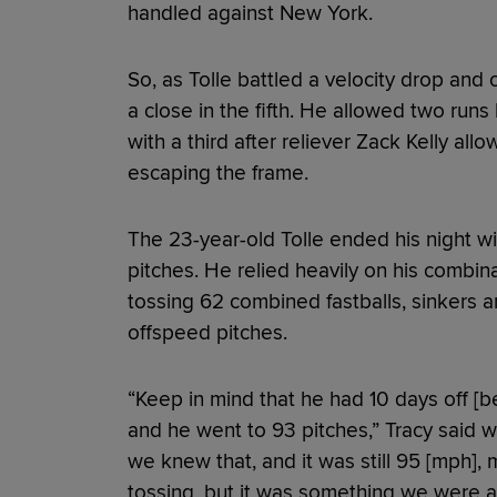
handled against New York.
So, as Tolle battled a velocity drop and
a close in the fifth. He allowed two ru
with a third after reliever Zack Kelly al
escaping the frame.
The 23-year-old Tolle ended his night wi
pitches. He relied heavily on his combina
tossing 62 combined fastballs, sinkers a
offspeed pitches.
“Keep in mind that he had 10 days off [b
and he went to 93 pitches,” Tracy said w
we knew that, and it was still 95 [mph], m
tossing, but it was something we were a