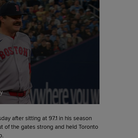
ay
ay after sitting at 97.1 in his season
ut of the gates strong and held Toronto
p.