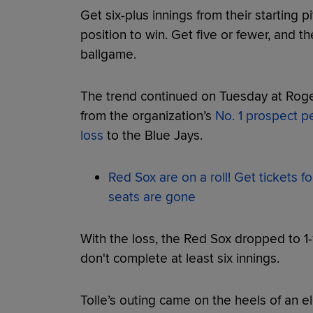
Get six-plus innings from their starting p
position to win. Get five or fewer, and th
ballgame.
The trend continued on Tuesday at Roge
from the organization’s
No. 1 prospect p
loss
to the Blue Jays.
Red Sox are on a roll! Get tickets f
seats are gone
With the loss, the Red Sox dropped to 1-
don't complete at least six innings.
Tolle’s outing came on the heels of an el