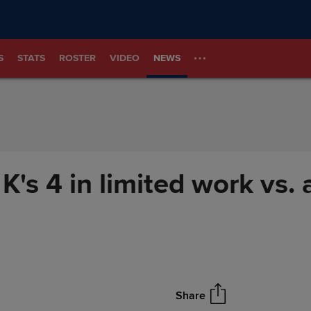
S
STATS
ROSTER
VIDEO
NEWS
 K's 4 in limited work vs.
Share