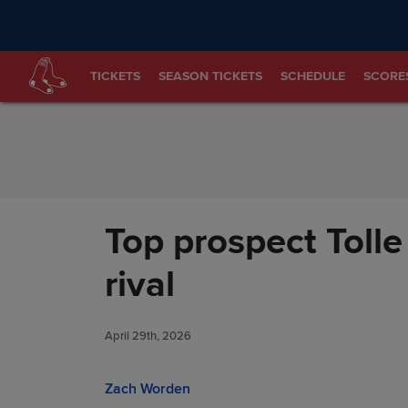
Skip to Content
TICKETS
SEASON TICKETS
SCHEDULE
SCORE
Top prospect Tolle
rival
April 29th, 2026
Zach Worden