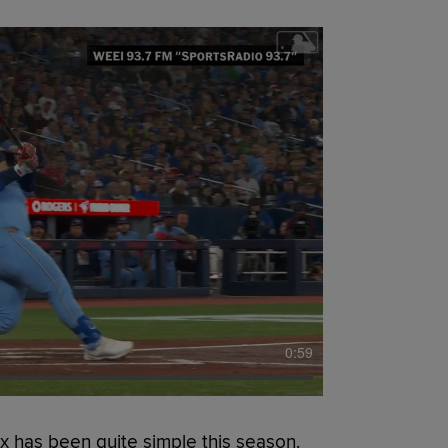
0:59
 has been quite simple this season.