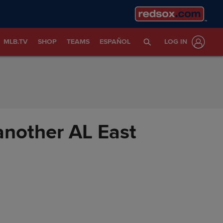
MLB.TV
SHOP
TEAMS
ESPAÑOL
LOG IN
 another AL East