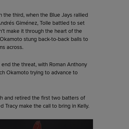
 the third, when the Blue Jays rallied
 Andrés Giménez, Tolle battled to set
’t make it through the heart of the
 Okamoto stung back-to-back balls to
ns across.
o end the threat, with Roman Anthony
tch Okamoto trying to advance to
 and retired the first two batters of
d Tracy make the call to bring in Kelly.