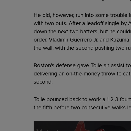
He did, however, run into some trouble in
with two outs. After a leadoff single by
down the next two batters, but he couldn
order. Vladimir Guerrero Jr. and Kazuma
the wall, with the second pushing two ru
Boston’s defense gave Tolle an assist t
delivering an on-the-money throw to ca
second.
Tolle bounced back to work a 1-2-3 fourth
the fifth before two consecutive walks le