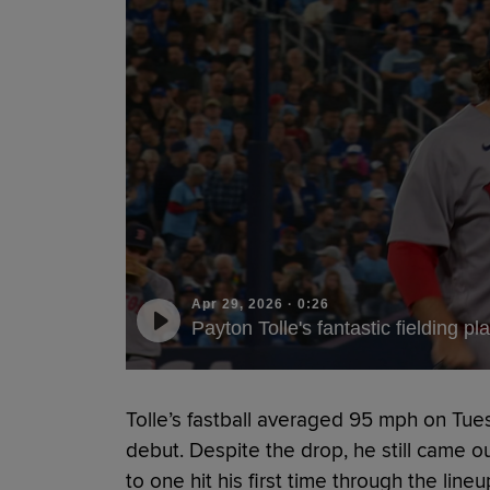
Apr 29, 2026
·
0:26
Payton Tolle's fantastic fielding pl
Tolle’s fastball averaged 95 mph on Tuesd
debut. Despite the drop, he still came o
to one hit his first time through the lineu