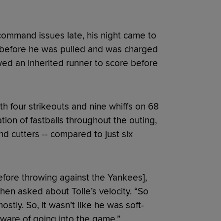
 command issues late, his night came to
ns before he was pulled and was charged
lowed an inherited runner to score before
th four strikeouts and nine whiffs on 68
tion of fastballs throughout the outing,
nd cutters -- compared to just six
efore throwing against the Yankees],
hen asked about Tolle’s velocity. “So
ostly. So, it wasn’t like he was soft-
ware of going into the game.”