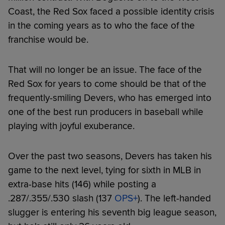
Coast, the Red Sox faced a possible identity crisis
in the coming years as to who the face of the
franchise would be.
That will no longer be an issue. The face of the
Red Sox for years to come should be that of the
frequently-smiling Devers, who has emerged into
one of the best run producers in baseball while
playing with joyful exuberance.
Over the past two seasons, Devers has taken his
game to the next level, tying for sixth in MLB in
extra-base hits (146) while posting a
.287/.355/.530 slash (137
OPS+
). The left-handed
slugger is entering his seventh big league season,