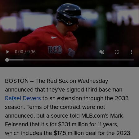
BOSTON -- The Red Sox on Wednesday
announced that they've signed third baseman
Rafael Devers
to an extension through the 2033
season. Terms of the contract were not
announced, but a source told MLB.com's Mark
Feinsand that it's for $331 million for 11 years,
which includes the $17.5 million deal for the 2023