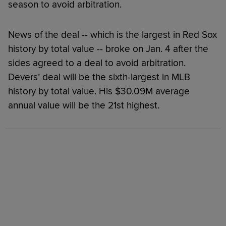
season to avoid arbitration.
News of the deal -- which is the largest in Red Sox
history by total value -- broke on Jan. 4 after the
sides agreed to a deal to avoid arbitration.
Devers’ deal will be the sixth-largest in MLB
history by total value. His $30.09M average
annual value will be the 21st highest.