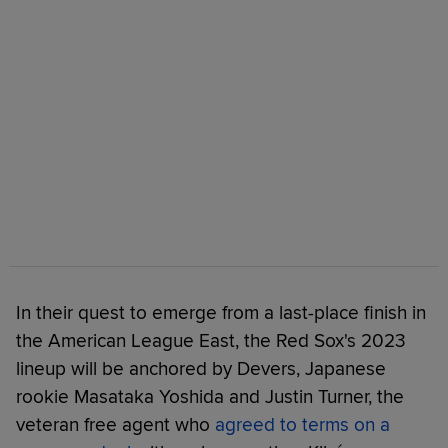
In their quest to emerge from a last-place finish in
the American League East, the Red Sox's 2023
lineup will be anchored by Devers, Japanese
rookie Masataka Yoshida and Justin Turner, the
veteran free agent who
agreed to terms on a