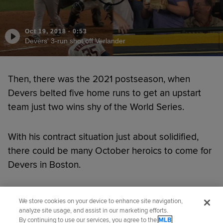
Oct 19, 2018
·
0:53
Devers' 3-run shot off Verlander
Then, there was the 2021 postseason, when
Devers belted five home runs to get an upstart
team just two wins shy of the World Series.
With his contract situation just about solidified,
there could be many October heroics to come for
Devers in Boston.
Did you like this story?
We store cookies on your device to enhance site navigation,
analyze site usage, and assist in our marketing efforts.
By continuing to use our services, you agree to the
MLB