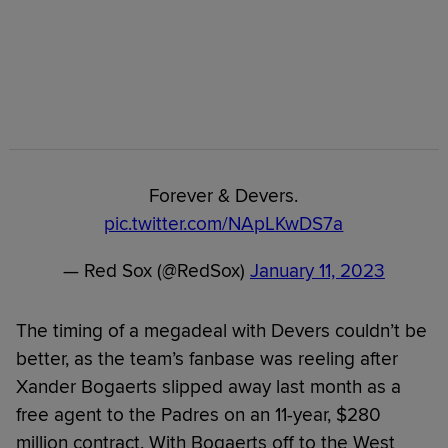
Forever & Devers.
pic.twitter.com/NApLKwDS7a
— Red Sox (@RedSox)
January 11, 2023
The timing of a megadeal with Devers couldn’t be
better, as the team’s fanbase was reeling after
Xander Bogaerts slipped away last month as a
free agent to the Padres on an 11-year, $280
million contract. With Bogaerts off to the West