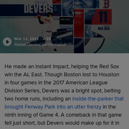
Nov 12, 2022
·
2:09
Rafael Devers' performance
He made an instant impact, helping the Red Sox
win the AL East. Though Boston lost to Houston
in four games in the 2017 American League
Division Series, Devers was a bright spot, belting
two home runs, including an
inside-the-parker that
brought Fenway Park into an utter frenzy
in the
ninth inning of Game 4. A comeback in that game
fell just short, but Devers would make up for it in