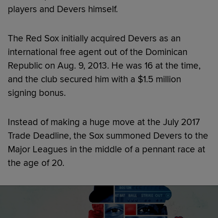
players and Devers himself.
The Red Sox initially acquired Devers as an
international free agent out of the Dominican
Republic on Aug. 9, 2013. He was 16 at the time,
and the club secured him with a $1.5 million
signing bonus.
Instead of making a huge move at the July 2017
Trade Deadline, the Sox summoned Devers to the
Major Leagues in the middle of a pennant race at
the age of 20.