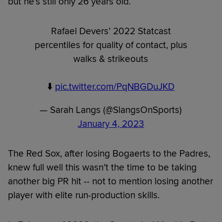
but he's still only 26 years old.
Rafael Devers’ 2022 Statcast
percentiles for quality of contact, plus
walks & strikeouts
⬇️
pic.twitter.com/PqNBGDuJKD
— Sarah Langs (@SlangsOnSports)
January 4, 2023
The Red Sox, after losing Bogaerts to the Padres,
knew full well this wasn’t the time to be taking
another big PR hit -- not to mention losing another
player with elite run-production skills.