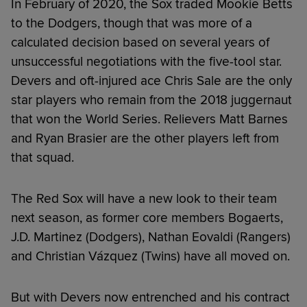
In February of 2020, the Sox traded Mookie Betts
to the Dodgers, though that was more of a
calculated decision based on several years of
unsuccessful negotiations with the five-tool star.
Devers and oft-injured ace Chris Sale are the only
star players who remain from the 2018 juggernaut
that won the World Series. Relievers Matt Barnes
and Ryan Brasier are the other players left from
that squad.
The Red Sox will have a new look to their team
next season, as former core members Bogaerts,
J.D. Martinez (Dodgers), Nathan Eovaldi (Rangers)
and Christian Vázquez (Twins) have all moved on.
But with Devers now entrenched and his contract