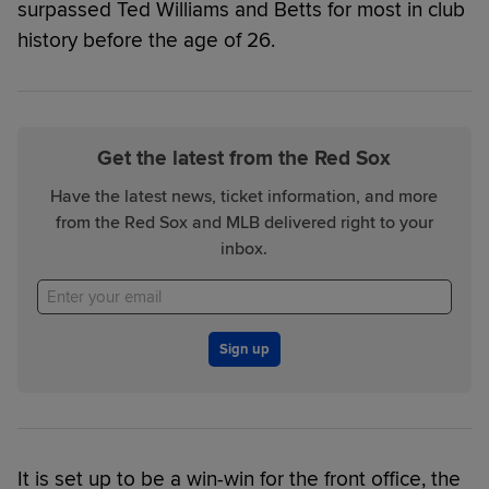
surpassed Ted Williams and Betts for most in club
history before the age of 26.
Get the latest from the Red Sox
Have the latest news, ticket information, and more
from the Red Sox and MLB delivered right to your
inbox.
Sign up
It is set up to be a win-win for the front office, the