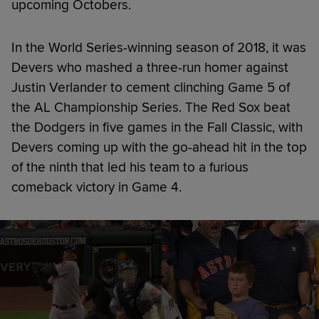
upcoming Octobers.
In the World Series-winning season of 2018, it was
Devers who mashed a three-run homer against
Justin Verlander to cement clinching Game 5 of
the AL Championship Series. The Red Sox beat
the Dodgers in five games in the Fall Classic, with
Devers coming up with the go-ahead hit in the top
of the ninth that led his team to a furious
comeback victory in Game 4.