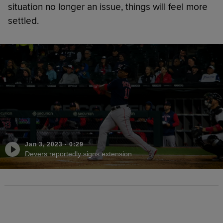
situation no longer an issue, things will feel more
settled.
Jan 3, 2023
·
0:29
Devers reportedly signs extension