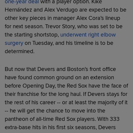
one-year deal
with a player option. Kiké
Hernández and Alex Verdugo are expected to be
other key pieces in manager Alex Cora’s lineup
for next season. Trevor Story, who was set to be
the starting shortstop,
underwent right elbow
surgery
on Tuesday, and his timeline is to be
determined.
But now that Devers and Boston’s front office
have found common ground on an extension
before Opening Day, the Red Sox have the face of
their franchise for the long haul. If Devers stays for
the rest of his career -- or at least the majority of it
-- he will get the chance to move into the
pantheon of all-time Red Sox players. With 333
extra-base hits in his first six seasons, Devers