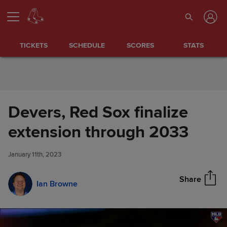
Skip to Content
TICKETS
SCHEDULE
SCORES
STATS
Devers, Red Sox finalize
Devers, Red Sox finalize
extension through 2033
Share
extension through 2033
January 11th, 2023
Share
Ian Browne