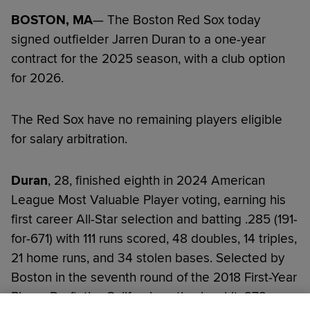
BOSTON, MA
— The Boston Red Sox today
signed outfielder Jarren Duran to a one-year
contract for the 2025 season, with a club option
for 2026.
The Red Sox have no remaining players eligible
for salary arbitration.
Duran
, 28, finished eighth in 2024 American
League Most Valuable Player voting, earning his
first career All-Star selection and batting .285 (191-
for-671) with 111 runs scored, 48 doubles, 14 triples,
21 home runs, and 34 stolen bases. Selected by
Boston in the seventh round of the 2018 First-Year
Player Draft, the California native has hit .272