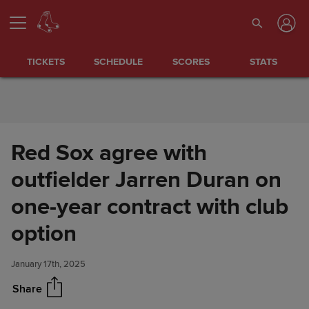
Skip to Content
TICKETS
SCHEDULE
SCORES
STATS
Red Sox agree with
outfielder Jarren Duran on
one-year contract with club
Red Sox agree with outfielder
Share
Jarren Duran on one-year
option
contract with club option
January 17th, 2025
Share