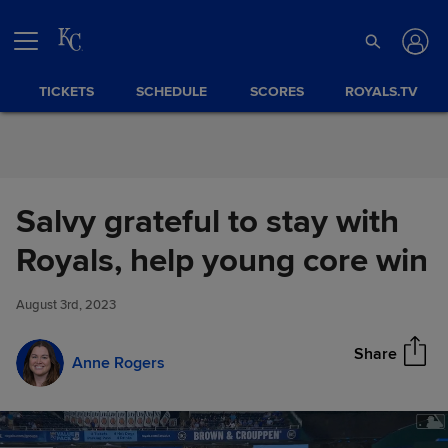
Skip to Content
TICKETS
SCHEDULE
SCORES
ROYALS.TV
Salvy grateful to stay with
Salvy grateful to stay with
Royals, help young core win
Share
Royals, help young core win
August 3rd, 2023
Share
Anne Rogers