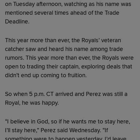
on Tuesday afternoon, watching as his name was
mentioned several times ahead of the Trade
Deadline.
This year more than ever, the Royals’ veteran
catcher saw and heard his name among trade
rumors. This year more than ever, the Royals were
open to trading their captain, exploring deals that
didn’t end up coming to fruition.
So when 5 p.m. CT arrived and Perez was still a
Royal, he was happy.
“I believe in God, so if he wants me to stay here,
I’ll stay here,” Perez said Wednesday. “If
something were to happen yesterday, I’d leave.