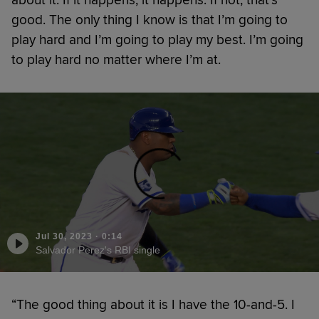
good. The only thing I know is that I’m going to
play hard and I’m going to play my best. I’m going
to play hard no matter where I’m at.
Jul 30, 2023
·
0:14
Salvador Perez's RBI single
“The good thing about it is I have the 10-and-5. I