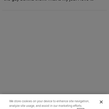
We store cookies on your device to enhance site navigation,
Did you like this story?
analyze site usage, and assist in our marketing efforts.