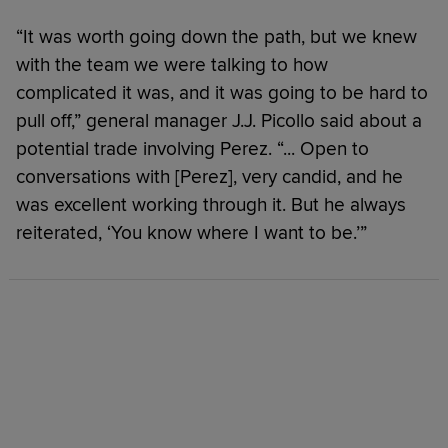
“It was worth going down the path, but we knew
with the team we were talking to how
complicated it was, and it was going to be hard to
pull off,” general manager J.J. Picollo said about a
potential trade involving Perez. “... Open to
conversations with [Perez], very candid, and he
was excellent working through it. But he always
reiterated, ‘You know where I want to be.’”