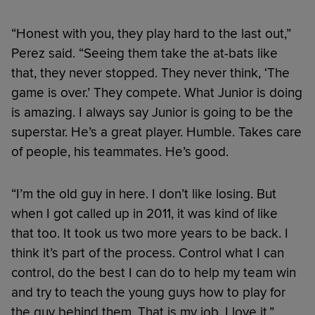
“Honest with you, they play hard to the last out,”
Perez said. “Seeing them take the at-bats like
that, they never stopped. They never think, ‘The
game is over.’ They compete. What Junior is doing
is amazing. I always say Junior is going to be the
superstar. He’s a great player. Humble. Takes care
of people, his teammates. He’s good.
“I’m the old guy in here. I don’t like losing. But
when I got called up in 2011, it was kind of like
that too. It took us two more years to be back. I
think it’s part of the process. Control what I can
control, do the best I can do to help my team win
and try to teach the young guys how to play for
the guy behind them. That is my job. I love it.”