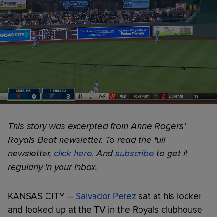
This story was excerpted from Anne Rogers’
Royals Beat newsletter. To read the full
newsletter,
click here
. And
subscribe
to get it
regularly in your inbox.
KANSAS CITY --
Salvador Perez
sat at his locker
and looked up at the TV in the Royals clubhouse