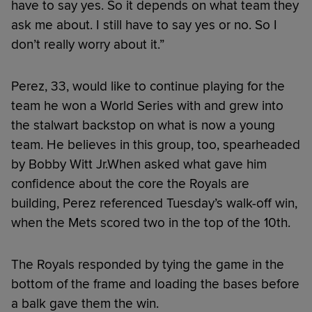
have to say yes. So it depends on what team they
ask me about. I still have to say yes or no. So I
don’t really worry about it.”
Perez, 33, would like to continue playing for the
team he won a World Series with and grew into
the stalwart backstop on what is now a young
team. He believes in this group, too, spearheaded
by Bobby Witt Jr.When asked what gave him
confidence about the core the Royals are
building, Perez referenced Tuesday’s walk-off win,
when the Mets scored two in the top of the 10th.
The Royals responded by tying the game in the
bottom of the frame and loading the bases before
a balk gave them the win.