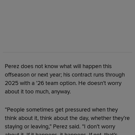
Perez does not know what will happen this
offseason or next year; his contract runs through
2025 with a ‘26 team option. He doesn’t worry
about it too much, anyway.
“People sometimes get pressured when they
think about it, think about the day, whether they’re
staying or leaving,” Perez said. “I don’t worry
about it. If it happens, it happens. If not, that’s