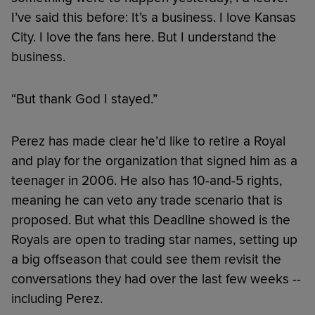
I’ve said this before: It’s a business. I love Kansas
City. I love the fans here. But I understand the
business.
“But thank God I stayed.”
Perez has made clear he’d like to retire a Royal
and play for the organization that signed him as a
teenager in 2006. He also has 10-and-5 rights,
meaning he can veto any trade scenario that is
proposed. But what this Deadline showed is the
Royals are open to trading star names, setting up
a big offseason that could see them revisit the
conversations they had over the last few weeks --
including Perez.