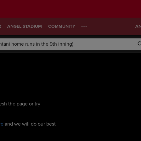
R
ANGEL STADIUM
COMMUNITY
AN
esh the page or try
re
and we will do our best