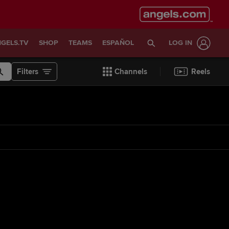
GELS.TV
SHOP
TEAMS
ESPAÑOL
LOG IN
Filters
Channels
Reels