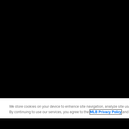
We store cookies on your device to enhance site navigation, analyze site usa
By continuing to use our services, you agree to the
MLB Privacy Policy
an