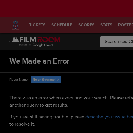
TICKETS
SCHEDULE
SCORES
STATS
ROSTE
We Made an Error
Nolan Schanuel
Player Name
There was an error when executing your search. Please refr
another query to get results.
If you are still having trouble, please
describe your issue he
to resolve it.