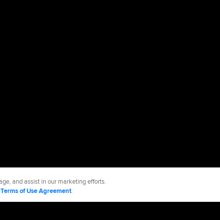
ge, and assist in our marketing efforts.
d
Terms of Use Agreement
.