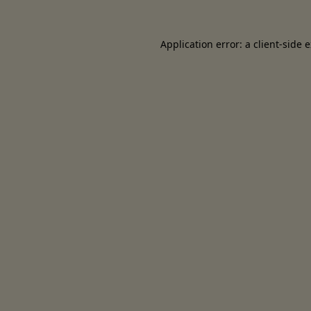
Application error: a client-side