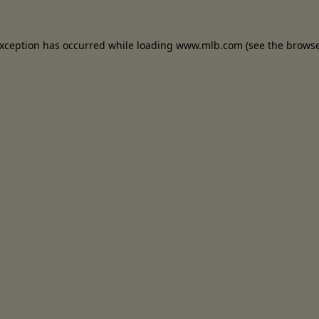
 exception has occurred
while loading
www.mlb.com
(see the brows