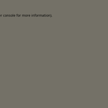
er console for more information)
.