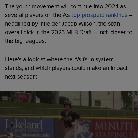
The youth movement will continue into 2024 as
several players on the A’s
top prospect rankings
--
headlined by infielder Jacob Wilson, the sixth
overall pick in the 2023 MLB Draft -- inch closer to
the big leagues.
Here’s a look at where the A’s farm system
stands, and which players could make an impact
next season: