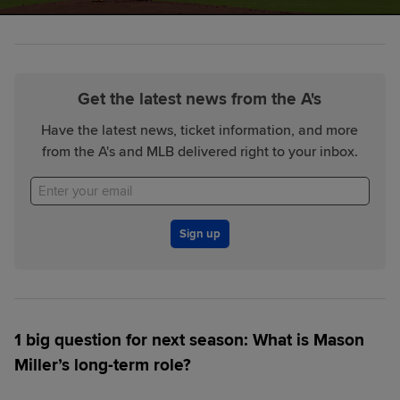
Get the latest news from the A's
Have the latest news, ticket information, and more
from the A's and MLB delivered right to your inbox.
Sign up
1 big question for next season:
What is Mason
Miller’s long-term role?