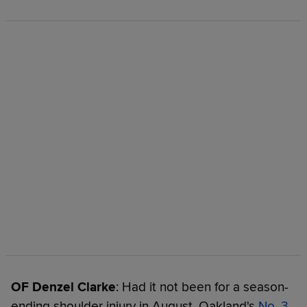
OF Denzel Clarke
: Had it not been for a season-
ending shoulder injury in August, Oakland's
No. 3