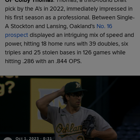
pick by the A’s in 2022, immediately impressed in
his first season as a professional. Between Single-
A Stockton and Lansing, Oakland's
No. 16
prospect
displayed an intriguing mix of speed and
power, hitting 18 home runs with 39 doubles, six
triples and 25 stolen bases in 126 games while
hitting .286 with an .844 OPS.
Oct 1, 2023
·
0:31