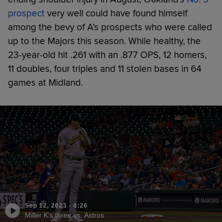
prospect
very well could have found himself
among the bevy of A’s prospects who were called
up to the Majors this season. While healthy, the
23-year-old hit .261 with an .877 OPS, 12 homers,
11 doubles, four triples and 11 stolen bases in 64
games at Midland.
Sep 12, 2023
·
0:26
Miller K's three vs. Astros