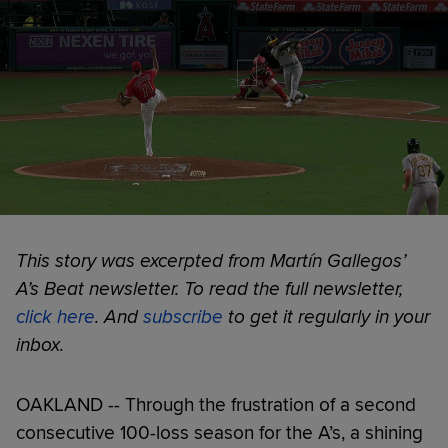
This story was excerpted from Martín Gallegos’
A’s Beat newsletter. To read the full newsletter,
click here
. And
subscribe
to get it regularly in your
inbox.
OAKLAND -- Through the frustration of a second
consecutive 100-loss season for the A’s, a shining