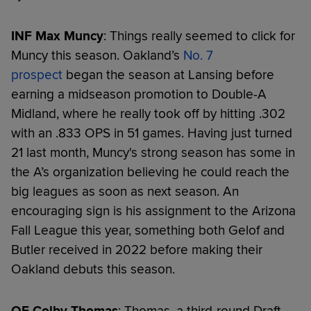
INF Max Muncy
: Things really seemed to click for
Muncy this season. Oakland’s
No. 7
prospect
began the season at Lansing before
earning a midseason promotion to Double-A
Midland, where he really took off by hitting .302
with an .833 OPS in 51 games. Having just turned
21 last month, Muncy's strong season has some in
the A’s organization believing he could reach the
big leagues as soon as next season. An
encouraging sign is his assignment to the Arizona
Fall League this year, something both Gelof and
Butler received in 2022 before making their
Oakland debuts this season.
OF Colby Thomas
: Thomas, a third-round Draft