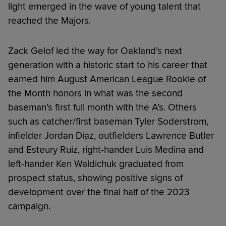
light emerged in the wave of young talent that
reached the Majors.
Zack Gelof led the way for Oakland’s next
generation with a historic start to his career that
earned him August American League Rookie of
the Month honors in what was the second
baseman’s first full month with the A’s. Others
such as catcher/first baseman Tyler Soderstrom,
infielder Jordan Diaz, outfielders Lawrence Butler
and Esteury Ruiz, right-hander Luis Medina and
left-hander Ken Waldichuk graduated from
prospect status, showing positive signs of
development over the final half of the 2023
campaign.