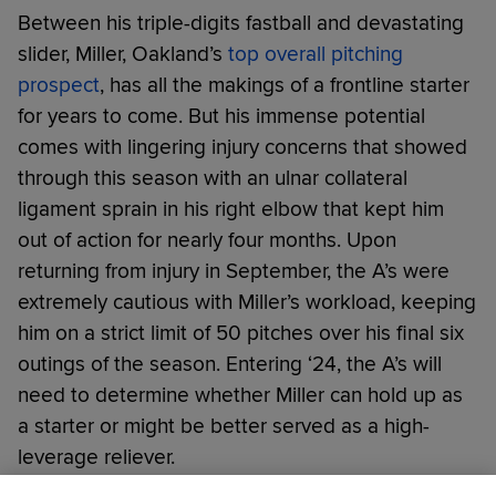
Between his triple-digits fastball and devastating
slider, Miller, Oakland’s
top overall pitching
prospect
, has all the makings of a frontline starter
for years to come. But his immense potential
comes with lingering injury concerns that showed
through this season with an ulnar collateral
ligament sprain in his right elbow that kept him
out of action for nearly four months. Upon
returning from injury in September, the A’s were
extremely cautious with Miller’s workload, keeping
him on a strict limit of 50 pitches over his final six
outings of the season. Entering ‘24, the A’s will
need to determine whether Miller can hold up as
a starter or might be better served as a high-
leverage reliever.