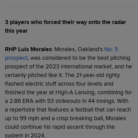
3 players who forced their way onto the radar
this year
RHP Luis Morales
: Morales, Oakland's
No. 5
prospect
, was considered to be the best pitching
prospect of the 2023 international market, and he
certainly pitched like it. The 21-year-old righty
flashed electric stuff across four levels and
finished the year at High-A Lansing, combining for
a 2.86 ERA with 53 strikeouts in 44 innings. With
a repertoire that features a fastball that can reach
up to 99 mph and a crisp breaking ball, Morales
could continue his rapid ascent through the
system in 2024.