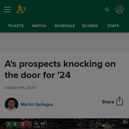
Skip to Content
TICKETS
WATCH
SCHEDULE
SCORES
STATS
A's prospects knocking on
A's prospects knocking on the
the door for '24
Share
door for '24
October 11th, 2023
Share
Martín Gallegos