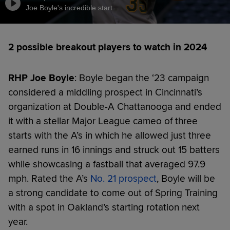
Joe Boyle's incredible start
2 possible breakout players to watch in 2024
RHP Joe Boyle
: Boyle began the ‘23 campaign
considered a middling prospect in Cincinnati’s
organization at Double-A Chattanooga and ended
it with a stellar Major League cameo of three
starts with the A’s in which he allowed just three
earned runs in 16 innings and struck out 15 batters
while showcasing a fastball that averaged 97.9
mph. Rated the A’s
No. 21 prospect
, Boyle will be
a strong candidate to come out of Spring Training
with a spot in Oakland’s starting rotation next
year.