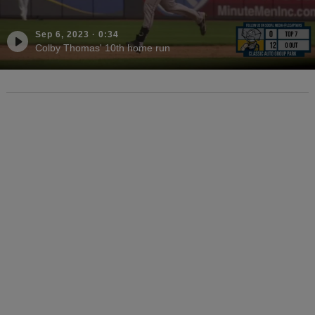
Sep 6, 2023
·
0:34
Colby Thomas' 10th home run