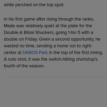
while perched on the top spot.
In his first game after rising through the ranks,
Made was relatively quiet at the plate for the
Double-A Biloxi Shuckers, going 1-for-5 with a
double on Friday. Given a second opportunity, he
wasted no time, sending a home run to right-
center at
DABOS Park
in the top of the first inning.
A solo shot, it was the switch-hitting shortstop’s
fourth of the season.