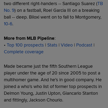
two different right-handers -- Santiago Suarez (
TB
No. 9
) on a fastball, Roel Garcia III on a breaking
ball -- deep. Biloxi went on to fall to Montgomery,
10-6
.
More from MLB Pipeline
:
•
Top 100 prospects
|
Stats
|
Video
|
Podcast
|
Complete coverage
Made became just the fifth Southern League
player under the age of 20 since 2005 to post a
multihomer game. And he's in good company. He
joined a who's who list of former top prospects in
Delmon Young, Justin Upton, Giancarlo Stanton
and fittingly, Jackson Chourio.