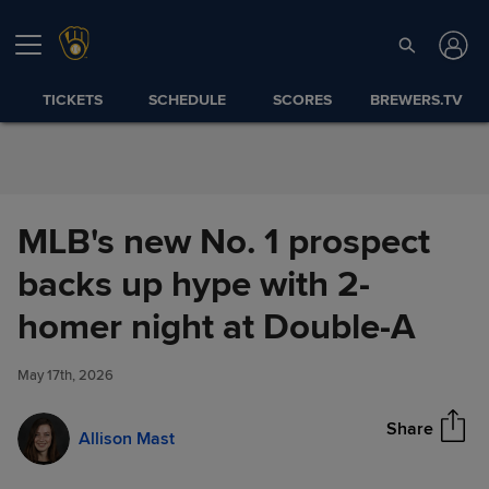
Skip to Content
TICKETS
SCHEDULE
SCORES
BREWERS.TV
MLB's new No. 1 prospect
backs up hype with 2-
MLB's new No. 1 prospect
homer night at Double-A
Share
backs up hype with 2-homer
night at Double-A
May 17th, 2026
Share
Allison Mast