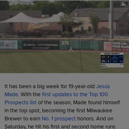
It has been a big week for 19-year-old
Jesús
Made
. With the
first updates to the Top 100
Prospects list
of the season, Made found himself
in the top spot, becoming the first Milwaukee
Brewer to earn
No. 1 prospect
honors. And on
Saturday, he hit his first and second home runs