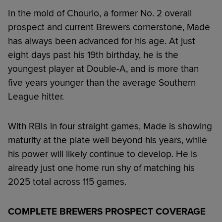
In the mold of Chourio, a former No. 2 overall
prospect and current Brewers cornerstone, Made
has always been advanced for his age. At just
eight days past his 19th birthday, he is the
youngest player at Double-A, and is more than
five years younger than the average Southern
League hitter.
With RBIs in four straight games, Made is showing
maturity at the plate well beyond his years, while
his power will likely continue to develop. He is
already just one home run shy of matching his
2025 total across 115 games.
COMPLETE BREWERS PROSPECT COVERAGE