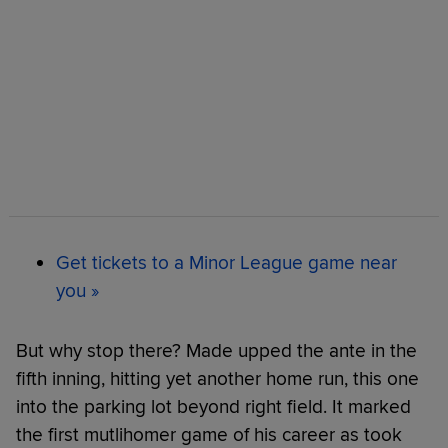
Get tickets to a Minor League game near
you »
But why stop there? Made upped the ante in the
fifth inning, hitting yet another home run, this one
into the parking lot beyond right field. It marked
the first mutlihomer game of his career as took