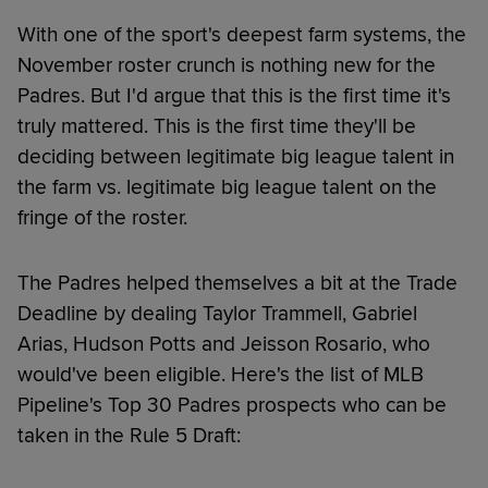
With one of the sport's deepest farm systems, the
November roster crunch is nothing new for the
Padres. But I'd argue that this is the first time it's
truly mattered. This is the first time they'll be
deciding between legitimate big league talent in
the farm vs. legitimate big league talent on the
fringe of the roster.
The Padres helped themselves a bit at the Trade
Deadline by dealing Taylor Trammell, Gabriel
Arias, Hudson Potts and Jeisson Rosario, who
would've been eligible. Here's the list of MLB
Pipeline's Top 30 Padres prospects who can be
taken in the Rule 5 Draft: