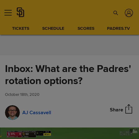
Skip to Content
TICKETS
SCHEDULE
SCORES
PADRES.TV
Inbox: What are the Padres'
Inbox: What are the Padres'
rotation options?
Share
rotation options?
October 18th, 2020
Share
AJ Cassavell