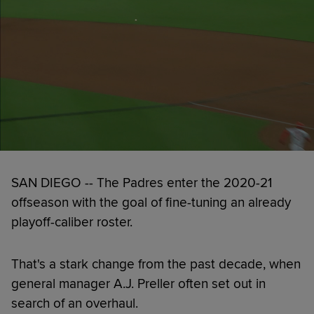
SAN DIEGO -- The Padres enter the 2020-21
offseason with the goal of fine-tuning an already
playoff-caliber roster.
That's a stark change from the past decade, when
general manager A.J. Preller often set out in
search of an overhaul.