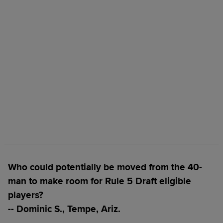
Who could potentially be moved from the 40-
man to make room for Rule 5 Draft eligible
players?
-- Dominic S., Tempe, Ariz.