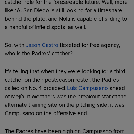
catcher role for the foreseeable future. Well, more
like 1A. San Diego is still looking for a timeshare
behind the plate, and Nola is capable of sliding to
a handful of infield spots, as well.
So, with
Jason Castro
ticketed for free agency,
who is the Padres' catcher?
It's telling that when they were looking for a third
catcher on their postseason roster, the Padres
called on No. 4 prospect
Luis Campusano
ahead
of Mejía. If Weathers was the breakout star of the
alternate training site on the pitching side, it was
Campusano on the offensive end.
The Padres have been high on Campusano from