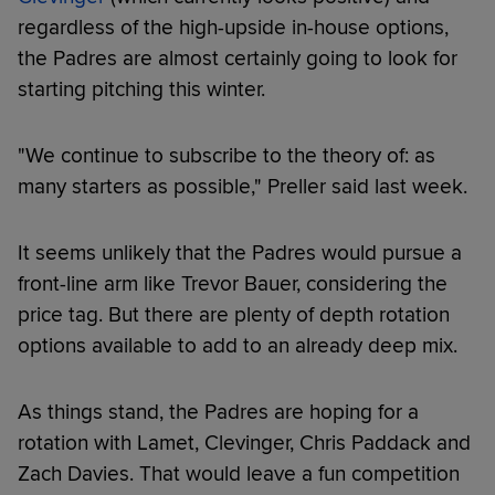
regardless of the high-upside in-house options,
the Padres are almost certainly going to look for
starting pitching this winter.
"We continue to subscribe to the theory of: as
many starters as possible," Preller said last week.
It seems unlikely that the Padres would pursue a
front-line arm like Trevor Bauer, considering the
price tag. But there are plenty of depth rotation
options available to add to an already deep mix.
As things stand, the Padres are hoping for a
rotation with Lamet, Clevinger, Chris Paddack and
Zach Davies. That would leave a fun competition