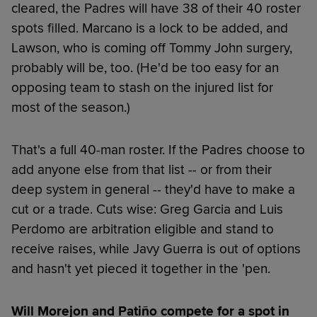
cleared, the Padres will have 38 of their 40 roster
spots filled. Marcano is a lock to be added, and
Lawson, who is coming off Tommy John surgery,
probably will be, too. (He'd be too easy for an
opposing team to stash on the injured list for
most of the season.)
That's a full 40-man roster. If the Padres choose to
add anyone else from that list -- or from their
deep system in general -- they'd have to make a
cut or a trade. Cuts wise: Greg Garcia and Luis
Perdomo are arbitration eligible and stand to
receive raises, while Javy Guerra is out of options
and hasn't yet pieced it together in the 'pen.
Will Morejon and Patiño compete for a spot in