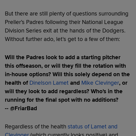
But there are still plenty of questions surrounding
Preller’s Padres following their National League
Division Series exit at the hands of the Dodgers.
Without further ado, let's get to a few of them:
Will the Padres look to add a starting pitcher
this offseason, or will they fill the rotation with
in-house options? Will this solely depend on the
health of
Dinelson Lamet
and
Mike Clevinger
, or
will they look to add regardless? Who's in the
running for the final spot with no additions?
-- @FriarBad
Regardless of the health
status of Lamet and
Clevinger
(which currently looks positive) and