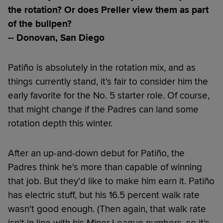
the rotation? Or does Preller view them as part
of the bullpen?
-- Donovan, San Diego
Patiño is absolutely in the rotation mix, and as
things currently stand, it's fair to consider him the
early favorite for the No. 5 starter role. Of course,
that might change if the Padres can land some
rotation depth this winter.
After an up-and-down debut for Patiño, the
Padres think he's more than capable of winning
that job. But they'd like to make him earn it. Patiño
has electric stuff, but his 16.5 percent walk rate
wasn't good enough. (Then again, that walk rate
isn't in line with his Minor League numbers, so it's