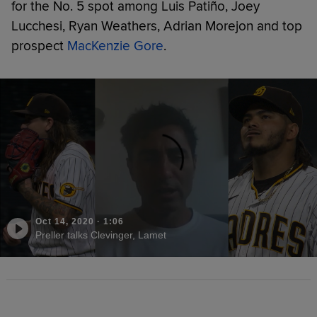
for the No. 5 spot among Luis Patiño, Joey
Lucchesi, Ryan Weathers, Adrian Morejon and top
prospect
MacKenzie Gore
.
Oct 14, 2020
·
1:06
Preller talks Clevinger, Lamet