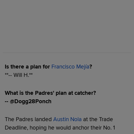
Is there a plan for
Francisco Mejía
?
**-- Will H.**
What is the Padres' plan at catcher?
-- @Dogg28Ponch
The Padres landed
Austin Nola
at the Trade
Deadline, hoping he would anchor their No. 1