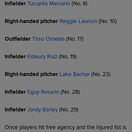
Infielder
Tucupita Marcano
(No. 8)
Right-handed pitcher
Reggie Lawson
(No. 10)
Outfielder
Tirso Ornelas
(No. 17)
Infielder
Esteury Ruiz
(No. 19)
Right-handed pitcher
Lake Bachar
(No. 23)
Infielder
Eguy Rosario
(No. 28)
Infielder
Jordy Barley
(No. 29)
Once players hit free agency and the injured list is