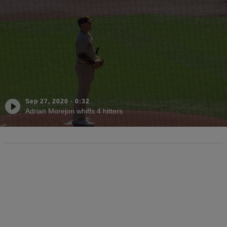
Sep 27, 2020
·
0:32
Adrian Morejon whiffs 4 hitters