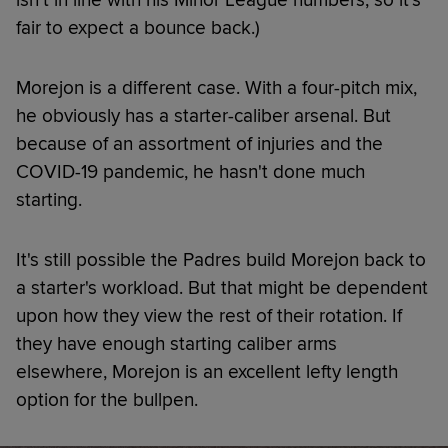
fair to expect a bounce back.)
Morejon is a different case. With a four-pitch mix,
he obviously has a starter-caliber arsenal. But
because of an assortment of injuries and the
COVID-19 pandemic, he hasn't done much
starting.
It's still possible the Padres build Morejon back to
a starter's workload. But that might be dependent
upon how they view the rest of their rotation. If
they have enough starting caliber arms
elsewhere, Morejon is an excellent lefty length
option for the bullpen.