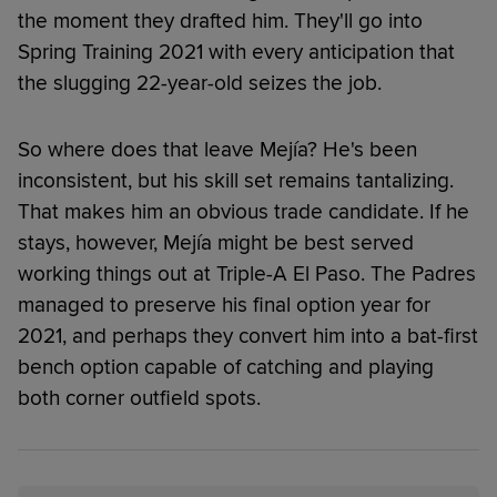
the moment they drafted him. They'll go into
Spring Training 2021 with every anticipation that
the slugging 22-year-old seizes the job.
So where does that leave Mejía? He's been
inconsistent, but his skill set remains tantalizing.
That makes him an obvious trade candidate. If he
stays, however, Mejía might be best served
working things out at Triple-A El Paso. The Padres
managed to preserve his final option year for
2021, and perhaps they convert him into a bat-first
bench option capable of catching and playing
both corner outfield spots.