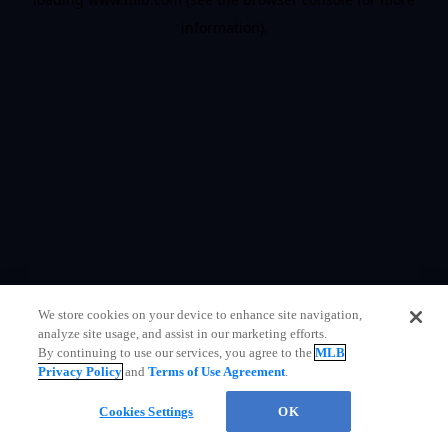
information)
.
We store cookies on your device to enhance site navigation,
analyze site usage, and assist in our marketing efforts.
By continuing to use our services, you agree to the
MLB
Privacy Policy
and
Terms of Use Agreement
.
Questions?
Cookies Settings
OK