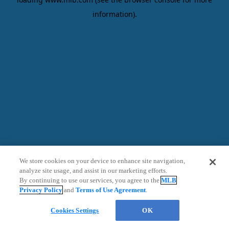
information)
.
We store cookies on your device to enhance site navigation,
analyze site usage, and assist in our marketing efforts.
By continuing to use our services, you agree to the
MLB
Privacy Policy
and
Terms of Use Agreement
.
Ticket Assistant
Cookies Settings
OK