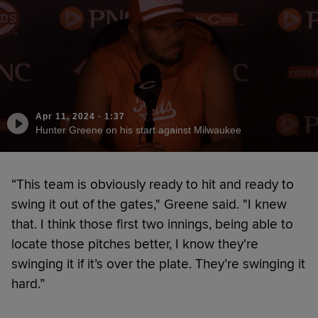
Apr 11, 2024
·
1:37
Hunter Greene on his start against Milwaukee
“This team is obviously ready to hit and ready to
swing it out of the gates," Greene said. "I knew
that. I think those first two innings, being able to
locate those pitches better, I know they're
swinging it if it’s over the plate. They’re swinging it
hard.”