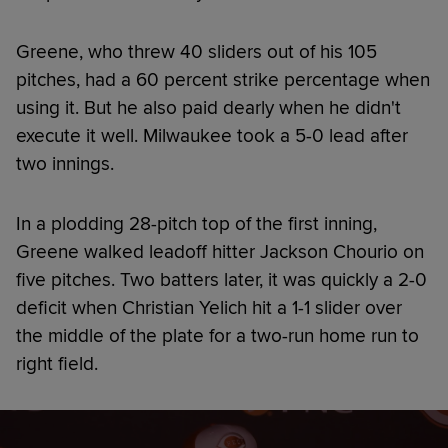
Greene, who threw 40 sliders out of his 105
pitches, had a 60 percent strike percentage when
using it. But he also paid dearly when he didn't
execute it well. Milwaukee took a 5-0 lead after
two innings.
In a plodding 28-pitch top of the first inning,
Greene walked leadoff hitter Jackson Chourio on
five pitches. Two batters later, it was quickly a 2-0
deficit when Christian Yelich hit a 1-1 slider over
the middle of the plate for a two-run home run to
right field.