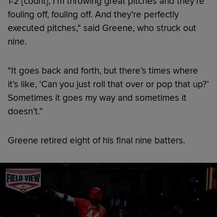
1-2 [count], I’m throwing great pitches and they’re
fouling off, fouling off. And they’re perfectly
executed pitches," said Greene, who struck out
nine.
"It goes back and forth, but there’s times where
it’s like, ‘Can you just roll that over or pop that up?’
Sometimes it goes my way and sometimes it
doesn’t.”
Greene retired eight of his final nine batters.