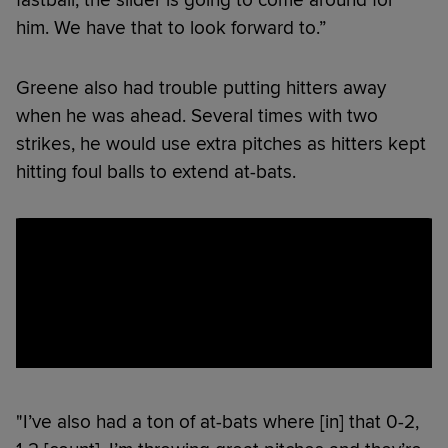
him. We have that to look forward to.”
Greene also had trouble putting hitters away
when he was ahead. Several times with two
strikes, he would use extra pitches as hitters kept
hitting foul balls to extend at-bats.
"I’ve also had a ton of at-bats where [in] that 0-2,