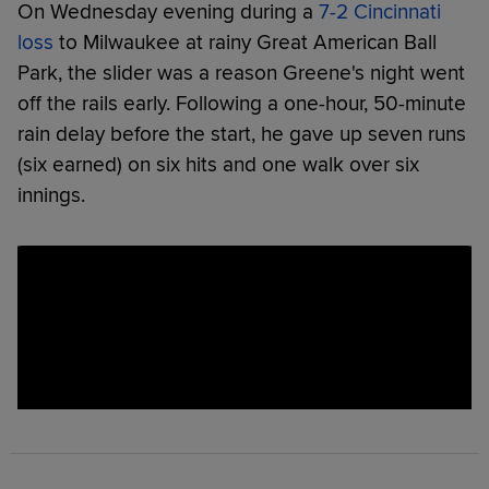
On Wednesday evening during a
7-2 Cincinnati
loss
to Milwaukee at rainy Great American Ball
Park, the slider was a reason Greene's night went
off the rails early. Following a one-hour, 50-minute
rain delay before the start, he gave up seven runs
(six earned) on six hits and one walk over six
innings.