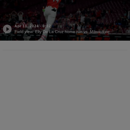
Apr 11, 2024
·
0:32
Field view: Elly De La Cruz home run vs. Milwaukee