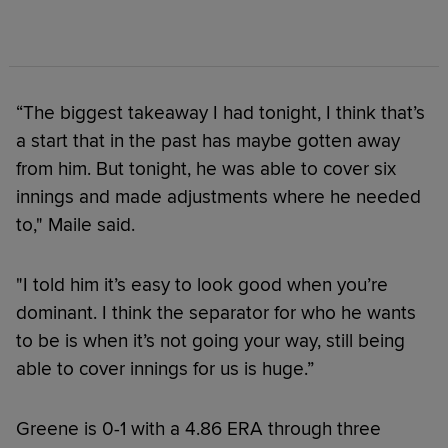
“The biggest takeaway I had tonight, I think that’s
a start that in the past has maybe gotten away
from him. But tonight, he was able to cover six
innings and made adjustments where he needed
to," Maile said.
"I told him it’s easy to look good when you’re
dominant. I think the separator for who he wants
to be is when it’s not going your way, still being
able to cover innings for us is huge.”
Greene is 0-1 with a 4.86 ERA through three