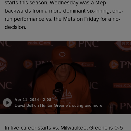
starts this season. Wednesday was a step
backwards from a more dominant six-inning, one-
run performance vs. the Mets on Friday for a no-
decision.
Apr 11, 2024
·
2:08
David Bell on Hunter Greene's outing and more
In five career starts vs. Milwaukee, Greene is 0-5