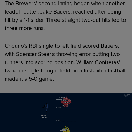
The Brewers' second inning began when another
leadoff batter, Jake Bauers, reached after being
hit by a 1-1 slider. Three straight two-out hits led to
three more runs.
Chourio's RBI single to left field scored Bauers,
with Spencer Steer's throwing error putting two
runners into scoring position. William Contreras'
two-run single to right field on a first-pitch fastball
made it a 5-0 game.