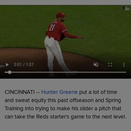
CINCINNATI --
Hunter Greene
put a lot of time
and sweat equity this past offseason and Spring
Training into trying to make his slider a pitch that
can take the Reds starter's game to the next level.