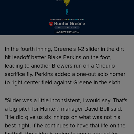
In the fourth inning, Greene's 1-2 slider in the dirt
hit leadoff batter Blake Perkins on the foot,
leading to another Brewers run on a Chourio
sacrifice fly. Perkins added a one-out solo homer
to right-center field against Greene in the sixth.
“Slider was a little inconsistent, I would say. That’s
a big pitch for Hunter," manager David Bell said.
“He did give us six innings on what was not his
best night. If he continues to have that life on the
fastball, the slider is going to come around for