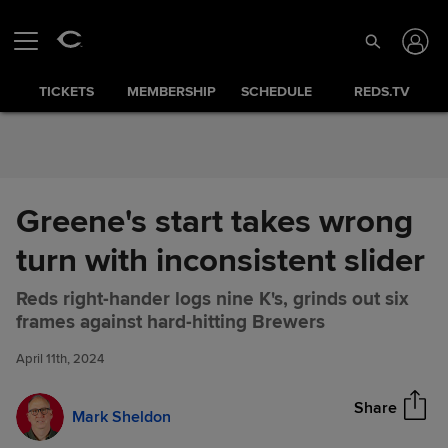
Skip to Content
TICKETS
MEMBERSHIP
SCHEDULE
REDS.TV
Greene's start takes wrong
turn with inconsistent slider
Reds right-hander logs nine K's, grinds out six
Greene's start takes wrong
Share
frames against hard-hitting Brewers
turn with inconsistent slider
April 11th, 2024
Share
Mark Sheldon