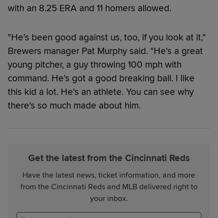
with an 8.25 ERA and 11 homers allowed.
"He's been good against us, too, if you look at it,"
Brewers manager Pat Murphy said. "He's a great
young pitcher, a guy throwing 100 mph with
command. He's got a good breaking ball. I like
this kid a lot. He's an athlete. You can see why
there's so much made about him.
Get the latest from the Cincinnati Reds
Have the latest news, ticket information, and more
from the Cincinnati Reds and MLB delivered right to
your inbox.