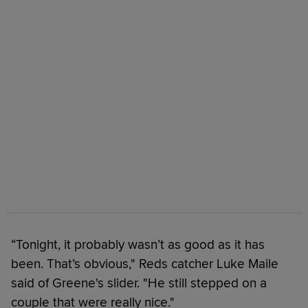
“Tonight, it probably wasn’t as good as it has
been. That’s obvious," Reds catcher Luke Maile
said of Greene's slider. "He still stepped on a
couple that were really nice."