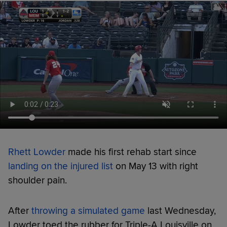
Rhett Lowder
made his first rehab start since
landing on the injured list
on May 13 with right
shoulder pain.
After
throwing a simulated game
last Wednesday,
Lowder toed the rubber for Triple-A Louisville on