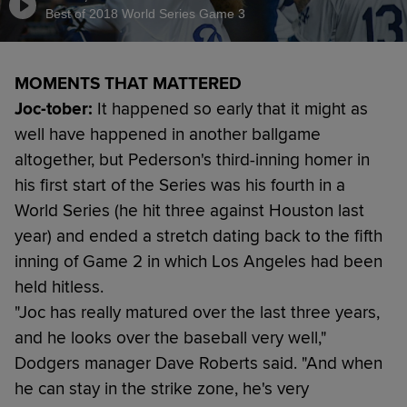
Best of 2018 World Series Game 3
MOMENTS THAT MATTERED
Joc-tober:
It happened so early that it might as
well have happened in another ballgame
altogether, but Pederson's third-inning homer in
his first start of the Series was his fourth in a
World Series (he hit three against Houston last
year) and ended a stretch dating back to the fifth
inning of Game 2 in which Los Angeles had been
held hitless.
"Joc has really matured over the last three years,
and he looks over the baseball very well,"
Dodgers manager Dave Roberts said. "And when
he can stay in the strike zone, he's very