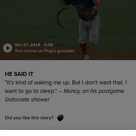
Oct 27, 2018
·
0:58
Run scores on Puig's grounder
HE SAID IT
"It's kind of waking me up. But I don't want that. I
want to go to sleep."
-- Muncy, on his postgame
Gatorade shower
Did you like this story?