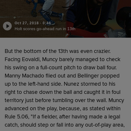
Oct 27, 2018
·
0:46
Holt scores go-ahead run in 13th
But the bottom of the 13th was even crazier.
Facing Eovaldi, Muncy barely managed to check
his swing on a full-count pitch to draw ball four.
Manny Machado flied out and Bellinger popped
up to the left-hand side. Nunez stormed to his
right to chase down the ball and caught it in foul
territory just before tumbling over the wall. Muncy
advanced on the play, because, as stated within
Rule 5.06, "If a fielder, after having made a legal
catch, should step or fall into any out-of-play area,