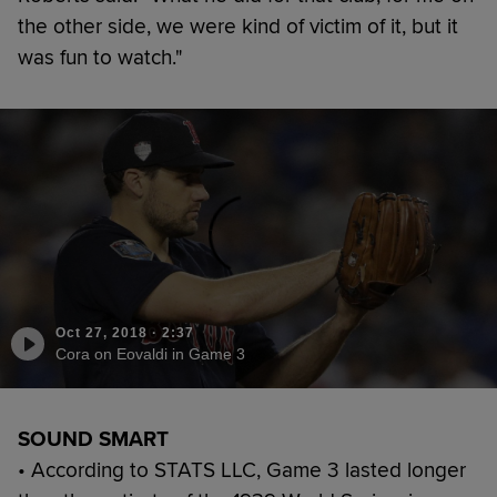
the other side, we were kind of victim of it, but it
was fun to watch."
Oct 27, 2018
·
2:37
Cora on Eovaldi in Game 3
SOUND SMART
• According to STATS LLC, Game 3 lasted longer