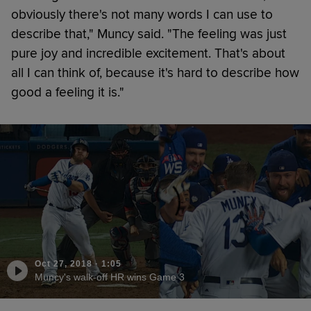
obviously there's not many words I can use to
describe that," Muncy said. "The feeling was just
pure joy and incredible excitement. That's about
all I can think of, because it's hard to describe how
good a feeling it is."
Oct 27, 2018
·
1:05
Muncy's walk-off HR wins Game 3