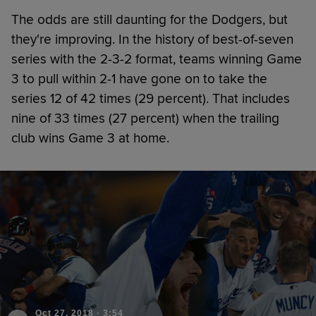
The odds are still daunting for the Dodgers, but
they're improving. In the history of best-of-seven
series with the 2-3-2 format, teams winning Game
3 to pull within 2-1 have gone on to take the
series 12 of 42 times (29 percent). That includes
nine of 33 times (27 percent) when the trailing
club wins Game 3 at home.
Oct 27, 2018
·
3:54