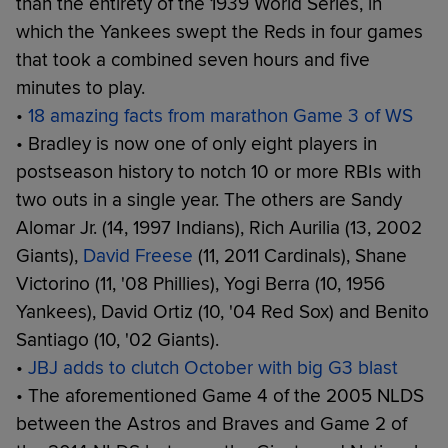
than the entirety of the 1939 World Series, in
which the Yankees swept the Reds in four games
that took a combined seven hours and five
minutes to play.
•
18 amazing facts from marathon Game 3 of WS
• Bradley is now one of only eight players in
postseason history to notch 10 or more RBIs with
two outs in a single year. The others are Sandy
Alomar Jr. (14, 1997 Indians), Rich Aurilia (13, 2002
Giants),
David Freese
(11, 2011 Cardinals), Shane
Victorino (11, '08 Phillies), Yogi Berra (10, 1956
Yankees), David Ortiz (10, '04 Red Sox) and Benito
Santiago (10, '02 Giants).
•
JBJ adds to clutch October with big G3 blast
• The aforementioned Game 4 of the 2005 NLDS
between the Astros and Braves and Game 2 of