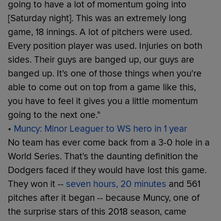
going to have a lot of momentum going into
[Saturday night]. This was an extremely long
game, 18 innings. A lot of pitchers were used.
Every position player was used. Injuries on both
sides. Their guys are banged up, our guys are
banged up. It's one of those things when you're
able to come out on top from a game like this,
you have to feel it gives you a little momentum
going to the next one."
•
Muncy: Minor Leaguer to WS hero in 1 year
No team has ever come back from a 3-0 hole in a
World Series. That's the daunting definition the
Dodgers faced if they would have lost this game.
They won it --
seven hours, 20 minutes
and 561
pitches after it began -- because Muncy, one of
the surprise stars of this 2018 season, came