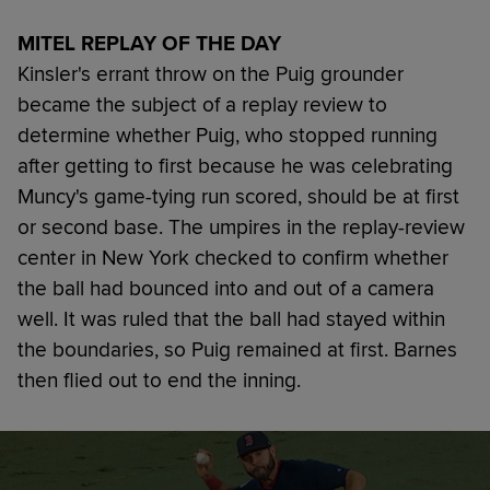
MITEL REPLAY OF THE DAY
Kinsler's errant throw on the Puig grounder
became the subject of a replay review to
determine whether Puig, who stopped running
after getting to first because he was celebrating
Muncy's game-tying run scored, should be at first
or second base. The umpires in the replay-review
center in New York checked to confirm whether
the ball had bounced into and out of a camera
well. It was ruled that the ball had stayed within
the boundaries, so Puig remained at first. Barnes
then flied out to end the inning.