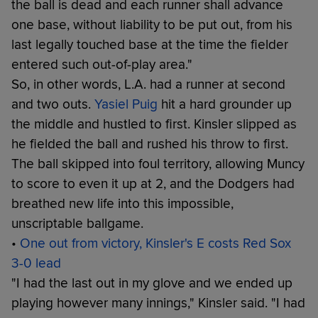
the ball is dead and each runner shall advance
one base, without liability to be put out, from his
last legally touched base at the time the fielder
entered such out-of-play area."
So, in other words, L.A. had a runner at second
and two outs.
Yasiel Puig
hit a hard grounder up
the middle and hustled to first. Kinsler slipped as
he fielded the ball and rushed his throw to first.
The ball skipped into foul territory, allowing Muncy
to score to even it up at 2, and the Dodgers had
breathed new life into this impossible,
unscriptable ballgame.
•
One out from victory, Kinsler's E costs Red Sox
3-0 lead
"I had the last out in my glove and we ended up
playing however many innings," Kinsler said. "I had