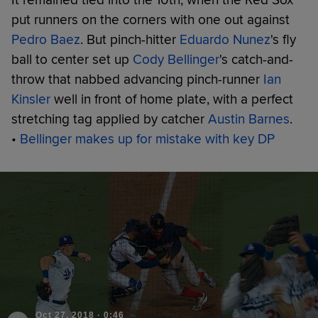
put runners on the corners with one out against
Pedro Baez
. But pinch-hitter
Eduardo Nunez
's fly
ball to center set up
Cody Bellinger
's catch-and-
throw that nabbed advancing pinch-runner
Ian
Kinsler
well in front of home plate, with a perfect
stretching tag applied by catcher
Austin Barnes
.
•
Bellinger makes up for mistake with key DP
Oct 27, 2018
·
0:46