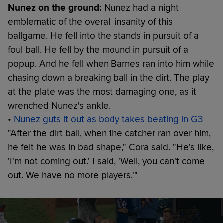
Nunez on the ground:
Nunez had a night
emblematic of the overall insanity of this
ballgame. He fell into the stands in pursuit of a
foul ball. He fell by the mound in pursuit of a
popup. And he fell when Barnes ran into him while
chasing down a breaking ball in the dirt. The play
at the plate was the most damaging one, as it
wrenched Nunez's ankle.
•
Nunez guts it out as body takes beating in G3
"After the dirt ball, when the catcher ran over him,
he felt he was in bad shape," Cora said. "He's like,
'I'm not coming out.' I said, 'Well, you can't come
out. We have no more players.'"