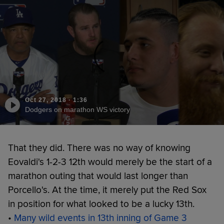
Oct 27, 2018
·
1:36
Dodgers on marathon WS victory
That they did. There was no way of knowing
Eovaldi's 1-2-3 12th would merely be the start of a
marathon outing that would last longer than
Porcello's. At the time, it merely put the Red Sox
in position for what looked to be a lucky 13th.
•
Many wild events in 13th inning of Game 3