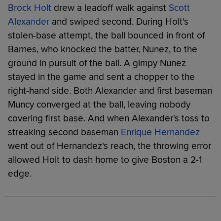
Brock Holt
drew a leadoff walk against
Scott
Alexander
and swiped second. During Holt's
stolen-base attempt, the ball bounced in front of
Barnes, who knocked the batter, Nunez, to the
ground in pursuit of the ball. A gimpy Nunez
stayed in the game and sent a chopper to the
right-hand side. Both Alexander and first baseman
Muncy converged at the ball, leaving nobody
covering first base. And when Alexander's toss to
streaking second baseman
Enrique Hernandez
went out of Hernandez's reach, the throwing error
allowed Holt to dash home to give Boston a 2-1
edge.