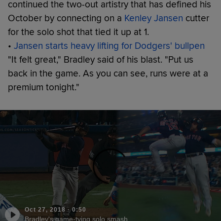
continued the two-out artistry that has defined his
October by connecting on a
Kenley Jansen
cutter
for the solo shot that tied it up at 1.
•
Jansen starts heavy lifting for Dodgers' bullpen
"It felt great," Bradley said of his blast. "Put us
back in the game. As you can see, runs were at a
premium tonight."
Oct 27, 2018
·
0:50
Bradley's game-tying solo smash