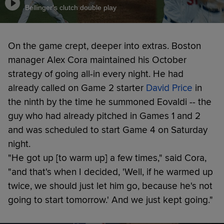
Bellinger's clutch double play
On the game crept, deeper into extras. Boston
manager Alex Cora maintained his October
strategy of going all-in every night. He had
already called on Game 2 starter
David Price
in
the ninth by the time he summoned Eovaldi -- the
guy who had already pitched in Games 1 and 2
and was scheduled to start Game 4 on Saturday
night.
"He got up [to warm up] a few times," said Cora,
"and that's when I decided, 'Well, if he warmed up
twice, we should just let him go, because he's not
going to start tomorrow.' And we just kept going."