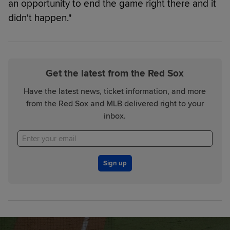
an opportunity to end the game right there and it
didn't happen."
Get the latest from the Red Sox
Have the latest news, ticket information, and more
from the Red Sox and MLB delivered right to your
inbox.
Sign up