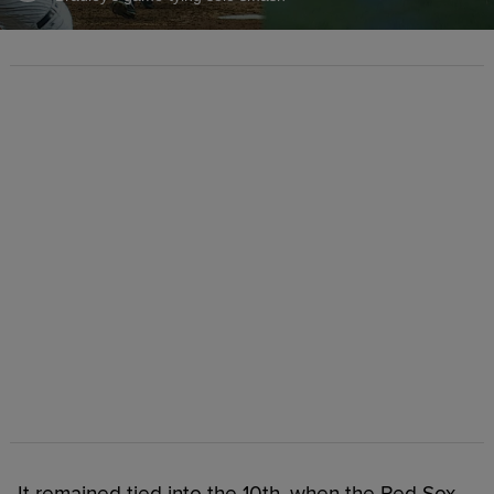
It remained tied into the 10th, when the Red Sox