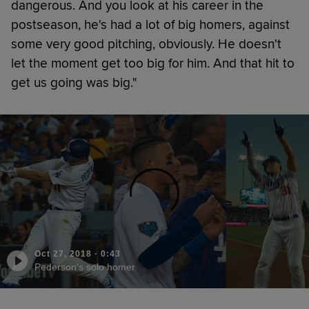
dangerous. And you look at his career in the
postseason, he's had a lot of big homers, against
some very good pitching, obviously. He doesn't
let the moment get too big for him. And that hit to
get us going was big."
Oct 27, 2018
·
0:43
Pederson's solo homer