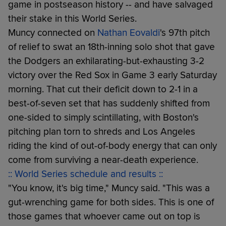
game in postseason history -- and have salvaged
their stake in this World Series.
Muncy connected on
Nathan Eovaldi
's 97th pitch
of relief to swat an 18th-inning solo shot that gave
the Dodgers an exhilarating-but-exhausting 3-2
victory over the Red Sox in Game 3 early Saturday
morning. That cut their deficit down to 2-1 in a
best-of-seven set that has suddenly shifted from
one-sided to simply scintillating, with Boston's
pitching plan torn to shreds and Los Angeles
riding the kind of out-of-body energy that can only
come from surviving a near-death experience.
:: World Series schedule and results ::
"You know, it's big time," Muncy said. "This was a
gut-wrenching game for both sides. This is one of
those games that whoever came out on top is