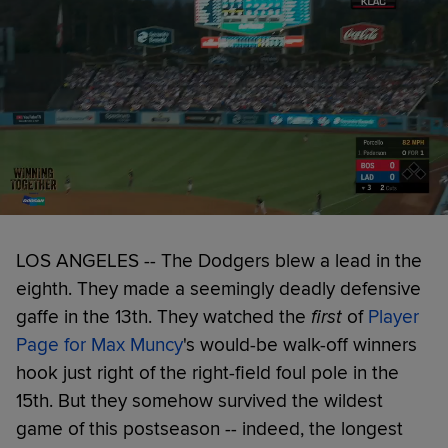
LOS ANGELES -- The Dodgers blew a lead in the
eighth. They made a seemingly deadly defensive
gaffe in the 13th. They watched the
first
of
Player
Page for Max Muncy
's would-be walk-off winners
hook just right of the right-field foul pole in the
15th. But they somehow survived the wildest
game of this postseason -- indeed, the longest