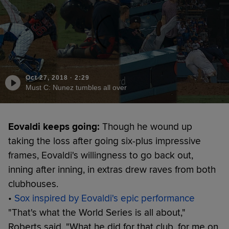
Oct 27, 2018
·
2:29
Must C: Nunez tumbles all over
Eovaldi keeps going:
Though he wound up
taking the loss after going six-plus impressive
frames, Eovaldi's willingness to go back out,
inning after inning, in extras drew raves from both
clubhouses.
•
Sox inspired by Eovaldi's epic performance
"That's what the World Series is all about,"
Roberts said. "What he did for that club, for me on