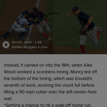
Oct 27, 2018
·
1:22
Kinsler struggles in loss
Instead, it carried on into the 18th, when Alex
Wood worked a scoreless inning. Muncy led off
the bottom of the inning, which was Eovaldi's
seventh of work, working the count full before
lifting a 90-mph cutter over the left-center-field
wall.
"Getting a chance to hit a walk-off home run,