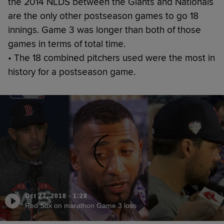
the 2014 NLDS between the Giants and Nationals
are the only other postseason games to go 18
innings. Game 3 was longer than both of those
games in terms of total time.
• The 18 combined pitchers used were the most in
history for a postseason game.
Oct 27, 2018
·
1:28
Red Sox on marathon Game 3 loss