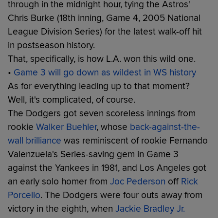
through in the midnight hour, tying the Astros'
Chris Burke (18th inning, Game 4, 2005 National
League Division Series) for the latest walk-off hit
in postseason history.
That, specifically, is how L.A. won this wild one.
•
Game 3 will go down as wildest in WS history
As for everything leading up to that moment?
Well, it's complicated, of course.
The Dodgers got seven scoreless innings from
rookie
Walker Buehler
, whose
back-against-the-
wall brilliance
was reminiscent of rookie Fernando
Valenzuela's Series-saving gem in Game 3
against the Yankees in 1981, and Los Angeles got
an early solo homer from
Joc Pederson
off
Rick
Porcello
. The Dodgers were four outs away from
victory in the eighth, when
Jackie Bradley Jr.