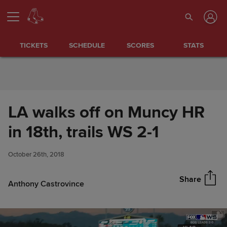
Skip to Content
TICKETS
SCHEDULE
SCORES
STATS
LA walks off on Muncy HR
LA walks off on Muncy HR in
in 18th, trails WS 2-1
Share
18th, trails WS 2-1
October 26th, 2018
Share
Anthony Castrovince