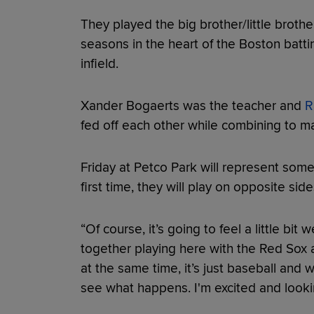
They played the big brother/little brother
seasons in the heart of the Boston battin
infield.
Xander Bogaerts was the teacher and
R
fed off each other while combining to ma
Friday at Petco Park will represent somet
first time, they will play on opposite side
“Of course, it’s going to feel a little b
together playing here with the Red Sox and 
at the same time, it’s just baseball and 
see what happens. I'm excited and looki