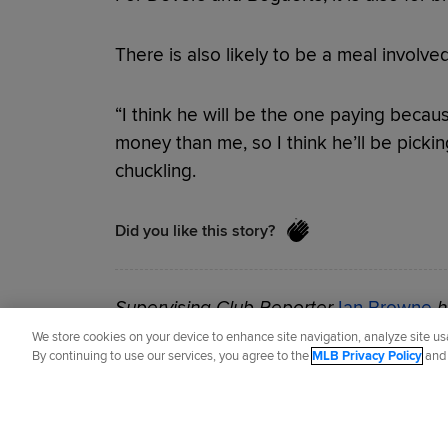
There is also likely to be a meal involve
“I think he will be the one paying beca
money than me, so I think he’ll be pickin
chuckling.
Did you like this story?
Supervising Club Reporter
Ian Browne
h
since 2002.
We store cookies on your device to enhance site navigation, analyze site usa
By continuing to use our services, you agree to the
MLB Privacy Policy
an