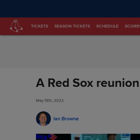
Skip to Content
TICKETS
SEASON TICKETS
SCHEDULE
SCORE
A Red Sox reunion
May 18th, 2023
Ian Browne