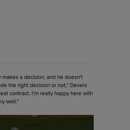
dy makes a decision, and he doesn’t
e the right decision or not,” Devers
great contract. I'm really happy here with
ry well.”