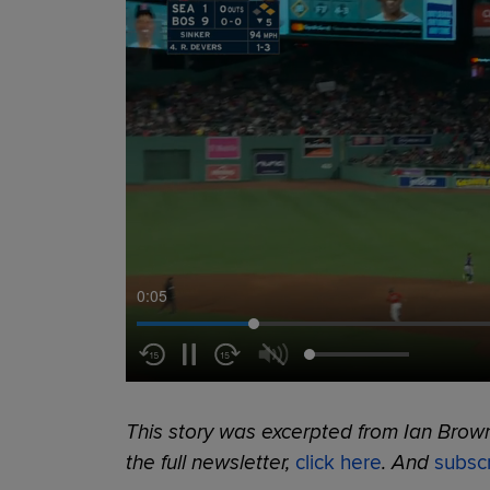
0:06
This story was excerpted from Ian Brow
the full newsletter,
click here
. And
subsc