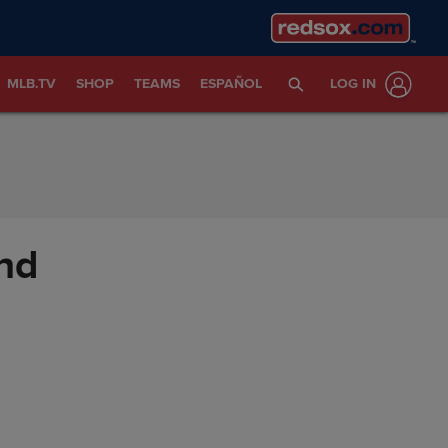
MLB.TV
SHOP
TEAMS
ESPAÑOL
LOG IN
nd