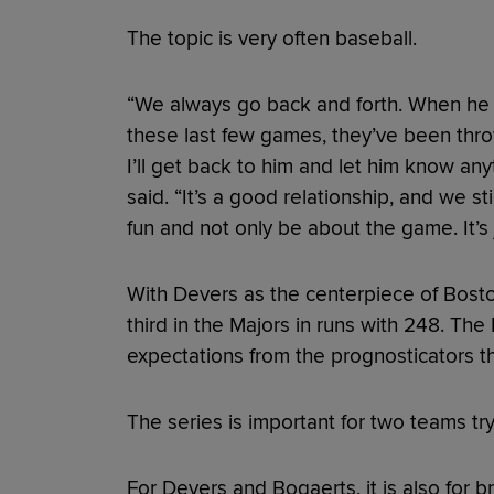
The topic is very often baseball.
“We always go back and forth. When he 
these last few games, they’ve been throwin
I’ll get back to him and let him know any
said. “It’s a good relationship, and we st
fun and not only be about the game. It’s 
With Devers as the centerpiece of Bosto
third in the Majors in runs with 248. T
expectations from the prognosticators t
The series is important for two teams tr
For Devers and Bogaerts, it is also for b