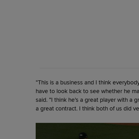
“This is a business and I think everybo
have to look back to see whether he mad
said. “I think he's a great player with a 
a great contract. I think both of us did ve