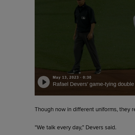
May 13, 2023
·
0:30
Rafael Devers' game-tying double
Though now in different uniforms, they r
“We talk every day,” Devers said.