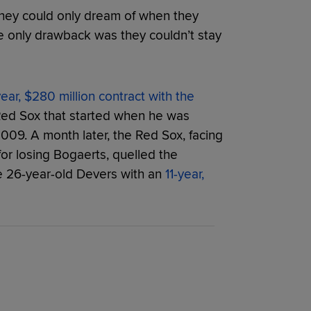
 they could only dream of when they
e only drawback was they couldn’t stay
year, $280 million contract with the
 Red Sox that started when he was
2009. A month later, the Red Sox, facing
or losing Bogaerts, quelled the
e 26-year-old Devers with an
11-year,