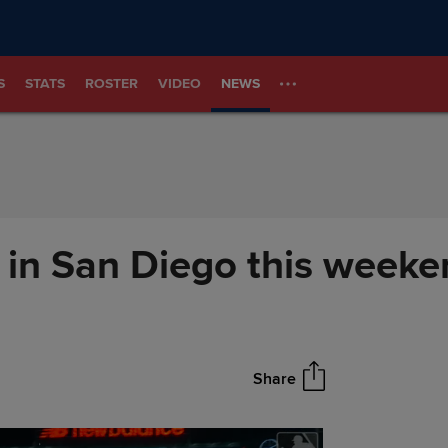
S
STATS
ROSTER
VIDEO
NEWS
 in San Diego this weeke
Share