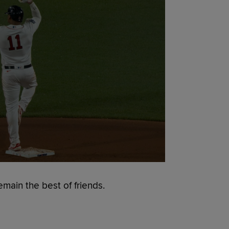
emain the best of friends.