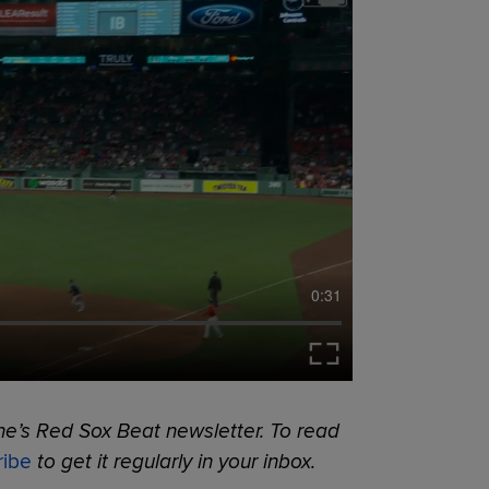
0:31
ne’s Red Sox Beat newsletter. To read
ribe
to get it regularly in your inbox.