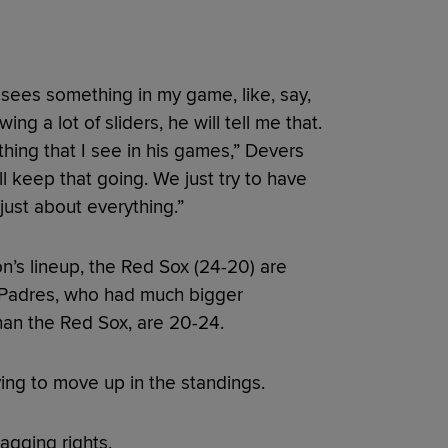
sees something in my game, like, say,
g a lot of sliders, he will tell me that.
thing that I see in his games,” Devers
ill keep that going. We just try to have
just about everything.”
n’s lineup, the Red Sox (24-20) are
he Padres, who had much bigger
han the Red Sox, are 20-24.
ying to move up in the standings.
ragging rights.