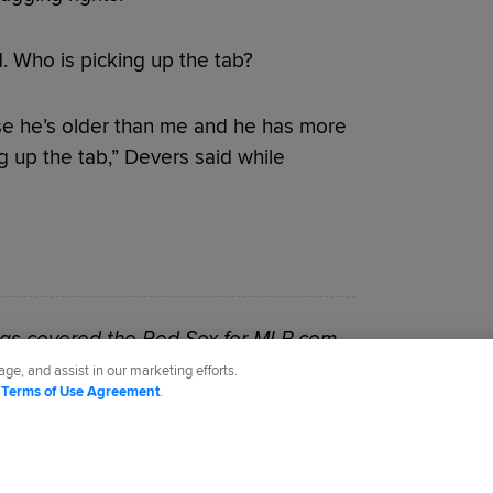
d. Who is picking up the tab?
use he’s older than me and he has more
g up the tab,” Devers said while
as covered the Red Sox for MLB.com
ge, and assist in our marketing efforts.
d
Terms of Use Agreement
.