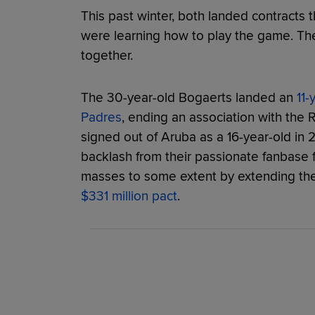
This past winter, both landed contracts
were learning how to play the game. Th
together.
The 30-year-old Bogaerts landed an
11-
Padres
, ending an association with the
signed out of Aruba as a 16-year-old in 
backlash from their passionate fanbase f
masses to some extent by extending th
$331 million pact
.