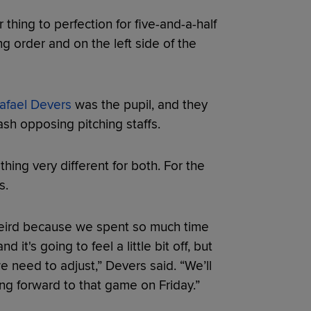
 thing to perfection for five-and-a-half
g order and on the left side of the
afael Devers
was the pupil, and they
sh opposing pitching staffs.
hing very different for both. For the
s.
it weird because we spent so much time
it's going to feel a little bit off, but
we need to adjust,” Devers said. “We’ll
ng forward to that game on Friday.”