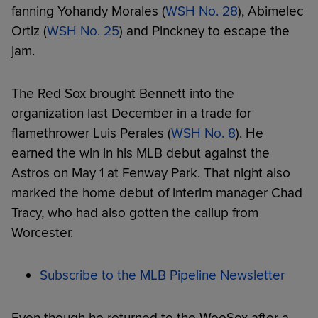
fanning Yohandy Morales (
WSH No. 28
), Abimelec
Ortiz (
WSH No. 25
) and Pinckney to escape the
jam.
The Red Sox brought Bennett into the
organization last December in a trade for
flamethrower Luis Perales (
WSH No. 8
). He
earned the win in his MLB debut against the
Astros on May 1 at Fenway Park. That night also
marked the home debut of interim manager Chad
Tracy, who had also gotten the callup from
Worcester.
Subscribe to the MLB Pipeline Newsletter
Even though he returned to the WooSox after a