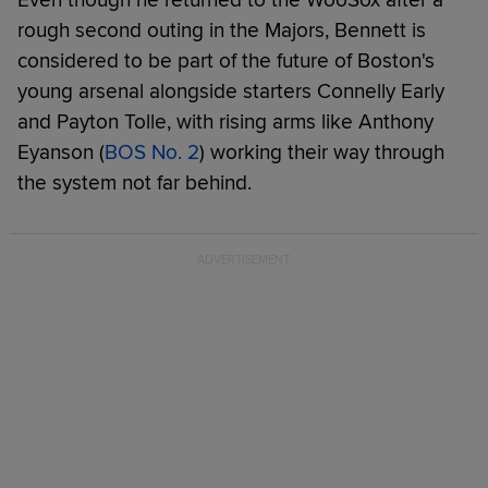
rough second outing in the Majors, Bennett is
considered to be part of the future of Boston's
young arsenal alongside starters Connelly Early
and Payton Tolle, with rising arms like Anthony
Eyanson (
BOS No. 2
) working their way through
the system not far behind.