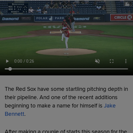
The Red Sox have some startling pitching depth in
their pipeline. And one of the recent additions
beginning to make a name for himself is
Jake
Bennett
.
After making a couple of starts this season for the