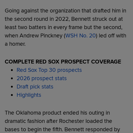
Going against the organization that drafted him in
the second round in 2022, Bennett struck out at
least two batters in every frame but the second,
when Andrew Pinckney (
WSH No. 20
) led off with
a homer.
COMPLETE RED SOX PROSPECT COVERAGE
Red Sox Top 30 prospects
2026 prospect stats
Draft pick stats
Highlights
The Oklahoma product ended his outing in
dramatic fashion after Rochester loaded the
bases to begin the fifth. Bennett responded by