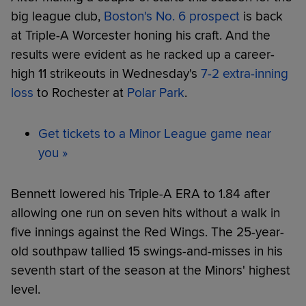
big league club,
Boston's No. 6 prospect
is back
at Triple-A Worcester honing his craft. And the
results were evident as he racked up a career-
high 11 strikeouts in Wednesday's
7-2 extra-inning
loss
to Rochester at
Polar Park
.
Get tickets to a Minor League game near
you »
Bennett lowered his Triple-A ERA to 1.84 after
allowing one run on seven hits without a walk in
five innings against the Red Wings. The 25-year-
old southpaw tallied 15 swings-and-misses in his
seventh start of the season at the Minors' highest
level.