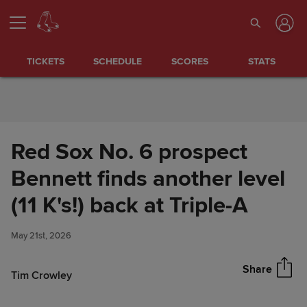
Skip to Content
TICKETS
SCHEDULE
SCORES
STATS
Red Sox No. 6 prospect
Bennett finds another level
Red Sox No. 6 prospect
(11 K's!) back at Triple-A
Share
Bennett finds another level (11
K's!) back at Triple-A
May 21st, 2026
Share
Tim Crowley