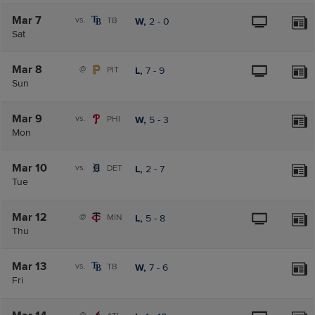
Mar 7
vs.
TB
W,
2
-
0
Sat
Mar 8
@
PIT
L,
7
-
9
Sun
Mar 9
vs.
PHI
W,
5
-
3
Mon
Mar 10
vs.
DET
L,
2
-
7
Tue
Mar 12
@
MIN
L,
5
-
8
Thu
Mar 13
vs.
TB
W,
7
-
6
Fri