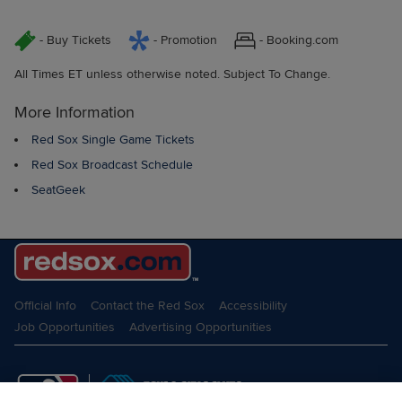
- Buy Tickets
- Promotion
- Booking.com
All Times ET unless otherwise noted. Subject To Change.
More Information
Red Sox Single Game Tickets
Red Sox Broadcast Schedule
SeatGeek
Official Info
Contact the Red Sox
Accessibility
Job Opportunities
Advertising Opportunities