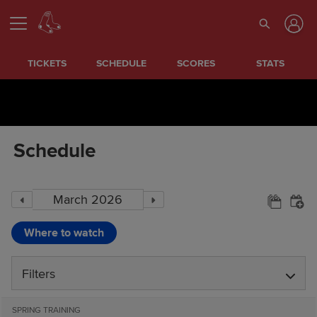
TICKETS
SCHEDULE
SCORES
STATS
Schedule
Where to watch
Filters
SPRING TRAINING