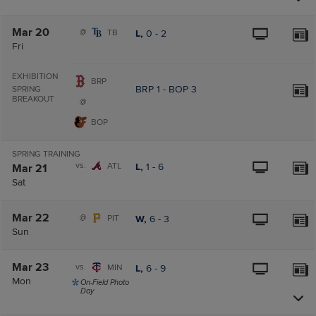
Mar 20
@
TB
L,
0
-
2
Fri
EXHIBITION
BRP
BRP
1
-
BOP
3
SPRING
BREAKOUT
@
BOP
SPRING TRAINING
vs.
ATL
L,
1
-
6
Mar 21
Sat
Mar 22
@
PIT
W,
6
-
3
Sun
Mar 23
vs.
MIN
L,
6
-
9
Mon
On-Field Photo
Day