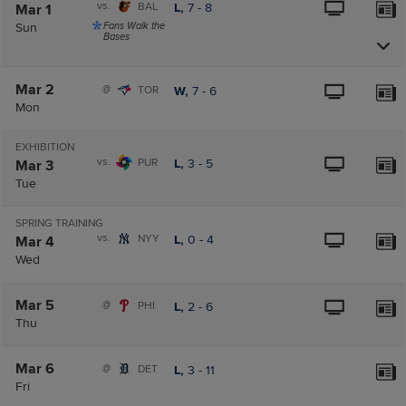
vs.
BAL
L,
7
-
8
Mar 1
Sun
Fans Walk the
Bases
Mar 2
@
TOR
W,
7
-
6
Mon
EXHIBITION
vs.
PUR
L,
3
-
5
Mar 3
Tue
SPRING TRAINING
vs.
NYY
L,
0
-
4
Mar 4
Wed
Mar 5
@
PHI
L,
2
-
6
Thu
Mar 6
@
DET
L,
3
-
11
Fri