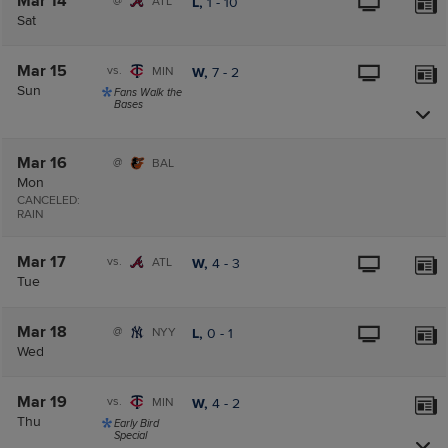
Mar 14
@
ATL
L,
1
-
10
Sat
Mar 15
vs.
MIN
W,
7
-
2
Sun
Fans Walk the
Bases
Mar 16
@
BAL
Mon
CANCELED:
RAIN
Mar 17
vs.
ATL
W,
4
-
3
Tue
Mar 18
@
NYY
L,
0
-
1
Wed
Mar 19
vs.
MIN
W,
4
-
2
Thu
Early Bird
Special