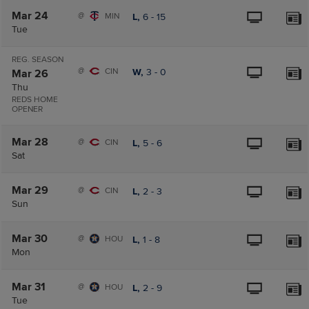
Mar 24
@
MIN
L,
6
-
15
Tue
REG. SEASON
@
CIN
W,
3
-
0
Mar 26
Thu
REDS HOME
OPENER
Mar 28
@
CIN
L,
5
-
6
Sat
Mar 29
@
CIN
L,
2
-
3
Sun
Mar 30
@
HOU
L,
1
-
8
Mon
Mar 31
@
HOU
L,
2
-
9
Tue