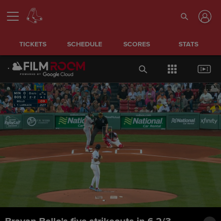
TICKETS
SCHEDULE
SCORES
STATS