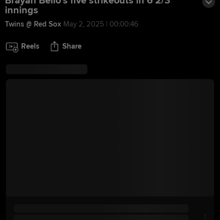
Brayan Bello's five strikeouts in 6 2/3
innings
Twins @ Red Sox
May 2, 2025 | 00:00:46
Reels
Share