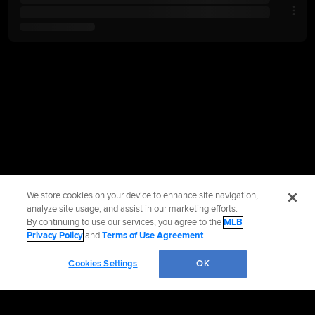
We store cookies on your device to enhance site navigation,
analyze site usage, and assist in our marketing efforts.
By continuing to use our services, you agree to the
MLB
Privacy Policy
and
Terms of Use Agreement
.
Cookies Settings
OK