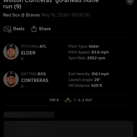
Willson Contreras' go-ahead home
run (9)
Red Sox @ Braves
May 16, 2026 | 00:00:30
Reels
Share
PITCHING
ATL
Pitch Type:
Slider
Pitch Speed:
83.6 mph
ELDER
Spin Rate:
2552 rpm
R
BATTING
BOS
Exit Velocity:
106.1 mph
Launch Angle:
26°
CONTRERAS
Hit Distance:
425 ft
R
TOP 8
1 - 2
,
2
OUT