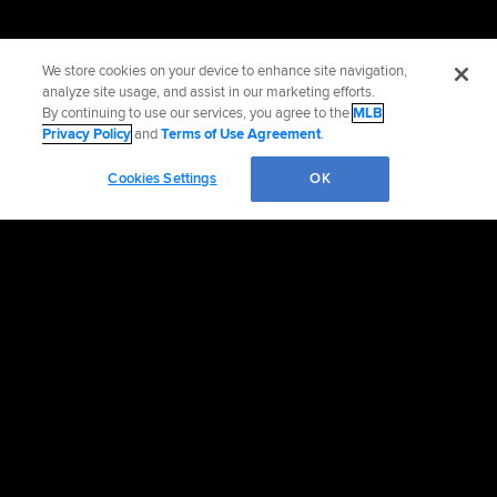
We store cookies on your device to enhance site navigation,
analyze site usage, and assist in our marketing efforts.
By continuing to use our services, you agree to the
MLB
Privacy Policy
and
Terms of Use Agreement
.
Cookies Settings
OK
Official Info
Contact the Red Sox
Accessibility
Job Opportunities
Advertising Opportunities