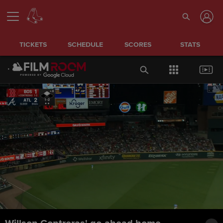
TICKETS
SCHEDULE
SCORES
STATS