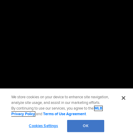
We store cookies on your device to enhance site navigation,
analyze site usage, and assist in our marketing efforts.
By continuing to use our services, you agree to the
MLB
Privacy Policy
and
Terms of Use Agreement
.
Cookies Settings
OK