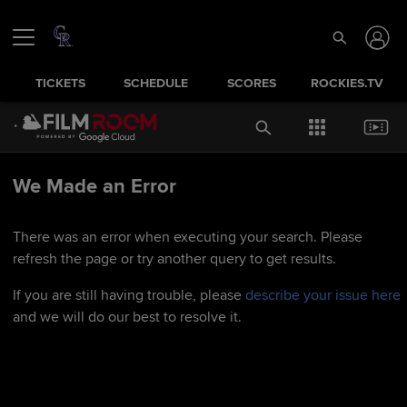
TICKETS
SCHEDULE
SCORES
ROCKIES.TV
We Made an Error
There was an error when executing your search. Please
refresh the page or try another query to get results.
If you are still having trouble, please
describe your issue here
and we will do our best to resolve it.